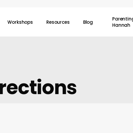
Parenting
Workshops
Resources
Blog
Hannah
rections