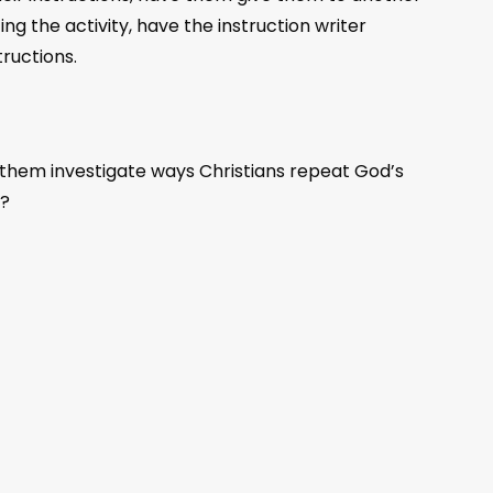
g the activity, have the instruction writer
ructions.
 them investigate ways Christians repeat God’s
t?