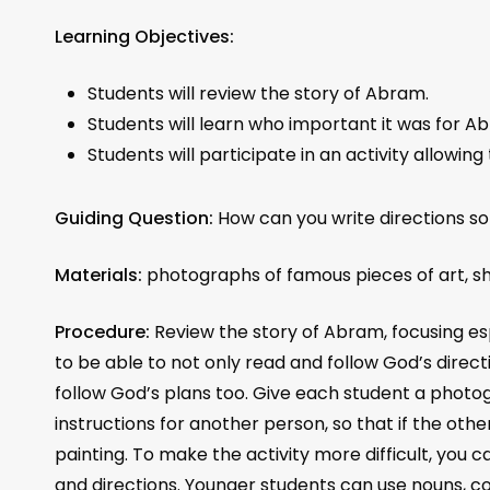
Learning Objectives:
Students will review the story of Abram.
Students will learn who important it was for Ab
Students will participate in an activity allowin
Guiding Question:
How can you write directions s
Materials:
photographs of famous pieces of art, sh
Procedure:
Review the story of Abram, focusing esp
to be able to not only read and follow God’s direc
follow God’s plans too. Give each student a photog
instructions for another person, so that if the ot
painting. To make the activity more difficult, you 
and directions. Younger students can use nouns, co