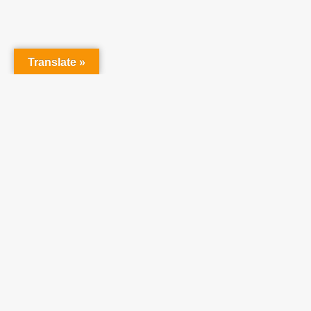
raising 
believe 
Translate »
©
2026
Teach One Reach One.