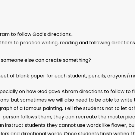
ram to follow God’s directions..
g them to practice writing, reading and following directions
o someone else can create something?
eet of blank paper for each student, pencils, crayons/m
ecially on how God gave Abram directions to follow to fin
tions, but sometimes we will also need to be able to wri
raph of a famous painting. Tell the students not to let ot
her person follows them, they can recreate the masterpiec
can instruct students they cannot use words like flower, b
lors and directional words. Once students finish writing t