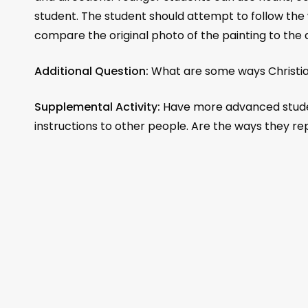
student. The student should attempt to follow the w
compare the original photo of the painting to the
Additional Question:
What are some ways Christian
Supplemental Activity:
Have more advanced student
instructions to other people. Are the ways they r