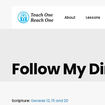
Skip
to
main
About
Lessons
content
Hit enter to search or ESC to close
Follow My Di
Scripture:
Genesis 12, 15 and 20