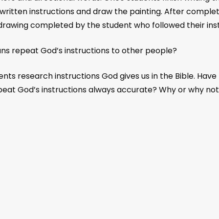
ritten instructions and draw the painting. After completin
 drawing completed by the student who followed their inst
s repeat God’s instructions to other people?
s research instructions God gives us in the Bible. Have
epeat God’s instructions always accurate? Why or why no