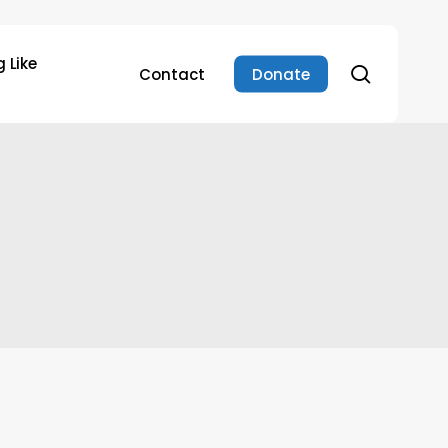
 Like
search
Contact
Donate