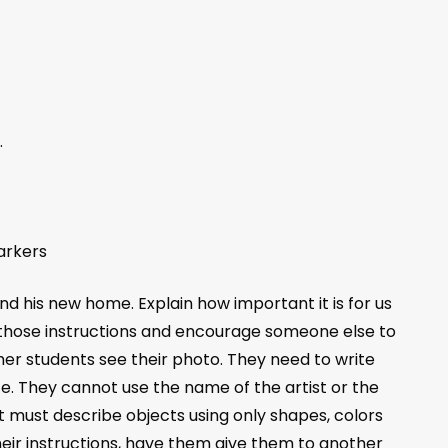
.
arkers
d his new home. Explain how important it is for us
te those instructions and encourage someone else to
her students see their photo. They need to write
e. They cannot use the name of the artist or the
ut must describe objects using only shapes, colors
heir instructions, have them give them to another