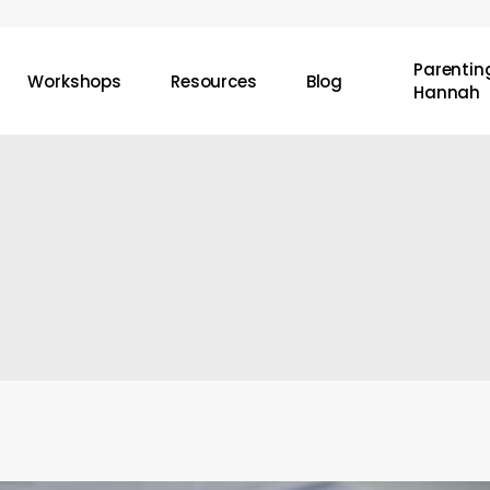
Parenting
Workshops
Resources
Blog
Hannah