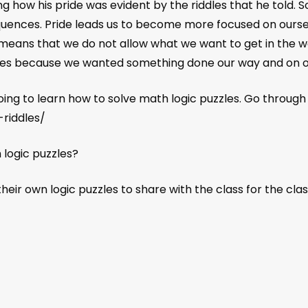
 how his pride was evident by the riddles that he told.
quences. Pride leads us to become more focused on ours
ol means that we do not allow what we want to get in the way 
ices because we wanted something done our way and on o
going to learn how to solve math logic puzzles. Go throug
-riddles/
 logic puzzles?
eir own logic puzzles to share with the class for the class