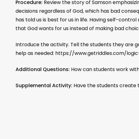
Procedure:
Review the story of Samson emphasizing
decisions regardless of God, which has bad conse
has told us is best for us in life. Having self-contr
that God wants for us instead of making bad cho
Introduce the activity. Tell the students they are 
help as needed: https://www.getriddles.com/logic
Additional Questions:
How can students work with
Supplemental Activity:
Have the students create th