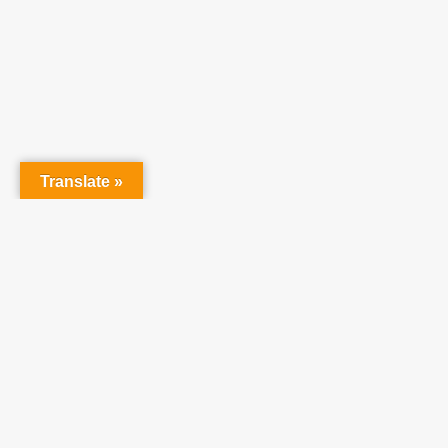
At Tea
raising 
believe 
Translate »