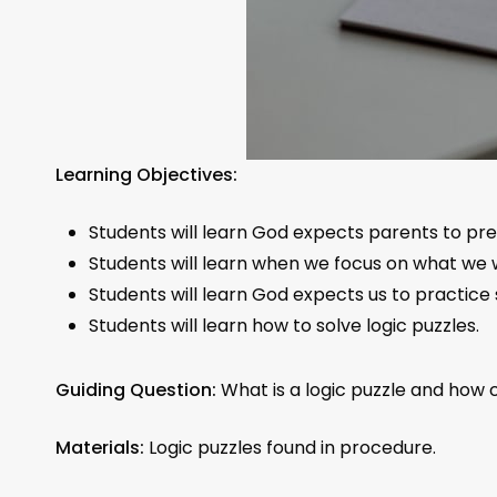
Learning Objectives:
Students will learn God expects parents to prep
Students will learn when we focus on what we w
Students will learn God expects us to practice s
Students will learn how to solve logic puzzles.
Guiding Question:
What is a logic puzzle and how
Materials:
Logic puzzles found in procedure.