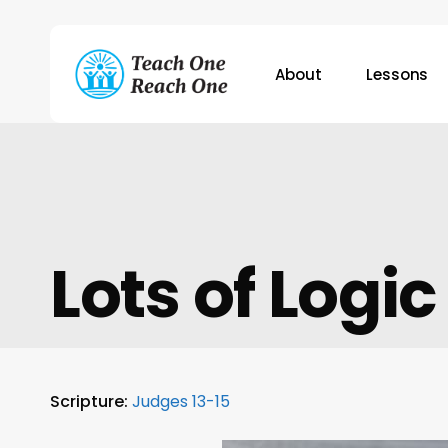
Skip
to
main
About
Lessons
content
Hit enter to search or ESC to close
Lots of Logic
Scripture:
Judges 13-15