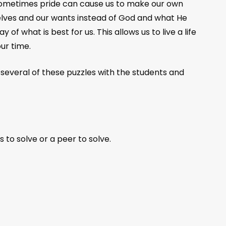
 Sometimes pride can cause us to make our own
elves and our wants instead of God and what He
of what is best for us. This allows us to live a life
ur time.
h several of these puzzles with the students and
 to solve or a peer to solve.