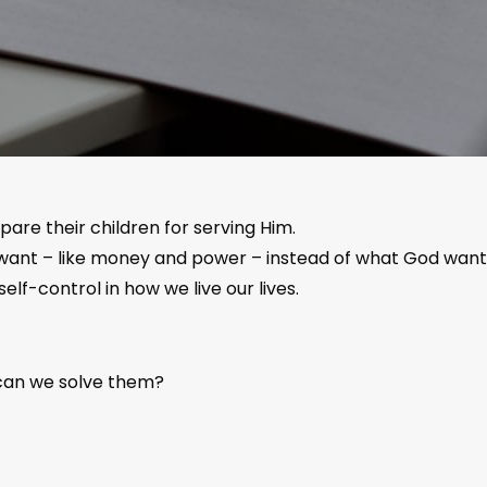
are their children for serving Him.
ant – like money and power – instead of what God wants f
elf-control in how we live our lives.
 can we solve them?