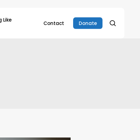
 Like
search
Contact
Donate