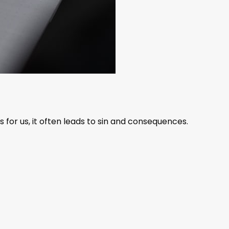
or us, it often leads to sin and consequences.