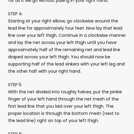
far as it will go without pulling in your right hand.
STEP 4:
Starting at your right elbow, go clockwise around the
lead line for approximately four feet. Now lay that lead
line over your left thigh. Continue in a clockwise manner
and lay the net across your left thigh until you have
approximately half of the remaining net and lead line
draped across your left thigh. You should now be
supporting half of the lead sinkers with your left leg and
the other half with your right hand.
STEP 5:
With the net divided into roughly halves, put the pinkie
finger of your left hand through the net mesh of the
first lead line that you laid over your left thigh. The
proper location is through the bottom mesh (next to
the lead line) right on top of your left thigh.
STEP 6: