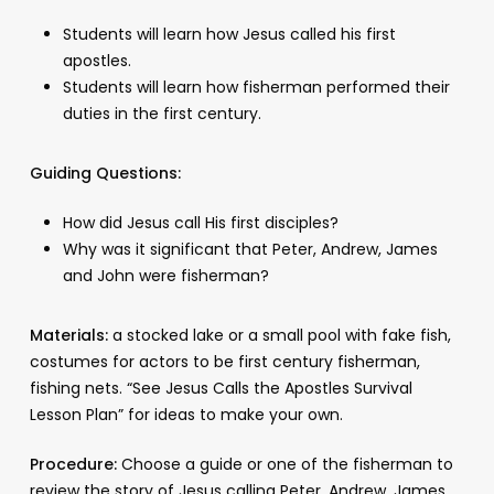
Students will learn how Jesus called his first
apostles.
Students will learn how fisherman performed their
duties in the first century.
Guiding Questions:
How did Jesus call His first disciples?
Why was it significant that Peter, Andrew, James
and John were fisherman?
Materials:
a stocked lake or a small pool with fake fish,
costumes for actors to be first century fisherman,
fishing nets. “See Jesus Calls the Apostles Survival
Lesson Plan” for ideas to make your own.
Procedure:
Choose a guide or one of the fisherman to
review the story of Jesus calling Peter, Andrew, James