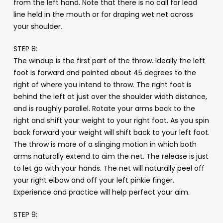
from the left hand. Note that there is no call for lead
line held in the mouth or for draping wet net across
your shoulder.
STEP 8:
The windup is the first part of the throw. Ideally the left
foot is forward and pointed about 45 degrees to the
right of where you intend to throw. The right foot is
behind the left at just over the shoulder width distance,
and is roughly parallel. Rotate your arms back to the
right and shift your weight to your right foot. As you spin
back forward your weight will shift back to your left foot.
The throw is more of a slinging motion in which both
arms naturally extend to aim the net. The release is just
to let go with your hands. The net will naturally peel off
your right elbow and off your left pinkie finger.
Experience and practice will help perfect your aim.
STEP 9: