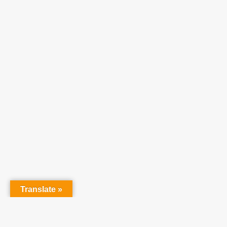
Translate »