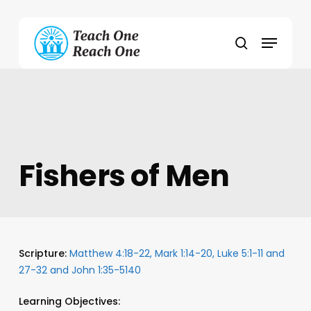
Skip
to
Menu
main
search
content
Fishers of Men
Scripture:
Matthew 4:18-22, Mark 1:14-20, Luke 5:1-11 and
27-32 and John 1:35-5140
Learning Objectives: