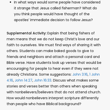
In what ways would some people have considered
it strange that Jesus called fisherman? What do
you think people would have thought of the
apostles’ immediate decision to follow Jesus?
Supplemental Activity:
Explain that being fishers of
men means that we do not keep Christ’s love and our
faith to ourselves. We must find ways of sharing it with
others. Students can make baked goods to give to
friends and neighbors and attach a personal card and
Bible verse. Have students look up verses that would be
encouraging for people to hear even if they were not
already Christians. Some suggestions:
John 3:16
,
1 John
4:16
,
John 14:27
,
John 16:33
. Discuss what makes some
stories and verses better than others when speaking
with nonbelievers/believers that do not attend church.
How would nonbelievers interpret scripture differently
than people who have Biblical background?