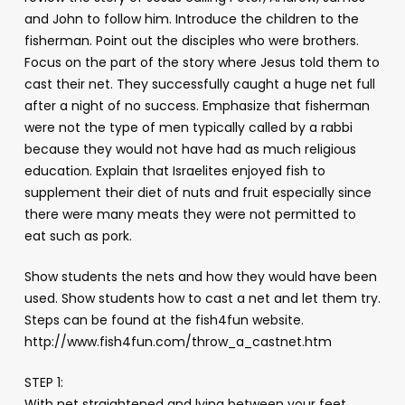
and John to follow him. Introduce the children to the
fisherman. Point out the disciples who were brothers.
Focus on the part of the story where Jesus told them to
cast their net. They successfully caught a huge net full
after a night of no success. Emphasize that fisherman
were not the type of men typically called by a rabbi
because they would not have had as much religious
education. Explain that Israelites enjoyed fish to
supplement their diet of nuts and fruit especially since
there were many meats they were not permitted to
eat such as pork.
Show students the nets and how they would have been
used. Show students how to cast a net and let them try.
Steps can be found at the fish4fun website.
http://www.fish4fun.com/throw_a_castnet.htm
STEP 1:
With net straightened and lying between your feet,