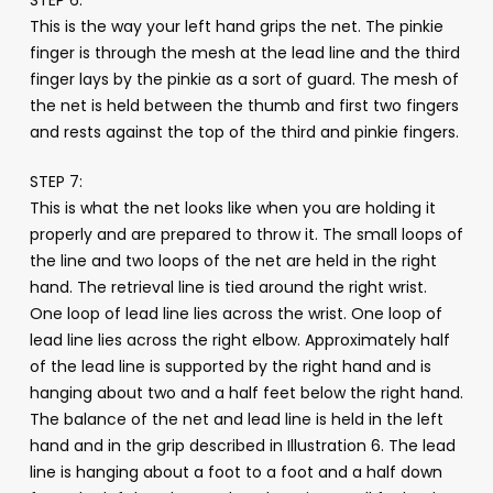
This is the way your left hand grips the net. The pinkie
finger is through the mesh at the lead line and the third
finger lays by the pinkie as a sort of guard. The mesh of
the net is held between the thumb and first two fingers
and rests against the top of the third and pinkie fingers.
STEP 7:
This is what the net looks like when you are holding it
properly and are prepared to throw it. The small loops of
the line and two loops of the net are held in the right
hand. The retrieval line is tied around the right wrist.
One loop of lead line lies across the wrist. One loop of
lead line lies across the right elbow. Approximately half
of the lead line is supported by the right hand and is
hanging about two and a half feet below the right hand.
The balance of the net and lead line is held in the left
hand and in the grip described in Illustration 6. The lead
line is hanging about a foot to a foot and a half down