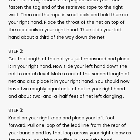
fasten the tag end of the retrieved rope to the right
wrist. Then coil the rope in small coils and hold them in
your right hand. Place the throat of the net on top of
the rope coils in your right hand. Then slide your left
hand about a third of the way down the net.
STEP 2:
Coil the length of the net you just measured and place
it in your right hand. Now slide your left hand down the
net to crotch level. Make a coil of this second length of
net and also place it in your right hand. You should now
have two roughly equal coils of net in your right hand
and about two-and-a-half feet of net left dangling .
STEP 3:
Kneel on your right knee and place your left foot
forward. Pull one loop of the lead line from the rear of
your bundle and lay that loop across your right elbow as