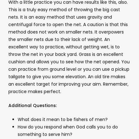
With a little practice you can have results like this, also.
This is a truly easy method of throwing the big cast
nets. It is an easy method that uses gravity and
centrifugal force to open the net. A caution is that this
method does not work on smaller nets. It overpowers
the smaller nets due to their lack of weight. An
excellent way to practice, without getting wet, is to
throw the net in your back yard. Grass is an excellent
cushion and allows you to see how the net opened. You
can practice from ground level or you can use a pickup
tailgate to give you some elevation. An old tire makes
an excellent target for improving your aim. Remember,
practice makes perfect.
Additional Questions:
What does it mean to be fishers of men?
How do you respond when God calls you to do
something to serve him?