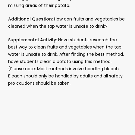
missing areas of their potato.
Additional Question:
How can fruits and vegetables be
cleaned when the tap water is unsafe to drink?
Supplemental Activity:
Have students research the
best way to clean fruits and vegetables when the tap
water is unsafe to drink. After finding the best method,
have students clean a potato using this method.
(Please note: Most methods involve handling bleach.
Bleach should only be handled by adults and all safety
pro cautions should be taken.