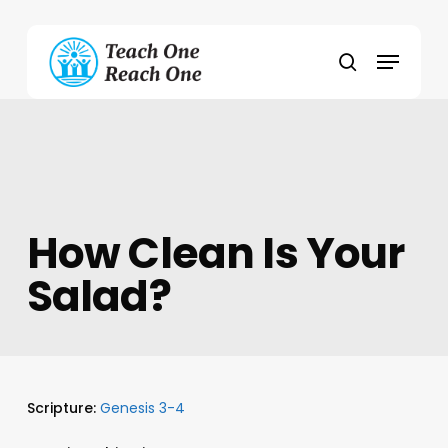
Skip
to
Menu
main
search
content
How Clean Is Your
Salad?
Scripture:
Genesis 3-4