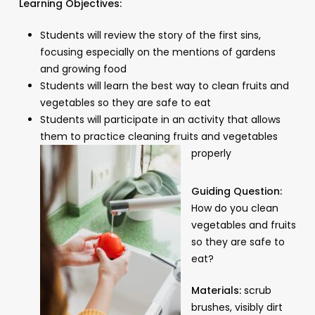
Learning Objectives:
Students will review the story of the first sins,
focusing especially on the mentions of gardens
and growing food
Students will learn the best way to clean fruits and
vegetables so they are safe to eat
Students will participate in an activity that allows
them to practice cleaning fruits and vegetables
properly
Guiding Question:
How do you clean
vegetables and fruits
so they are safe to
eat?
Materials:
scrub
brushes, visibly dirt