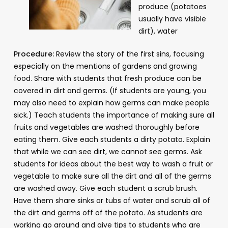
produce (potatoes
usually have visible
dirt), water
Procedure:
Review the story of the first sins, focusing
especially on the mentions of gardens and growing
food. Share with students that fresh produce can be
covered in dirt and germs. (If students are young, you
may also need to explain how germs can make people
sick.) Teach students the importance of making sure all
fruits and vegetables are washed thoroughly before
eating them. Give each students a dirty potato. Explain
that while we can see dirt, we cannot see germs. Ask
students for ideas about the best way to wash a fruit or
vegetable to make sure all the dirt and all of the germs
are washed away. Give each student a scrub brush.
Have them share sinks or tubs of water and scrub all of
the dirt and germs off of the potato. As students are
working go around and give tips to students who are