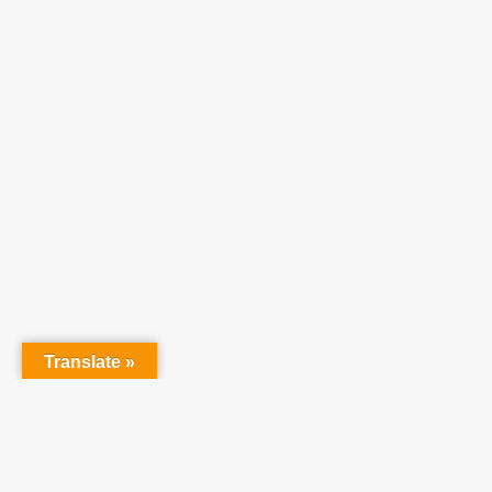
Translate »
Partner With Us