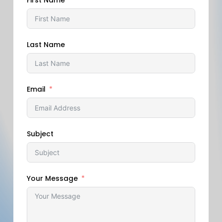
First Name
Last Name
Email
Subject
Your Message