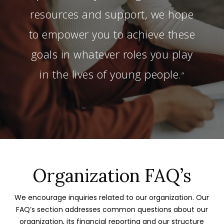
resources and support, we hope
to empower you to achieve these
goals in whatever roles you play
in the lives of young people.
”
Organization FAQ’s
We encourage inquiries related to our organization. Our
FAQ’s section addresses common questions about our
organization, its financial reporting and our structure