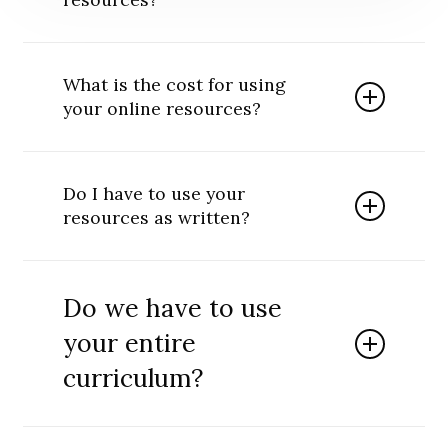
Our lessons, activities and resources are all
written by Christians with degrees in
What is the cost for using
education. At times, our resources are
your online resources?
created by several educators working
together in order to provide the highest
There is no cost for using our online
possible quality.
resources. We want you to use the money
Do I have to use your
you have to provide direct ministry to those
resources as written?
you serve. Onsite visits within the U.S. often
require that travel, housing and food be
We have put a lot of effort into creating our
provided or reimbursed. Often individuals and
various resources. We ask that you give us
ministries will make a gratitude donation to
Do we have to use
credit when sharing our resources or provide
Teach One Reach One Ministries to help
direct links to our website. While we
your entire
cover our costs when providing onsite help to
understand the desire of some to make their
those in mission fields and to support our
curriculum?
own impression, please do so as an
various projects.
addendum that clearly stipulates you as the
author.
Our curriculum is designed to be used as an