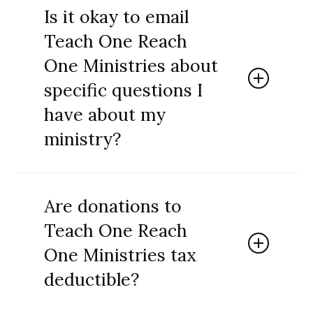
resources for all sorts of ministry to children
Is it okay to email
and teens. These additional activities can be
Teach One Reach
used for faith based tutoring, homeschooling,
family devotionals, camps, mission trips and
One Ministries about
various other ministry activities.
specific questions I
have about my
ministry?
Absolutely! We do quite a bit of short term
consulting through emails and phone calls.
Are donations to
You can use our contact feature to reach us.
Teach One Reach
One Ministries tax
deductible?