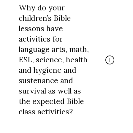
entire curriculum or to use pieces of it to
Why do your
enhance whatever you are already using. In
children’s Bible
fact, we encourage you to use our learning
objectives, interesting facts and meaningful,
lessons have
memorable, hands-on activities to make all
activities for
of your Bible classes more impactful.
language arts, math,
ESL, science, health
and hygiene and
sustenance and
survival as well as
the expected Bible
class activities?
Teach One Reach One Ministries provides