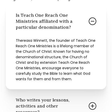
Is Teach One Reach One
Ministries affiliated with a
particular denomination?
Thereasa Winnett, the founder of Teach One
Reach One Ministries is a lifelong member of
the Church of Christ. Known for having no
denominational structure, the Church of
Christ and by extension Teach One Reach
One Ministries, encourage everyone to
carefully study the Bible to learn what God
wants for them and from them.
Who writes your lessons,
activities and other
resources?