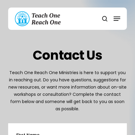
Skip
to
Menu
main
search
content
Contact Us
Teach One Reach One Ministries is here to support you
in reaching out. Do you have questions, suggestions for
new resources, or want more information about on-site
workshops or consultation? Complete the contact
form below and someone will get back to you as soon
as possible.