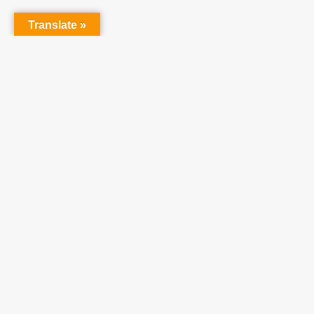
Translate »
Partner With Us
At Teach One Reach
One Ministries, we invite
you to partner with us
in raising up a
generation who will
become faithful,
productive Christians.
We believe utilizing our
resources will enhance
your ministries and
achieve our shared
vision of a strong,
healthy, growing