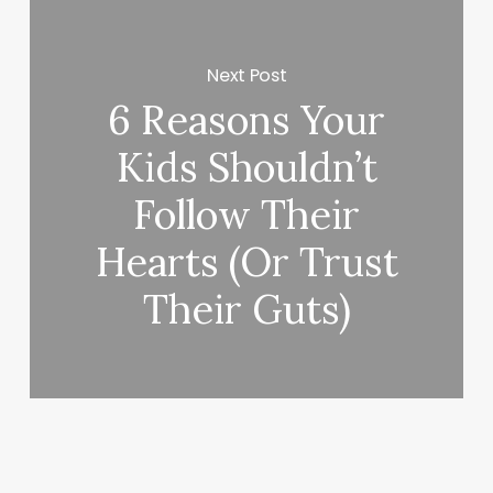
Next Post
6 Reasons Your
Kids Shouldn’t
Follow Their
Hearts (Or Trust
Their Guts)