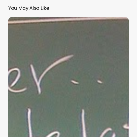
You May Also Like
“Hidden”
Rules
of
Christian
Parenting