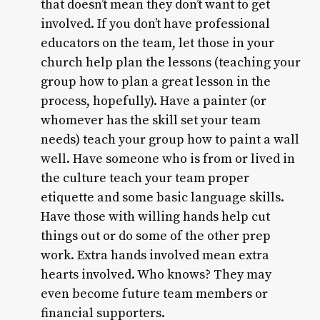
that doesn’t mean they don’t want to get
involved. If you don’t have professional
educators on the team, let those in your
church help plan the lessons (teaching your
group how to plan a great lesson in the
process, hopefully). Have a painter (or
whomever has the skill set your team
needs) teach your group how to paint a wall
well. Have someone who is from or lived in
the culture teach your team proper
etiquette and some basic language skills.
Have those with willing hands help cut
things out or do some of the other prep
work. Extra hands involved mean extra
hearts involved. Who knows? They may
even become future team members or
financial supporters.