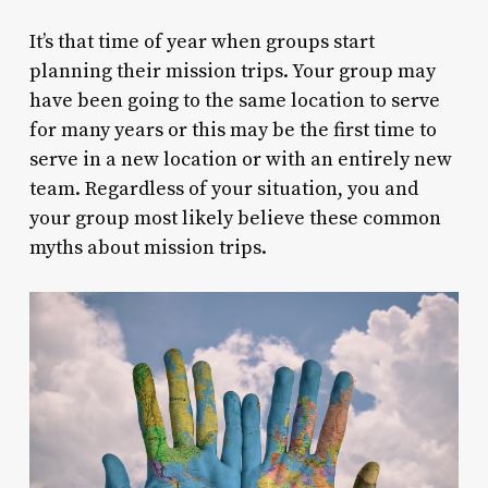
It’s that time of year when groups start
planning their mission trips. Your group may
have been going to the same location to serve
for many years or this may be the first time to
serve in a new location or with an entirely new
team. Regardless of your situation, you and
your group most likely believe these common
myths about mission trips.