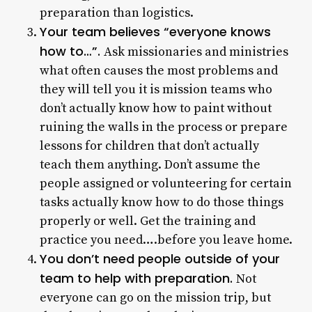
preparation than logistics.
Your team believes “everyone knows
how to…”.
Ask missionaries and ministries
what often causes the most problems and
they will tell you it is mission teams who
don’t actually know how to paint without
ruining the walls in the process or prepare
lessons for children that don’t actually
teach them anything. Don’t assume the
people assigned or volunteering for certain
tasks actually know how to do those things
properly or well. Get the training and
practice you need….before you leave home.
You don’t need people outside of your
team to help with preparation.
Not
everyone can go on the mission trip, but