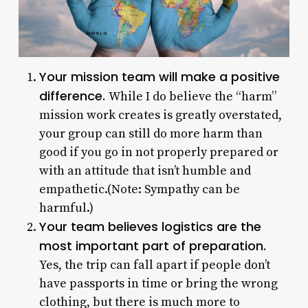
Your mission team will make a positive
difference.
While I do believe the “harm”
mission work creates is greatly overstated,
your group can still do more harm than
good if you go in not properly prepared or
with an attitude that isn’t humble and
empathetic.(Note: Sympathy can be
harmful.)
Your team believes logistics are the
most important part of preparation.
Yes, the trip can fall apart if people don’t
have passports in time or bring the wrong
clothing, but there is much more to