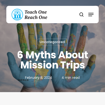
Skip
to
Menu
main
search
content
Uncategorized
6 Myths About
Mission Trips
February 8, 2024
4 min read