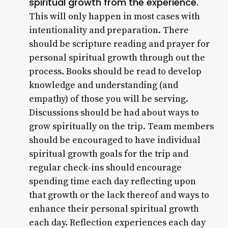
spiritual growth from the experience.
This will only happen in most cases with
intentionality and preparation. There
should be scripture reading and prayer for
personal spiritual growth through out the
process. Books should be read to develop
knowledge and understanding (and
empathy) of those you will be serving.
Discussions should be had about ways to
grow spiritually on the trip. Team members
should be encouraged to have individual
spiritual growth goals for the trip and
regular check-ins should encourage
spending time each day reflecting upon
that growth or the lack thereof and ways to
enhance their personal spiritual growth
each day. Reflection experiences each day