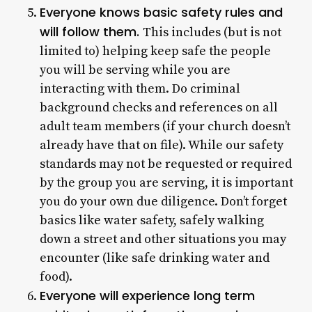
Everyone knows basic safety rules and
will follow them.
This includes (but is not
limited to) helping keep safe the people
you will be serving while you are
interacting with them. Do criminal
background checks and references on all
adult team members (if your church doesn’t
already have that on file). While our safety
standards may not be requested or required
by the group you are serving, it is important
you do your own due diligence. Don’t forget
basics like water safety, safely walking
down a street and other situations you may
encounter (like safe drinking water and
food).
Everyone will experience long term