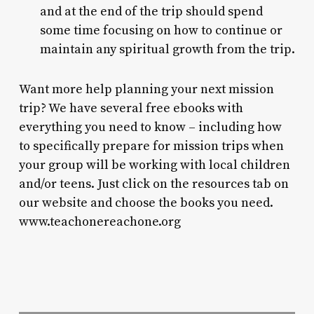
and at the end of the trip should spend
some time focusing on how to continue or
maintain any spiritual growth from the trip.
Want more help planning your next mission
trip? We have several free ebooks with
everything you need to know – including how
to specifically prepare for mission trips when
your group will be working with local children
and/or teens. Just click on the resources tab on
our website and choose the books you need.
www.teachonereachone.org