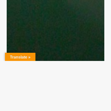
Translate »