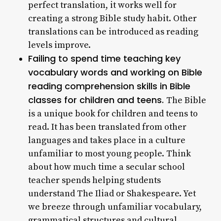
perfect translation, it works well for
creating a strong Bible study habit. Other
translations can be introduced as reading
levels improve.
Failing to spend time teaching key
vocabulary words and working on Bible
reading comprehension skills in Bible
classes for children and teens.
The Bible
is a unique book for children and teens to
read. It has been translated from other
languages and takes place in a culture
unfamiliar to most young people. Think
about how much time a secular school
teacher spends helping students
understand The Iliad or Shakespeare. Yet
we breeze through unfamiliar vocabulary,
grammatical structures and cultural