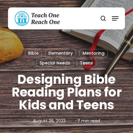
Skip
to
Menu
main
search
content
Bible
Elementary
Mentoring
Special Needs
Teens
Designing Bible
Reading Plans for
Kids and Teens
August 26, 2023
7 min read