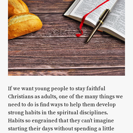
If we want young people to stay faithful
Christians as adults, one of the many things we
need to do is find ways to help them develop
strong habits in the spiritual disciplines.
Habits so engrained that they can’t imagine
starting their days without spending a little