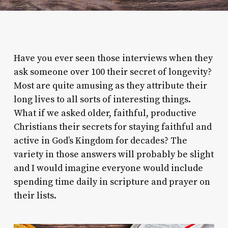
Have you ever seen those interviews when they
ask someone over 100 their secret of longevity?
Most are quite amusing as they attribute their
long lives to all sorts of interesting things.
What if we asked older, faithful, productive
Christians their secrets for staying faithful and
active in God’s Kingdom for decades? The
variety in those answers will probably be slight
and I would imagine everyone would include
spending time daily in scripture and prayer on
their lists.