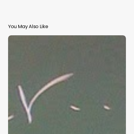
You May Also Like
“Hidden”
Rules
of
Christian
Parenting