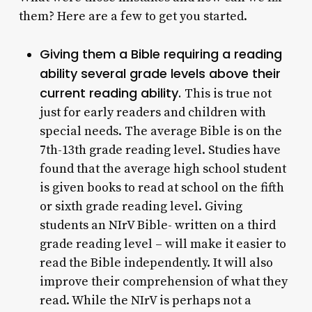
them? Here are a few to get you started.
Giving them a Bible requiring a reading
ability several grade levels above their
current reading ability.
This is true not
just for early readers and children with
special needs. The average Bible is on the
7th-13th grade reading level. Studies have
found that the average high school student
is given books to read at school on the fifth
or sixth grade reading level. Giving
students an NIrV Bible- written on a third
grade reading level – will make it easier to
read the Bible independently. It will also
improve their comprehension of what they
read. While the NIrV is perhaps not a