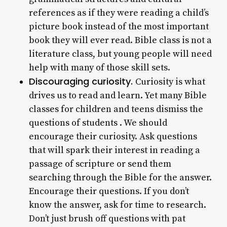
references as if they were reading a child’s
picture book instead of the most important
book they will ever read. Bible class is not a
literature class, but young people will need
help with many of those skill sets.
Discouraging curiosity.
Curiosity is what
drives us to read and learn. Yet many Bible
classes for children and teens dismiss the
questions of students . We should
encourage their curiosity. Ask questions
that will spark their interest in reading a
passage of scripture or send them
searching through the Bible for the answer.
Encourage their questions. If you don’t
know the answer, ask for time to research.
Don’t just brush off questions with pat