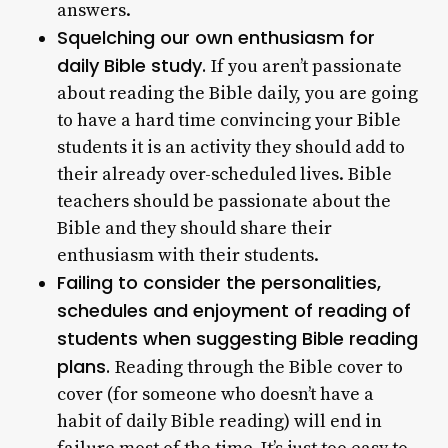
answers.
Squelching our own enthusiasm for
daily Bible study.
If you aren’t passionate
about reading the Bible daily, you are going
to have a hard time convincing your Bible
students it is an activity they should add to
their already over-scheduled lives. Bible
teachers should be passionate about the
Bible and they should share their
enthusiasm with their students.
Failing to consider the personalities,
schedules and enjoyment of reading of
students when suggesting Bible reading
plans.
Reading through the Bible cover to
cover (for someone who doesn’t have a
habit of daily Bible reading) will end in