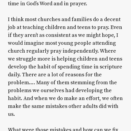
time in God’s Word and in prayer.
I think most churches and families do a decent
job at teaching children and teens to pray. Even
if they aren’t as consistent as we might hope, I
would imagine most young people attending
church regularly pray independently. Where
we struggle more is helping children and teens
develop the habit of spending time in scripture
daily. There are a lot of reasons for the
problem…. Many of them stemming from the
problems we ourselves had developing the
habit. And when we do make an effort, we often
make the same mistakes other adults did with
us.
What were those mistakes and how can we fix