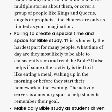
multiple stories about them, or cover a
group of people like Kings and Queens,
angels or prophets – the choices are only as
limited as your imagination.
Failing to create a special time and
space for Bible study.
This is honestly the
hardest part for many people. What time of
day are they most likely to be able to
consistently stop and read the Bible? It also
helps if some other activity is tied to it –
like eating a meal, waking up in the
morning or before they start their
homework in the evening. The activity
serves as a memory spur to help students
remember their goal.
Make daily Bible study as student driven