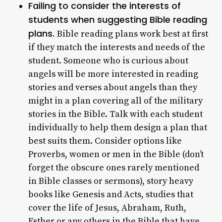
Failing to consider the interests of
students when suggesting Bible reading
plans.
Bible reading plans work best at first
if they match the interests and needs of the
student. Someone who is curious about
angels will be more interested in reading
stories and verses about angels than they
might in a plan covering all of the military
stories in the Bible. Talk with each student
individually to help them design a plan that
best suits them. Consider options like
Proverbs, women or men in the Bible (don’t
forget the obscure ones rarely mentioned
in Bible classes or sermons), story heavy
books like Genesis and Acts, studies that
cover the life of Jesus, Abraham, Ruth,
Esther or any others in the Bible that have