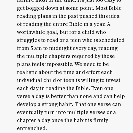
failure most of the time. It’s just too easy to
get bogged down at some point. Most Bible
reading plans in the past pushed this idea
of reading the entire Bible in a year. A
worthwhile goal, but for a child who
struggles to read or a teen who is scheduled
from 5 am to midnight every day, reading
the multiple chapters required by those
plans feels impossible. We need to be
realistic about the time and effort each
individual child or teen is willing to invest
each day in reading the Bible. Even one
verse a day is better than none and can help
develop a strong habit. That one verse can
eventually turn into multiple verses or a
chapter a day once the habit is firmly
entrenched.