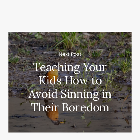
Next Post
Teaching Your
Kids How to
Avoid Sinning in
Their Boredom