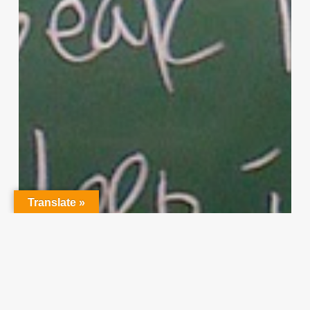
Translate »