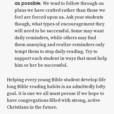
as possible.
We tend to follow through on
plans we have crafted rather than those we
feel are forced upon us. Ask your students
though, what types of encouragement they
will need to be successful. Some may want
daily reminders, while others may find
them annoying and realize reminders only
tempt them to stop daily reading. Try to
support each student in ways that most help
him or her be successful.
Helping every young Bible student develop life
long Bible reading habits is an admittedly lofty
goal. it is one we all must peruse if we hope to
have congregations filled with strong, active
Christians in the future.