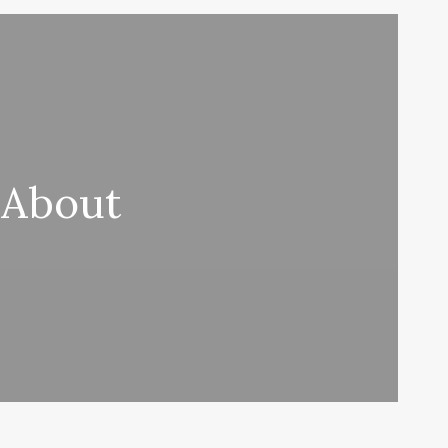
 About