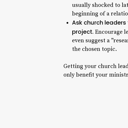
usually shocked to lat
beginning of a relati
Ask church leaders t
project.
Encourage le
even suggest a ”resea
the chosen topic.
Getting your church lead
only benefit your ministry