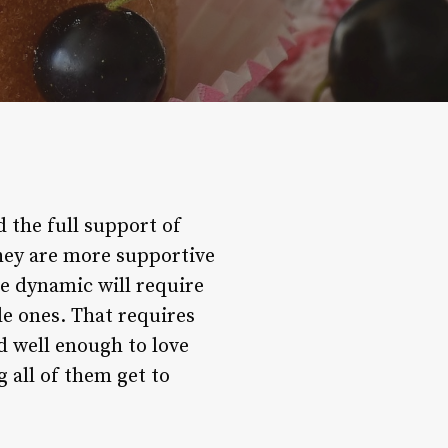
d the full support of
hey are more supportive
the dynamic will require
le ones. That requires
 well enough to love
g all of them get to