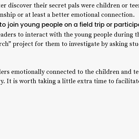
er discover their secret pals were children or tee
onship or at least a better emotional connection.
o join young people on a field trip or particip
aders to interact with the young people during t
rch” project for them to investigate by asking st
ers emotionally connected to the children and t
. It is worth taking a little extra time to facilita