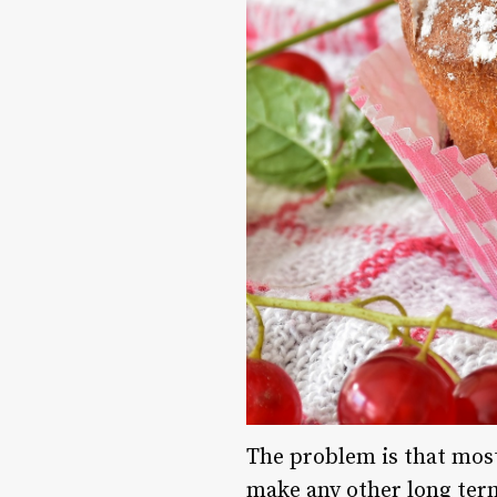
The problem is that most
make any other long ter