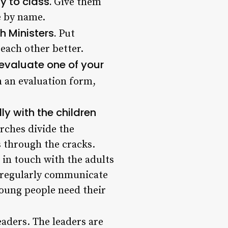
y to class.
Give them
e by name.
h Ministers.
Put
each other better.
evaluate one of your
n an evaluation form,
ly with the children
ches divide the
 through the cracks.
t in touch with the adults
ey regularly communicate
young people need their
eaders. The leaders are