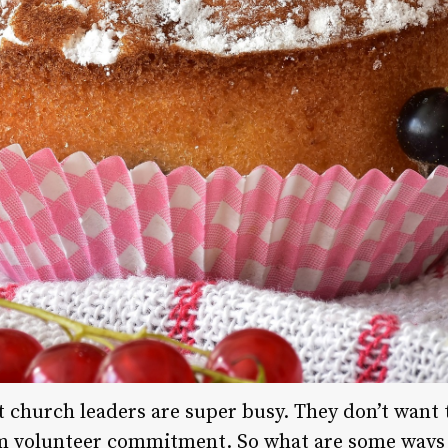
 church leaders are super busy. They don’t want t
m volunteer commitment. So what are some ways 