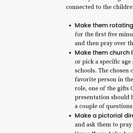
connected to the childre
Make them rotating
for the first five min
and then pray over t
Make them church l
or pick a specific age
schools. The chosen c
favorite person in th
role, one of the gift
presentation should b
a couple of questions
Make a pictorial dir
and ask them to pray