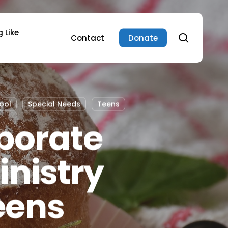
 Like
search
Contact
Donate
ool
Special Needs
Teens
porate
inistry
eens