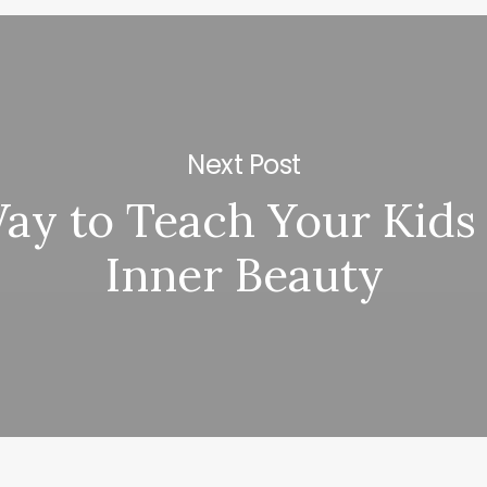
Next Post
ay to Teach Your Kids
Inner Beauty