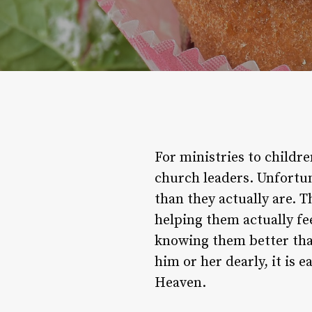
For ministries to childre
church leaders. Unfortun
than they actually are. T
helping them actually fee
knowing them better tha
him or her dearly, it is 
Heaven.