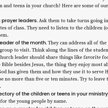
n and teens in your church? Here are some of our 
 prayer leaders.
Ask them to take turns going in
utes of class. They need to listen to the children 
hem.
eader of the month.
They can address all of the
 group to visit. Think along the lines of the stude
hurch leader should share things like favorite foo
e Bible besides Jesus, the thing they enjoy most a
s God has given them and how they use it to serve 
e no more than five or ten minutes. Try to leave 
.
ectory of the children or teens in your ministry
 for the young people by name.