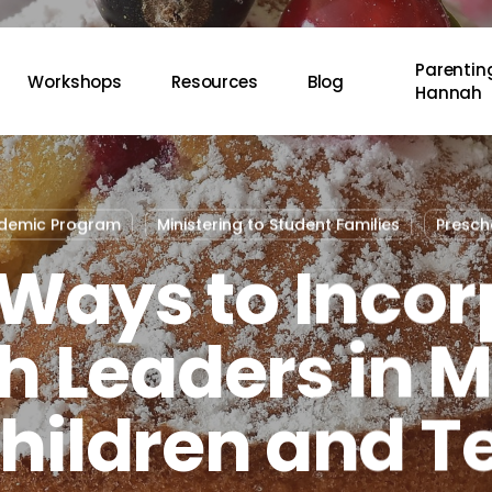
Parenting
Workshops
Resources
Blog
Hannah
ademic Program
Ministering to Student Families
Presch
 Ways to Incor
 Leaders in M
Children and T