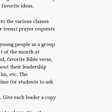
favorite ideas.
to the various classes
(or teens) prayer requests
 young people as a group
nt of the month at
d, favorite Bible verse,
bout their leadership
Him, etc. The
time for students to ask
. Give each leader a copy