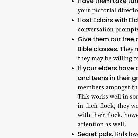
Have them take turn
your pictorial direc
Host Eclairs with E
conversation prompts
Give them our free
Bible classes.
They m
they may be willing t
If your elders have
and teens in their 
members amongst thei
This works well in so
in their flock, they 
with their flock, how
attention as well.
Secret pals.
Kids lov