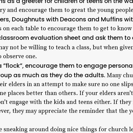
s as a greeter for children or teens on the wa
tory and encourage them to great the young peopl
lders, Doughnuts with Deacons and Muffins wit
 on each table to encourage them to get to know 
 classroom evaluation sheet and ask them to 
ay not be willing to teach a class, but when give
o observe one.
 a ”flock”, encourage them to engage personal
group as much as they do the adults.
Many chur
r elders in an attempt to make sure no one slips
me places better than others. If your elders aren’
won’t engage with the kids and teens either. If th
ever, they may appreciate the reminder that the 
e sneaking around doing nice things for church l