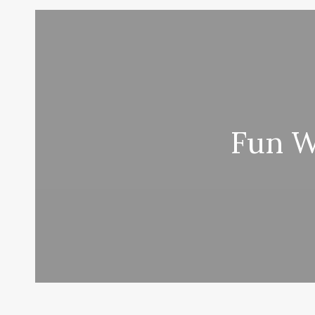
Fun W