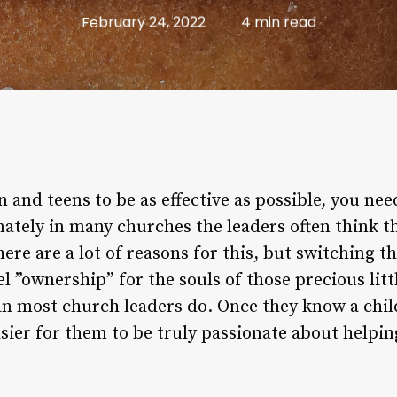
February 24, 2022
4 min read
n and teens to be as effective as possible, you nee
ately in many churches the leaders often think t
here are a lot of reasons for this, but switching 
l ”ownership” for the souls of those precious litt
n most church leaders do. Once they know a child
easier for them to be truly passionate about helpin