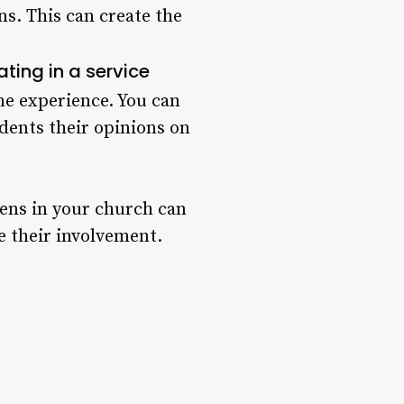
ns. This can create the
ating in a service
he experience. You can
udents their opinions on
eens in your church can
te their involvement.