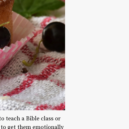
o teach a Bible class or
to get them emotionally