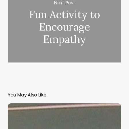
Next Post
Fun Activity to
Encourage
Empathy
You May Also Like
“Hidden”
Rules
of
Christian