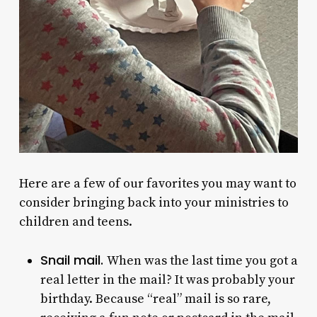
Here are a few of our favorites you may want to
consider bringing back into your ministries to
children and teens.
Snail mail.
When was the last time you got a
real letter in the mail? It was probably your
birthday. Because “real” mail is so rare,