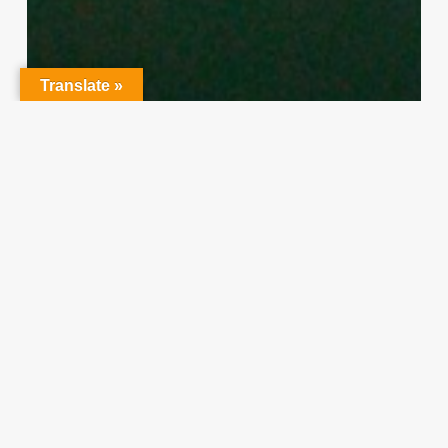
Translate »
Character Training
PLH
“Hidden” Rules of Christian
Parenting
Thereasa Winnett
February 21, 2014