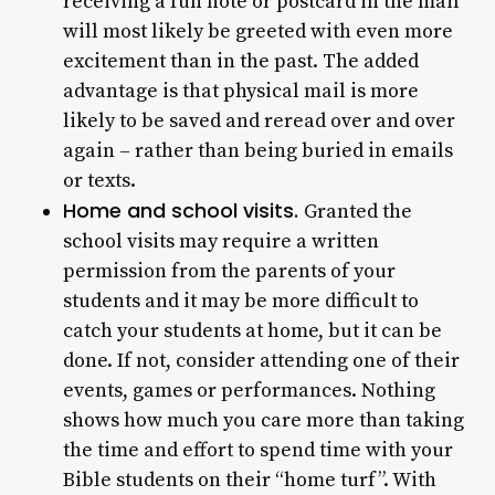
receiving a fun note or postcard in the mail
will most likely be greeted with even more
excitement than in the past. The added
advantage is that physical mail is more
likely to be saved and reread over and over
again – rather than being buried in emails
or texts.
Home and school visits.
Granted the
school visits may require a written
permission from the parents of your
students and it may be more difficult to
catch your students at home, but it can be
done. If not, consider attending one of their
events, games or performances. Nothing
shows how much you care more than taking
the time and effort to spend time with your
Bible students on their “home turf”. With