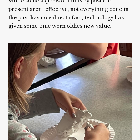
While some aspects of ministry past and
present aren’t effective, not everything done in
the past has no value. In fact, technology has
given some time worn oldies new value.