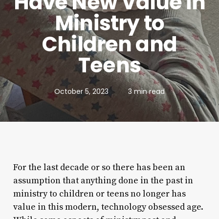
Have New Value in
Ministry to
Children and
Teens
October 5, 2023
3 min read
For the last decade or so there has been an
assumption that anything done in the past in
ministry to children or teens no longer has
value in this modern, technology obsessed age.