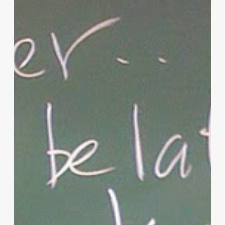
Parenting