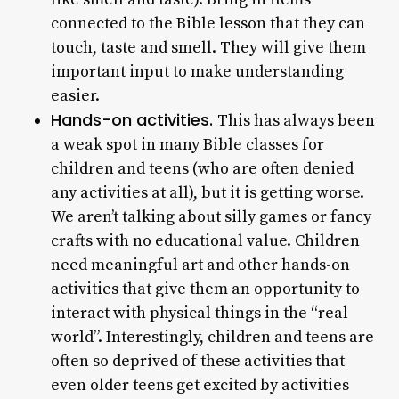
connected to the Bible lesson that they can
touch, taste and smell. They will give them
important input to make understanding
easier.
Hands-on activities.
This has always been
a weak spot in many Bible classes for
children and teens (who are often denied
any activities at all), but it is getting worse.
We aren’t talking about silly games or fancy
crafts with no educational value. Children
need meaningful art and other hands-on
activities that give them an opportunity to
interact with physical things in the “real
world”. Interestingly, children and teens are
often so deprived of these activities that
even older teens get excited by activities