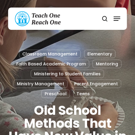
Skip
to
Menu
main
search
content
Classroom Management
Elementary
Faith Based Academic Program
Mentoring
Ministering to Student Families
Ministry Management
Parent Engagement
Preschool
Teens
Old School
Methods That