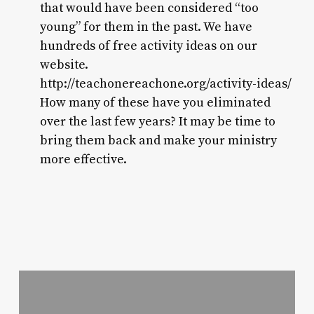
that would have been considered “too
young” for them in the past. We have
hundreds of free activity ideas on our
website.
http://teachonereachone.org/activity-ideas/
How many of these have you eliminated
over the last few years? It may be time to
bring them back and make your ministry
more effective.