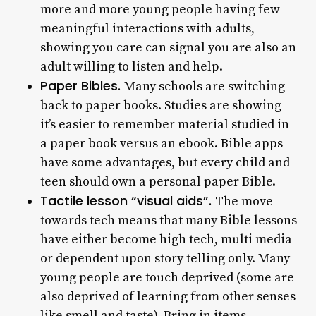
more and more young people having few
meaningful interactions with adults,
showing you care can signal you are also an
adult willing to listen and help.
Paper Bibles.
Many schools are switching
back to paper books. Studies are showing
it’s easier to remember material studied in
a paper book versus an ebook. Bible apps
have some advantages, but every child and
teen should own a personal paper Bible.
Tactile lesson “visual aids”.
The move
towards tech means that many Bible lessons
have either become high tech, multi media
or dependent upon story telling only. Many
young people are touch deprived (some are
also deprived of learning from other senses
like smell and taste). Bring in items