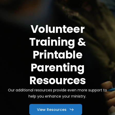
Volunteer
Training
&
Printable
Parenting
Resources
Our additional resources provide even more support to
help you enhance your ministry.
View Resources