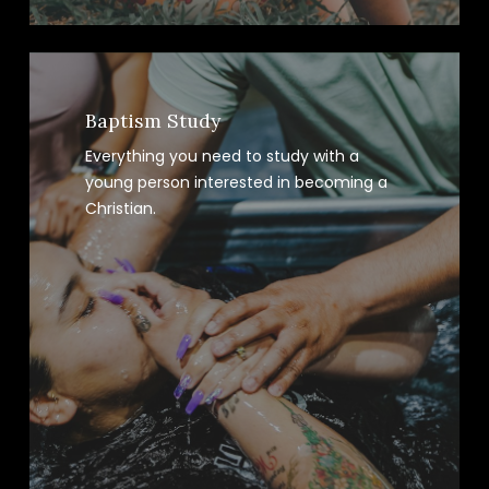
Baptism Study
Everything you need to study with a
young person interested in becoming a
Christian.