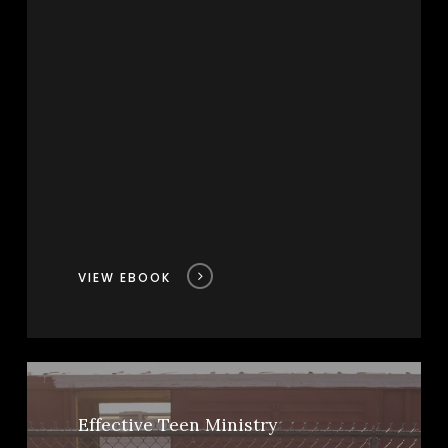
VIEW EBOOK
Effective Teen Ministry