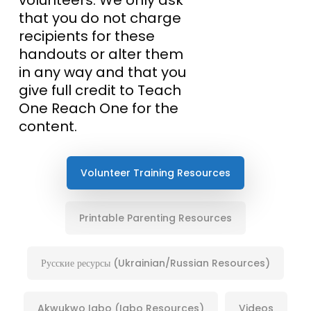
that you do not charge
recipients for these
handouts or alter them
in any way and that you
give full credit to Teach
One Reach One for the
content.
Volunteer Training Resources
Printable Parenting Resources
Русские ресурсы (Ukrainian/Russian Resources)
Akwukwo Igbo (Igbo Resources)
Videos