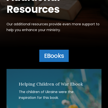
Resources
Our additional resources provide even more support to
help you enhance your ministry.
EBooks
Helping Children of War Ebook
The children of Ukraine were the
inspiration for this book.