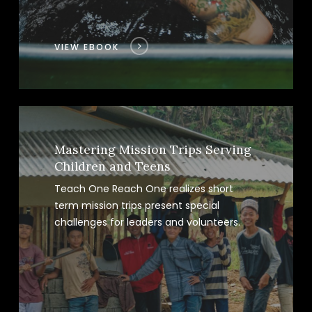
VIEW EBOOK
Mastering Mission Trips Serving
Children and Teens
Teach One Reach One realizes short
term mission trips present special
challenges for leaders and volunteers.