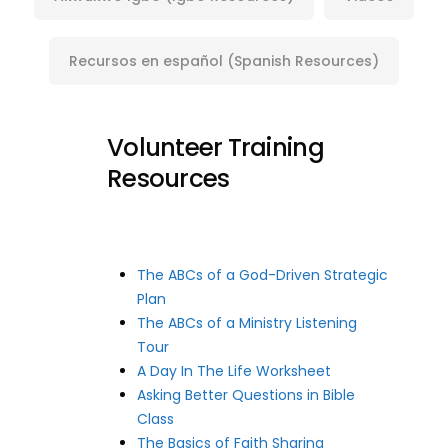
Recursos en español (Spanish Resources)
Volunteer Training
Resources
The ABCs of a God-Driven Strategic
Plan
The ABCs of a Ministry Listening
Tour
A Day In The Life Worksheet
Asking Better Questions in Bible
Class
The Basics of Faith Sharing