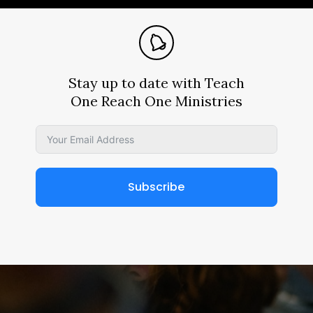
Stay up to date with Teach
One Reach One Ministries
Subscribe
Alternative: