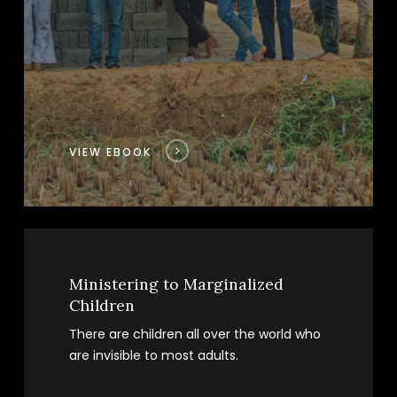
VIEW EBOOK
Ministering to Marginalized
Children
There are children all over the world who
are invisible to most adults.