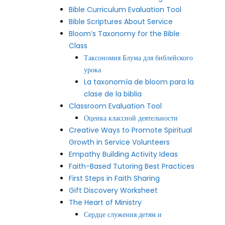
Bible Curriculum Evaluation Tool
Bible Scriptures About Service
Bloom’s Taxonomy for the Bible
Class
Таксономия Блума для библейского
урока
La taxonomía de bloom para la
clase de la biblia
Classroom Evaluation Tool
Оценка классной деятельности
Creative Ways to Promote Spiritual
Growth in Service Volunteers
Empathy Building Activity Ideas
Faith-Based Tutoring Best Practices
First Steps in Faith Sharing
Gift Discovery Worksheet
The Heart of Ministry
Сердце служения детям и