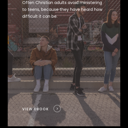
Often Christian adults avoid ministering
to teens, because they have heard how
difficult it can be.
VIEW EBOOK