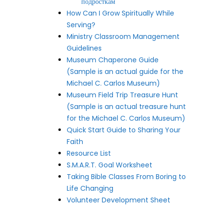
подросткам
How Can I Grow Spiritually While
Serving?
Ministry Classroom Management
Guidelines
Museum Chaperone Guide
(Sample is an actual guide for the
Michael C. Carlos Museum)
Museum Field Trip Treasure Hunt
(Sample is an actual treasure hunt
for the Michael C. Carlos Museum)
Quick Start Guide to Sharing Your
Faith
Resource List
S.M.A.R.T. Goal Worksheet
Taking Bible Classes From Boring to
Life Changing
Volunteer Development Sheet