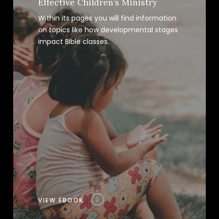
Effective Children’s Ministry
Within its pages you will find information
on topics like how developmental stages
impact Bible classes.
VIEW EBOOK