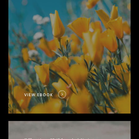
VIEW EBOOK