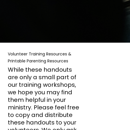
Volunteer Training Resources &
Printable Parenting Resources
While these handouts
are only a small part of
our training workshops,
we hope you may find
them helpful in your
ministry. Please feel free
to copy and distribute
these handouts to your
volunteers. We only ask