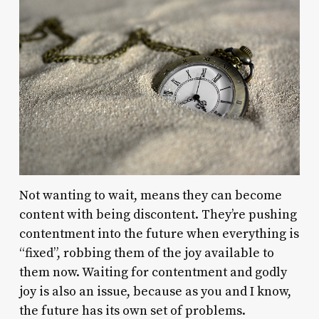
Not wanting to wait, means they can become
content with being discontent. They’re pushing
contentment into the future when everything is
“fixed”, robbing them of the joy available to
them now. Waiting for contentment and godly
joy is also an issue, because as you and I know,
the future has its own set of problems.