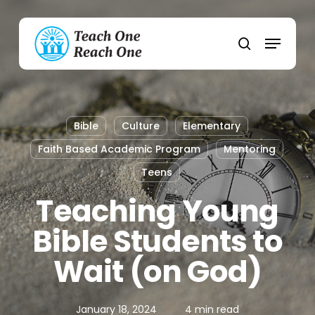
Skip
to
Menu
main
search
content
Bible
Culture
Elementary
Faith Based Academic Program
Mentoring
Teens
Teaching Young
Bible Students to
Wait (on God)
January 18, 2024
4 min read