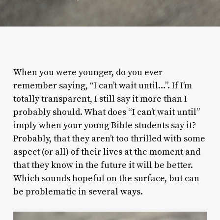
When you were younger, do you ever
remember saying, “I can’t wait until…”. If I’m
totally transparent, I still say it more than I
probably should. What does “I can’t wait until”
imply when your young Bible students say it?
Probably, that they aren’t too thrilled with some
aspect (or all) of their lives at the moment and
that they know in the future it will be better.
Which sounds hopeful on the surface, but can
be problematic in several ways.