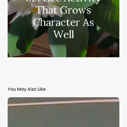
That Grows
Character As
Well
You May Also Like
“Hidden”
Rules
of
Christian