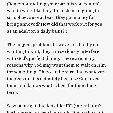
(Remember telling your parents you couldn’t
wait to work like they did instead of going to
school because at least they got money for
being annoyed? How did that work out for you
as an adult on a daily basis?!)
The biggest problem, however, is that by not
wanting to wait, they can seriously interfere
with God’s perfect timing. There are many
reasons why God may want them to wait on Him
for something. They can be sure that whatever
the reason, it is definitely because God loves
them and knows what is best for them long
term.
So what might that look like IRL (in real life)?
Perhaps you are working with a teen who can’t