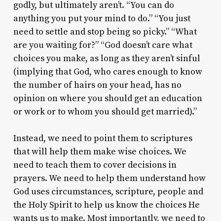
godly, but ultimately aren’t. “You can do
anything you put your mind to do.” “You just
need to settle and stop being so picky.” “What
are you waiting for?” “God doesn’t care what
choices you make, as long as they aren’t sinful
(implying that God, who cares enough to know
the number of hairs on your head, has no
opinion on where you should get an education
or work or to whom you should get married).”
Instead, we need to point them to scriptures
that will help them make wise choices. We
need to teach them to cover decisions in
prayers. We need to help them understand how
God uses circumstances, scripture, people and
the Holy Spirit to help us know the choices He
wants us to make. Most importantly, we need to