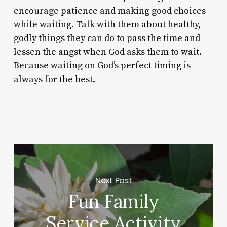
encourage patience and making good choices
while waiting. Talk with them about healthy,
godly things they can do to pass the time and
lessen the angst when God asks them to wait.
Because waiting on God’s perfect timing is
always for the best.
Next Post
Fun Family
Service Activity