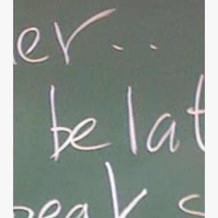
Parenting