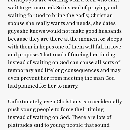
wait to get married. So instead of praying and
waiting for God to bring the godly, Christian
spouse she really wants and needs, she dates
guys she knows would not make good husbands
because they are there at the moment or sleeps
with them in hopes one of them will fall in love
and propose. That road of forcing her timing
instead of waiting on God can cause all sorts of
temporary and lifelong consequences and may
even prevent her from meeting the man God
had planned for her to marry.
Unfortunately, even Christians can accidentally
push young people to force their timing
instead of waiting on God. There are lots of
platitudes said to young people that sound