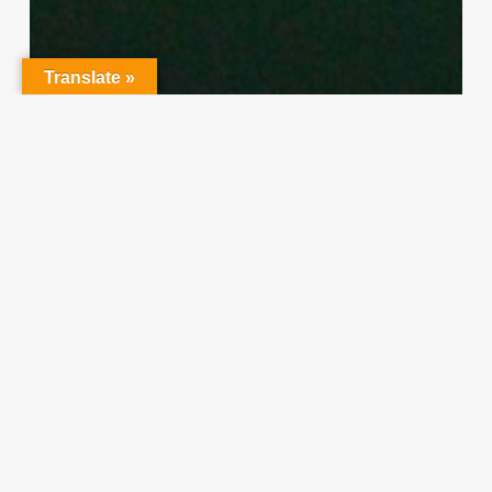
Translate »
Character Training
PLH
“Hidden” Rules of Christian
Parenting
Thereasa Winnett
February 21, 2014
Christian
Service
Project
Survey
–
I