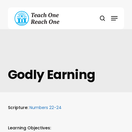
Skip
to
Menu
main
search
content
Godly Earning
Scripture:
Numbers 22-24
Learning Objectives: