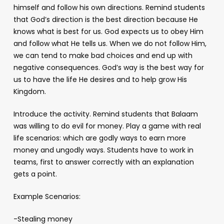
himself and follow his own directions. Remind students
that God’s direction is the best direction because He
knows what is best for us. God expects us to obey Him
and follow what He tells us. When we do not follow Him,
we can tend to make bad choices and end up with
negative consequences. God’s way is the best way for
us to have the life He desires and to help grow His
Kingdom.
Introduce the activity. Remind students that Balaam
was willing to do evil for money. Play a game with real
life scenarios: which are godly ways to earn more
money and ungodly ways. Students have to work in
teams, first to answer correctly with an explanation
gets a point.
Example Scenarios:
-Stealing money