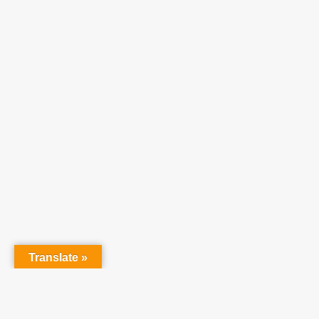
Translate »