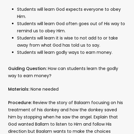
Students will learn God expects everyone to obey
Him.
Students will learn God often goes out of His way to
remind us to obey Him.
Students will learn it is wise to not add to or take
away from what God has told us to say.
Students will learn godly ways to earn money.
Guiding Question:
How can students learn the godly
way to earn money?
Materials:
None needed
Procedure:
Review the story of Balaam focusing on his
treatment of his donkey and how the donkey saved
him by stopping when he saw the angel. Explain that
God wanted Ballam to listen to Him and follow His
direction but Baalam wants to make the choices