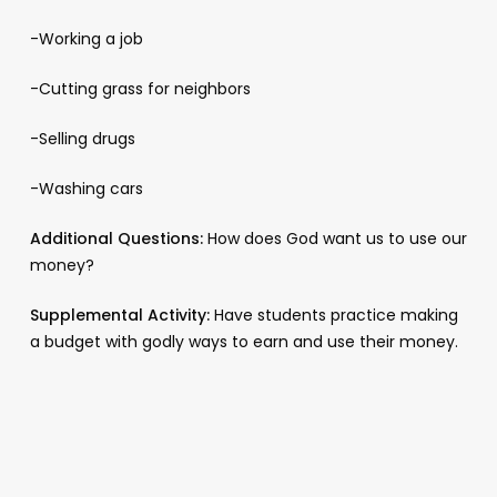
-Working a job
-Cutting grass for neighbors
-Selling drugs
-Washing cars
Additional Questions:
How does God want us to use our
money?
Supplemental Activity:
Have students practice making
a budget with godly ways to earn and use their money.