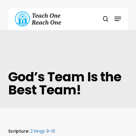
Skip
to
Menu
main
search
content
God’s Team Is the
Best Team!
Scripture:
2 Kings 9-10