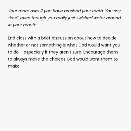
Your mom asks if you have brushed your teeth. You say
“Yes”, even though you really just swished water around
in your mouth.
End class with a brief discussion about how to decide
whether or not something is what God would want you
to do – especially if they aren’t sure. Encourage them
to always make the choices God would want them to
make.