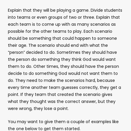
Explain that they will be playing a game. Divide students
into teams or even groups of two or three. Explain that
each team is to come up with as many scenarios as
possible for the other teams to play. Each scenario
should be something that could happen to someone
their age. The scenario should end with what the
“person” decided to do. Sometimes they should have
the person do something they think God would want
them to do. Other times, they should have the person
decide to do something God would not want them to
do. They need to make the scenarios hard, because
every time another team guesses correctly, they get a
point. If they team that created the scenario gives
what they thought was the correct answer, but they
were wrong, they lose a point.
You may want to give them a couple of examples like
the one below to get them started.