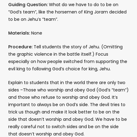
Guiding Question:
What do we have to do to be on
”God’s team”, like the horsemen of King Joram decided
to be on Jehu’s “team”.
Materials:
None
Procedure:
Tell students the story of Jehu. (Omitting
the graphic violence in the battle itself.) Focus
especially on how people switched from supporting the
evil king to following God’s choice for king, Jehu.
Explain to students that in the world there are only two
sides –Those who worship and obey God (God’s “team”)
and those who refuse to worship and obey God. It’s
important to always be on God’s side. The devil tries to
trick us though and make it look better to be on the
side that doesn’t worship and obey God. We have to be
really careful not to switch sides and be on the side
that doesn’t worship and obey God.