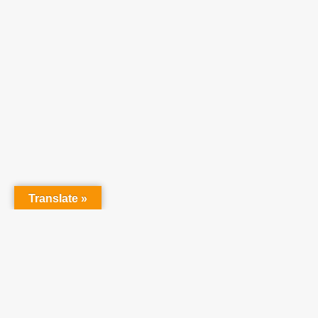
Translate »