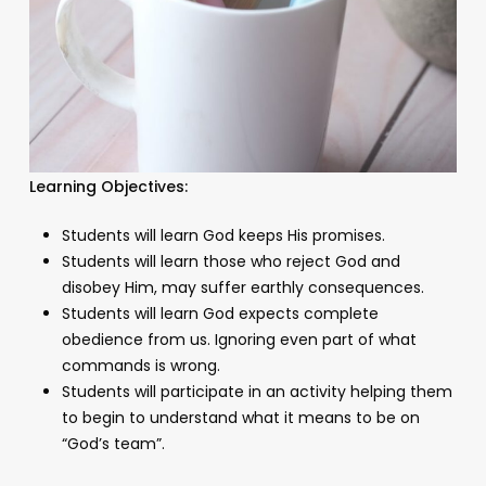
Learning Objectives:
Students will learn God keeps His promises.
Students will learn those who reject God and
disobey Him, may suffer earthly consequences.
Students will learn God expects complete
obedience from us. Ignoring even part of what
commands is wrong.
Students will participate in an activity helping them
to begin to understand what it means to be on
“God’s team”.