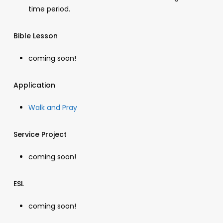
time period.
Bible Lesson
coming soon!
Application
Walk and Pray
Service Project
coming soon!
ESL
coming soon!