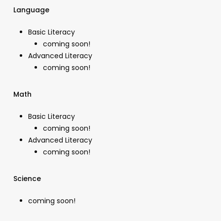
Language
Basic Literacy
coming soon!
Advanced Literacy
coming soon!
Math
Basic Literacy
coming soon!
Advanced Literacy
coming soon!
Science
coming soon!