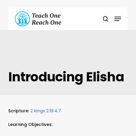
Skip
to
Menu
main
search
content
Introducing Elisha
Scripture:
2 Kings 2:19:4:7
Learning Objectives: