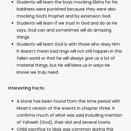
Students will learn the boys mocking Elisha for his
baldness were punished because they were also
mocking God’s Prophet and by extension God.
Students will learn if we trust in God and do as He
says, God can and sometimes will do amazing
things.
Students will learn God is with those who obey Him.
It doesn’t mean bad rings will not still happen in this
fallen world or that he will always give us a lot of
material things, but He will bless us in ways He
knows we truly need.
Interesting Facts:
A stone has been found from this time period with
Moan’s version of the events in chapter three. It
confirms much of what was said including mention
of Yahweh (God), their idol and several towns.
Child sacrifice to idols was common during this