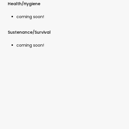
Health/Hygiene
coming soon!
Sustenance/Survival
coming soon!