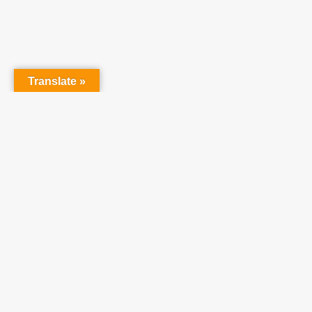
Translate »
Partner With Us
At Teach One Reach
One Ministries, we invite
you to partner with us
in raising up a