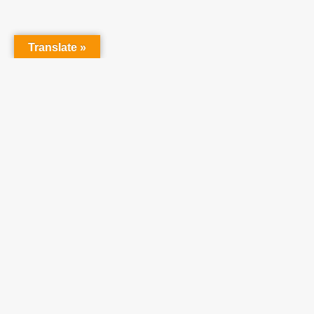
Translate »
Partner With Us
At Teach One Reach
One Ministries, we invite
you to partner with us
in raising up a
generation who will
become faithful,
productive Christians.
We believe utilizing our
resources will enhance
your ministries and