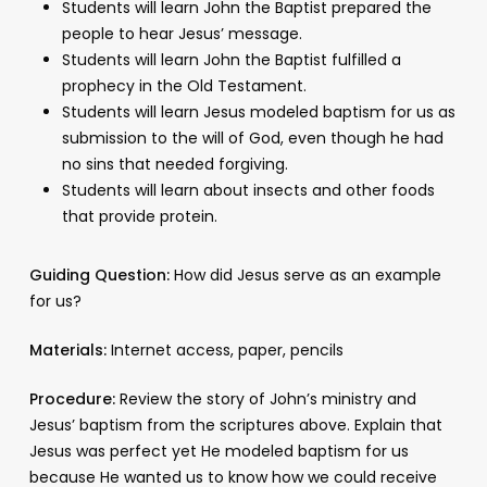
Students will learn John the Baptist prepared the
people to hear Jesus’ message.
Students will learn John the Baptist fulfilled a
prophecy in the Old Testament.
Students will learn Jesus modeled baptism for us as
submission to the will of God, even though he had
no sins that needed forgiving.
Students will learn about insects and other foods
that provide protein.
Guiding Question:
How did Jesus serve as an example
for us?
Materials:
Internet access, paper, pencils
Procedure:
Review the story of John’s ministry and
Jesus’ baptism from the scriptures above. Explain that
Jesus was perfect yet He modeled baptism for us
because He wanted us to know how we could receive