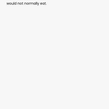
would not normally eat.