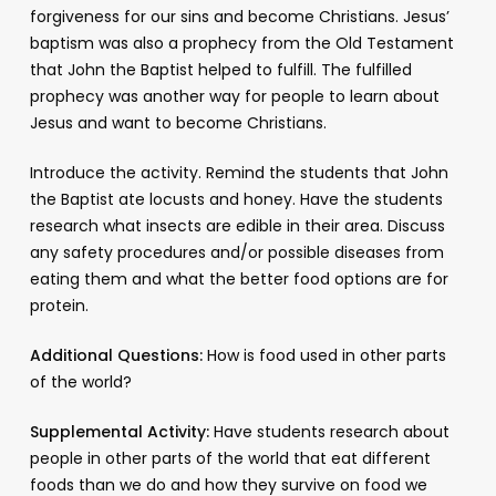
forgiveness for our sins and become Christians. Jesus’
baptism was also a prophecy from the Old Testament
that John the Baptist helped to fulfill. The fulfilled
prophecy was another way for people to learn about
Jesus and want to become Christians.
Introduce the activity. Remind the students that John
the Baptist ate locusts and honey. Have the students
research what insects are edible in their area. Discuss
any safety procedures and/or possible diseases from
eating them and what the better food options are for
protein.
Additional Questions:
How is food used in other parts
of the world?
Supplemental Activity:
Have students research about
people in other parts of the world that eat different
foods than we do and how they survive on food we