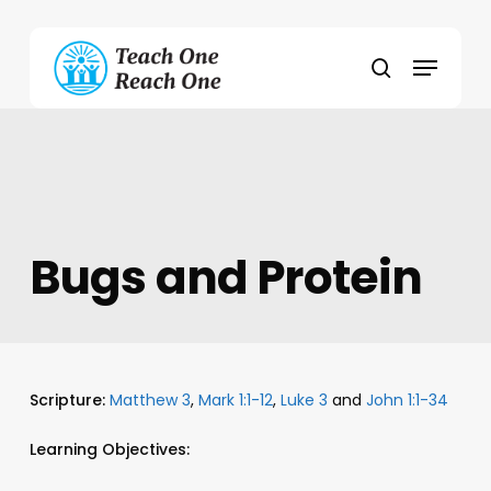
Skip
to
Menu
main
search
content
Bugs and Protein
Scripture:
Matthew 3
,
Mark 1:1-12
,
Luke 3
and
John 1:1-34
Learning Objectives: