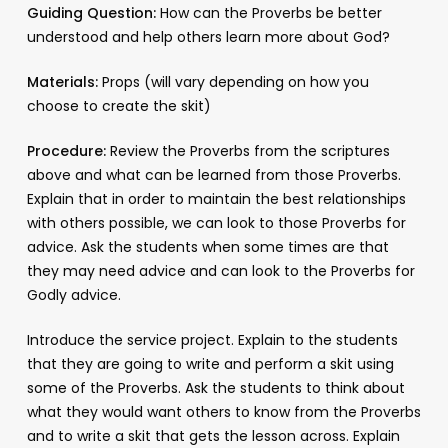
Guiding Question:
How can the Proverbs be better
understood and help others learn more about God?
Materials:
Props (will vary depending on how you
choose to create the skit)
Procedure:
Review the Proverbs from the scriptures
above and what can be learned from those Proverbs.
Explain that in order to maintain the best relationships
with others possible, we can look to those Proverbs for
advice. Ask the students when some times are that
they may need advice and can look to the Proverbs for
Godly advice.
Introduce the service project. Explain to the students
that they are going to write and perform a skit using
some of the Proverbs. Ask the students to think about
what they would want others to know from the Proverbs
and to write a skit that gets the lesson across. Explain