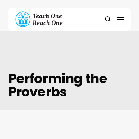
Skip
to
Menu
main
search
content
Performing the
Proverbs