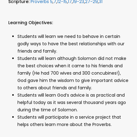
Scripture:
Proverbs 5
,
7
,
12-15
,
17
,
19-23
,
27-29
,
31
Learning Objectives:
Students will learn we need to behave in certain
godly ways to have the best relationships with our
friends and family.
Students will learn although Solomon did not make
the best choices when it came to his friends and
family (He had 700 wives and 300 concubines!),
God gave him the wisdom to give important advice
to others about friends and family.
Students will learn God’s advice is as practical and
helpful today as it was several thousand years ago
during the time of Solomon.
Students will participate in a service project that
helps others learn more about the Proverbs.