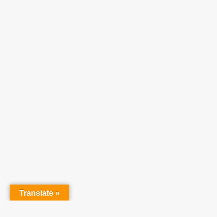
Translate »