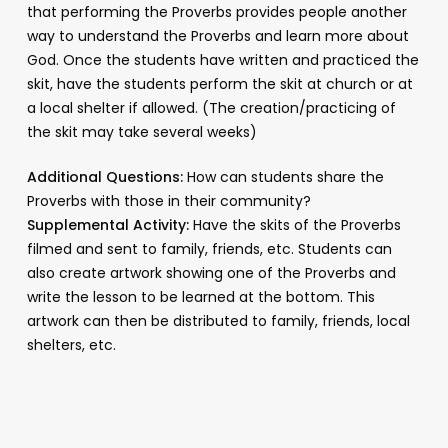
that performing the Proverbs provides people another
way to understand the Proverbs and learn more about
God. Once the students have written and practiced the
skit, have the students perform the skit at church or at
a local shelter if allowed. (The creation/practicing of
the skit may take several weeks)
Additional Questions:
How can students share the
Proverbs with those in their community?
Supplemental Activity:
Have the skits of the Proverbs
filmed and sent to family, friends, etc. Students can
also create artwork showing one of the Proverbs and
write the lesson to be learned at the bottom. This
artwork can then be distributed to family, friends, local
shelters, etc.