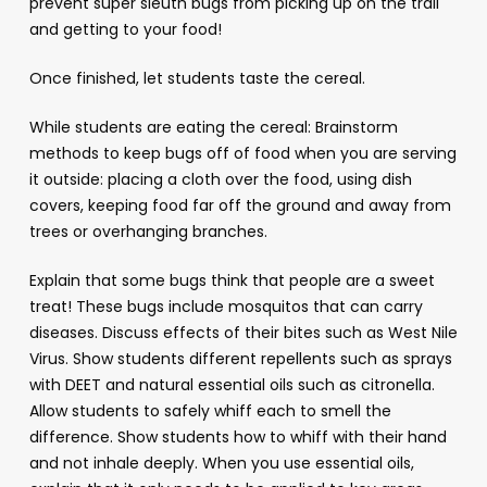
prevent super sleuth bugs from picking up on the trail
and getting to your food!
Once finished, let students taste the cereal.
While students are eating the cereal: Brainstorm
methods to keep bugs off of food when you are serving
it outside: placing a cloth over the food, using dish
covers, keeping food far off the ground and away from
trees or overhanging branches.
Explain that some bugs think that people are a sweet
treat! These bugs include mosquitos that can carry
diseases. Discuss effects of their bites such as West Nile
Virus. Show students different repellents such as sprays
with DEET and natural essential oils such as citronella.
Allow students to safely whiff each to smell the
difference. Show students how to whiff with their hand
and not inhale deeply. When you use essential oils,