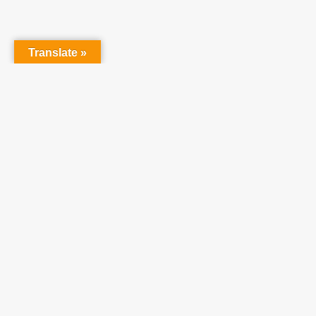
Translate »
Partner With Us
At Teach One Reach
One Ministries, we invite
you to partner with us
in raising up a
generation who will
become faithful,
productive Christians.
We believe utilizing our
resources will enhance
your ministries and