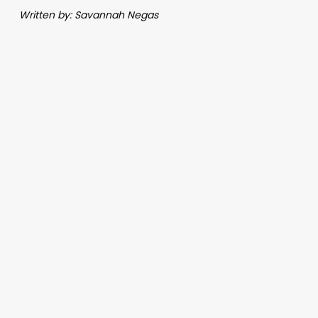
Written by: Savannah Negas