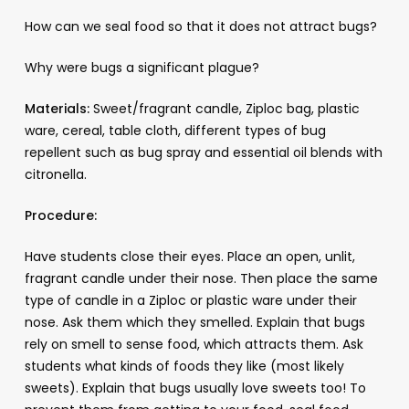
How can we seal food so that it does not attract bugs?
Why were bugs a significant plague?
Materials:
Sweet/fragrant candle, Ziploc bag, plastic
ware, cereal, table cloth, different types of bug
repellent such as bug spray and essential oil blends with
citronella.
Procedure:
Have students close their eyes. Place an open, unlit,
fragrant candle under their nose. Then place the same
type of candle in a Ziploc or plastic ware under their
nose. Ask them which they smelled. Explain that bugs
rely on smell to sense food, which attracts them. Ask
students what kinds of foods they like (most likely
sweets). Explain that bugs usually love sweets too! To