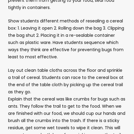
prevent them from getting to your food, seal food
tightly in containers.
Show students different methods of resealing a cereal
box: 1. Leaving it open 2. Rolling down the bag 3. Clipping
the bag shut 2. Placing it in a re-sealable container
such as plastic ware. Have students sequence which
ways they think are effective for preventing bugs from
least to most effective.
Lay out clean table cloths across the floor and sprinkle
a trail of cereal. Students can race to the cereal box at
the end of the table cloth by picking up the cereal trail
as they go.
Explain that the cereal was like crumbs for bugs such as
ants. They follow the trail to get to the food. When we
are finished with our food, we should cup our hands and
brush all the crumbs into the trash. If there is a sticky
residue, get some wet towels to wipe it clean. This will