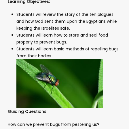
Learning Objectives:
Students will review the story of the ten plagues
and how God sent them upon the Egyptians while
keeping the Israelites safe.
Students will learn how to store and seal food
properly to prevent bugs.
Students will learn basic methods of repelling bugs
from their bodies.
Guiding Questions:
How can we prevent bugs from pestering us?