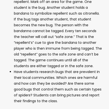
repellent. Mark off an area for the game. One
student is the bug. Another student holds a
bandana to symbolize repellent such as citronella.
If the bug tags another student, that student
becomes the new bug. The person with the
bandanna cannot be tagged. Every ten seconds
the teacher will call out “safe zone.” That is the
“repellent’s” cue to give the bandana to another
player who is then immune from being tagged. The
old “repellent” goes to the safe zone and can’t be
tagged. The game continues until all of the
students are either tagged or in the safe zone.
Have students research bugs that are prevalent in
their local communities. Which ones are harmful
and how can they be avoided? Are there some
good bugs that control them such as certain types
of spiders? Students can bring pictures and report
their findings to the class.