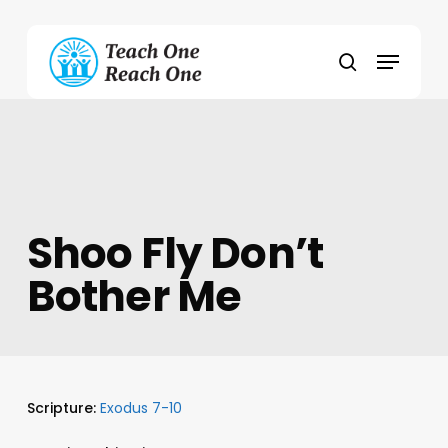
Skip
to
Menu
main
search
content
Shoo Fly Don’t
Bother Me
Scripture:
Exodus 7-10