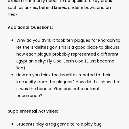
explain that it only needs to be applied to key areas
such as ankles, behind knees, under elbows, and on
neck.
Additional Questions:
Why do you think it took ten plagues for Pharaoh to
let the Israelites go? This is a good place to discuss
how each plague probably represented a different
Egyptian deity: Fly God, Earth God (Dust became
lice)
How do you think the Israelites reacted to their
immunity from the plagues? How did this show that
it was the hand of God and not a natural
occurrence?
Supplemental Activities:
Students play a tag game to role play bug