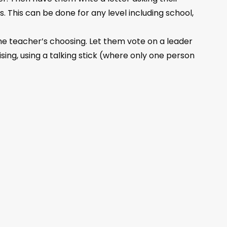
. This can be done for any level including school,
he teacher’s choosing. Let them vote on a leader
ising, using a talking stick (where only one person