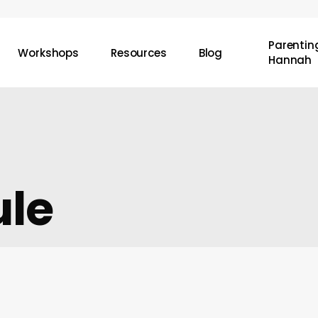
Parenting
Workshops
Resources
Blog
Hannah
ule