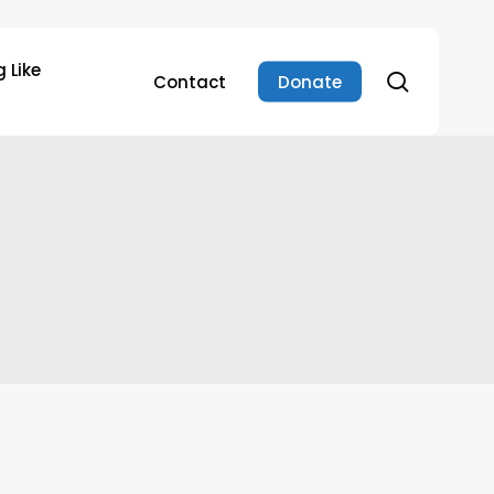
 Like
search
Contact
Donate