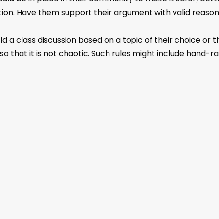
tion. Have them support their argument with valid reasons
 a class discussion based on a topic of their choice or t
o that it is not chaotic. Such rules might include hand-ra