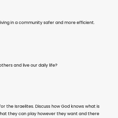
iving in a community safer and more efficient.
hers and live our daily life?
for the Israelites. Discuss how God knows what is
 that they can play however they want and there