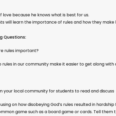
of love because he knows what is best for us.
ts will learn the importance of rules and how they make l
g Questions:
e rules important?
 rules in our community make it easier to get along with ot
your local community for students to read and discuss
using on how disobeying God’s rules resulted in hardship 
 a common game such as a board game or cards. Tell them