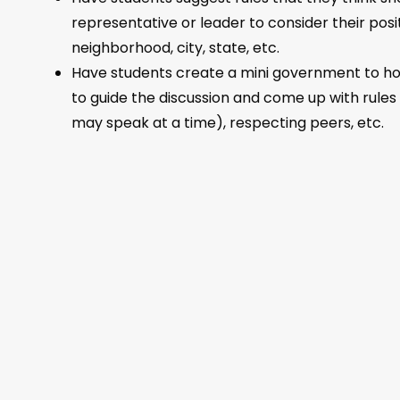
representative or leader to consider their posi
neighborhood, city, state, etc.
Have students create a mini government to hold
to guide the discussion and come up with rules s
may speak at a time), respecting peers, etc.