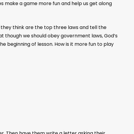
 rules make a game more fun and help us get along
hey think are the top three laws and tell the
that though we should obey government laws, God’s
e beginning of lesson. How is it more fun to play
r. Then have them write a letter asking their