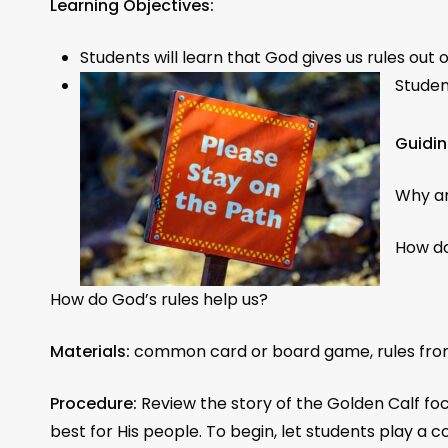
Learning Objectives:
Students will learn that God gives us rules out 
Studen
Guidin
Why ar
How do
How do God’s rules help us?
Materials:
common card or board game, rules from 
Procedure:
Review the story of the Golden Calf foc
best for His people. To begin, let students play