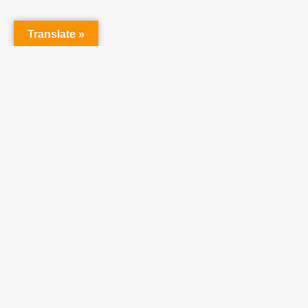
raising 
believe 
Translate »
©
2026
Teach One Reach One.