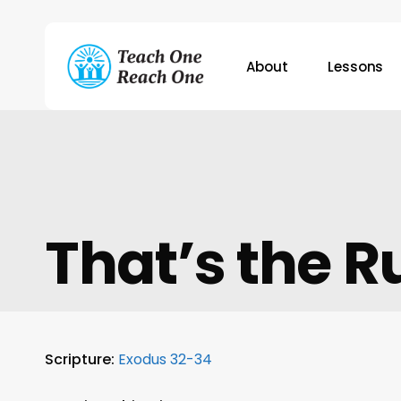
Skip
to
main
About
Lessons
content
Hit enter to search or ESC to close
That’s the R
Scripture:
Exodus 32-34