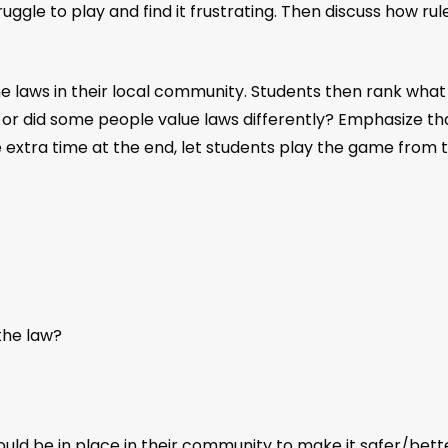
 struggle to play and find it frustrating. Then discuss how
 laws in their local community. Students then rank what t
us or did some people value laws differently? Emphasize 
 extra time at the end, let students play the game from th
the law?
ould be in place in their community to make it safer/bette