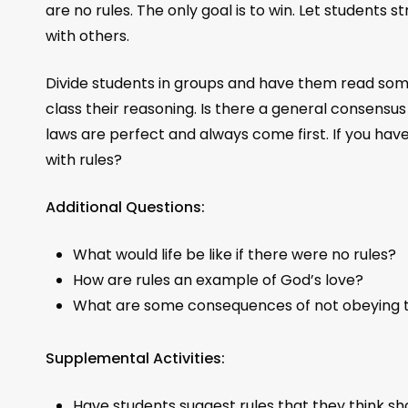
are no rules. The only goal is to win. Let students
with others.
Divide students in groups and have them read some
class their reasoning. Is there a general consens
laws are perfect and always come first. If you have
with rules?
Additional Questions:
What would life be like if there were no rules?
How are rules an example of God’s love?
What are some consequences of not obeying 
Supplemental Activities:
Have students suggest rules that they think sh