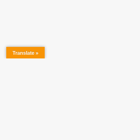
At Tea
raising 
believe 
Translate »