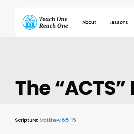
Skip
to
main
About
Lessons
content
Hit enter to search or ESC to close
The “ACTS” 
Scripture:
Matthew 6:5-15