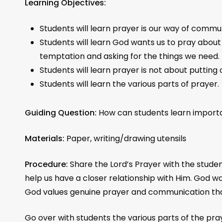
Learning Objectives:
Students will learn prayer is our way of commu
Students will learn God wants us to pray about c
temptation and asking for the things we need.
Students will learn prayer is not about putting
Students will learn the various parts of prayer.
Guiding Question:
How can students learn impor
Materials:
Paper, writing/drawing utensils
Procedure:
Share the Lord’s Prayer with the stude
help us have a closer relationship with Him. God 
God values genuine prayer and communication that
Go over with students the various parts of the pra