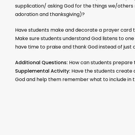
supplication/ asking God for the things we/others
adoration and thanksgiving)?
Have students make and decorate a prayer card to
Make sure students understand God listens to one
have time to praise and thank God instead of just 
Additional Questions:
How can students prepare 
Supplemental Activity:
Have the students create a
God and help them remember what to include in th