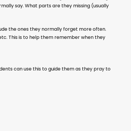
mally say. What parts are they missing (usually
de the ones they normally forget more often.
 etc. This is to help them remember when they
dents can use this to guide them as they pray to