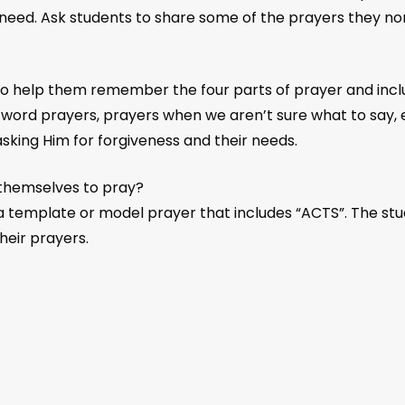
 need. Ask students to share some of the prayers they nor
 help them remember the four parts of prayer and inclu
 word prayers, prayers when we aren’t sure what to say,
asking Him for forgiveness and their needs.
themselves to pray?
 template or model prayer that includes “ACTS”. The stu
eir prayers.