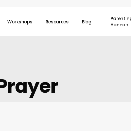
Parenting
Workshops
Resources
Blog
Hannah
Prayer