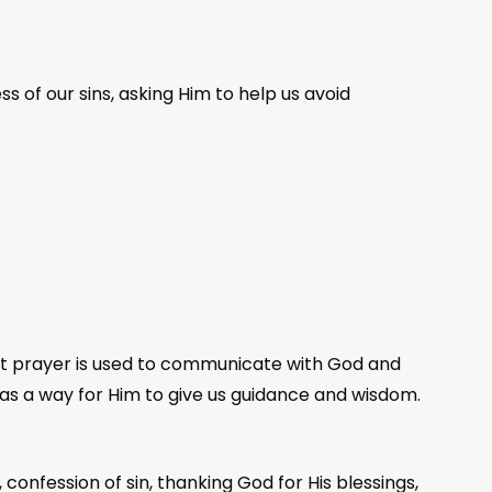
ss of our sins, asking Him to help us avoid
hat prayer is used to communicate with God and
as a way for Him to give us guidance and wisdom.
onfession of sin, thanking God for His blessings,