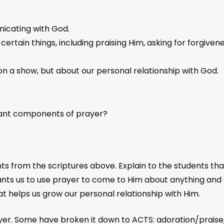
nicating with God.
ertain things, including praising Him, asking for forgivene
 on a show, but about our personal relationship with God.
tant components of prayer?
nts from the scriptures above. Explain to the students t
wants us to use prayer to come to Him about anything and 
 helps us grow our personal relationship with Him.
yer. Some have broken it down to ACTS: adoration/praise, c