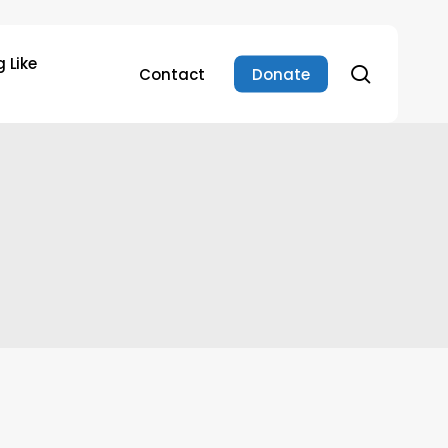
 Like
search
Contact
Donate