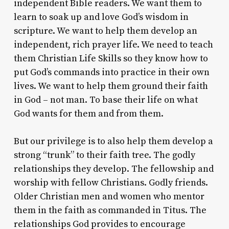
independent Bible readers. We want them to
learn to soak up and love God’s wisdom in
scripture. We want to help them develop an
independent, rich prayer life. We need to teach
them Christian Life Skills so they know how to
put God’s commands into practice in their own
lives. We want to help them ground their faith
in God – not man. To base their life on what
God wants for them and from them.
But our privilege is to also help them develop a
strong “trunk” to their faith tree. The godly
relationships they develop. The fellowship and
worship with fellow Christians. Godly friends.
Older Christian men and women who mentor
them in the faith as commanded in Titus. The
relationships God provides to encourage