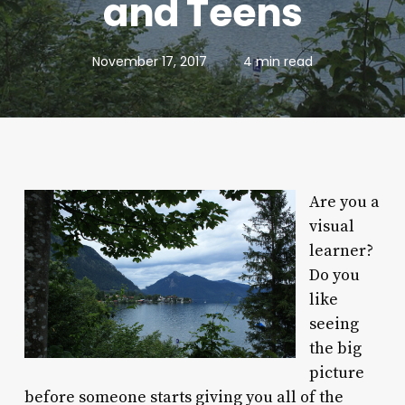
and Teens
November 17, 2017
4 min read
Are you a
visual
learner?
Do you
like
seeing
the big
picture
before someone starts giving you all of the