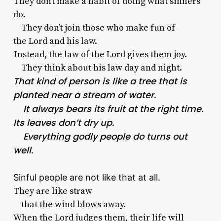
They don’t make a habit of doing what sinners
do.
They don’t join those who make fun of
the
Lord
and his law.
Instead, the law of the
Lord
gives them joy.
They think about his law day and night.
That kind of person is like a tree that is
planted near a stream of water.
It always bears its fruit at the right time.
Its leaves don’t dry up.
Everything godly people do turns out
well.
Sinful people are not like that at all.
They are like straw
that the wind blows away.
When the
Lord
judges them, their life will