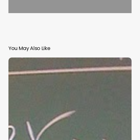
You May Also Like
“Hidden”
Rules
of
Christian
Parenting