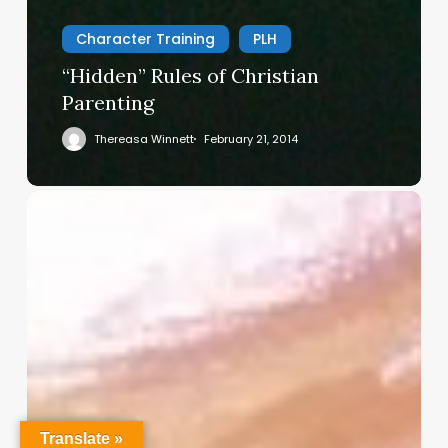
Character Training
PLH
“Hidden” Rules of Christian
Parenting
Thereasa Winnett
February 21, 2014
Christian
Service
Project
Survey
–
I
Need
Your
Input
Translate »