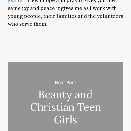
Psalm 1
tree. I hope and pray it gives you the
same joy and peace it gives me as I work with
young people, their families and the volunteers
who serve them.
Next Post
Beauty and
Christian Teen
Girls