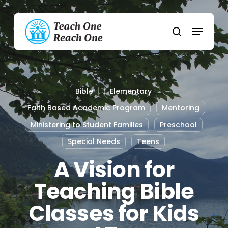
Skip
to
Menu
main
search
content
Bible
Elementary
Faith Based Academic Program
Mentoring
Ministering to Student Families
Preschool
Special Needs
Teens
A Vision for
Teaching Bible
Classes for Kids