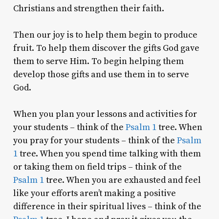
Christians and strengthen their faith.
Then our joy is to help them begin to produce
fruit. To help them discover the gifts God gave
them to serve Him. To begin helping them
develop those gifts and use them in to serve
God.
When you plan your lessons and activities for
your students – think of the
Psalm 1
tree. When
you pray for your students – think of the
Psalm
1
tree. When you spend time talking with them
or taking them on field trips – think of the
Psalm 1
tree. When you are exhausted and feel
like your efforts aren’t making a positive
difference in their spiritual lives – think of the