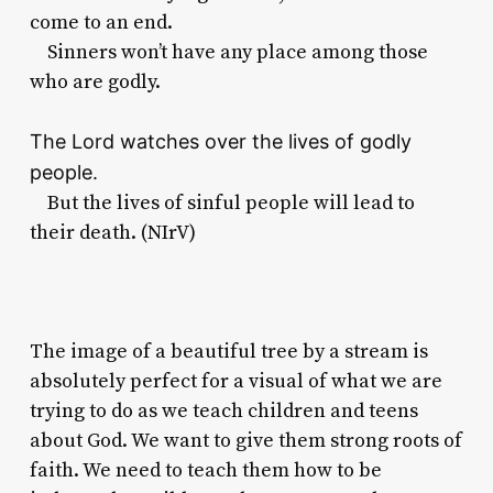
come to an end.
Sinners won’t have any place among those
who are godly.
The
Lord
watches over the lives of godly
people.
But the lives of sinful people will lead to
their death. (NIrV)
The image of a beautiful tree by a stream is
absolutely perfect for a visual of what we are
trying to do as we teach children and teens
about God. We want to give them strong roots of
faith. We need to teach them how to be