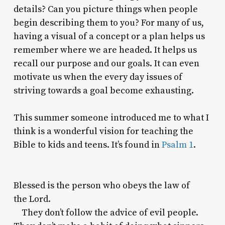
details? Can you picture things when people
begin describing them to you? For many of us,
having a visual of a concept or a plan helps us
remember where we are headed. It helps us
recall our purpose and our goals. It can even
motivate us when the every day issues of
striving towards a goal become exhausting.
This summer someone introduced me to what I
think is a wonderful vision for teaching the
Bible to kids and teens. It’s found in
Psalm 1
.
Blessed is the person who obeys the law of
the
Lord
.
They don’t follow the advice of evil people.