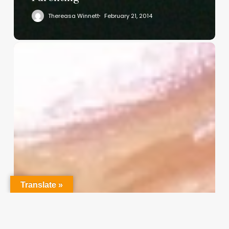
Thereasa Winnett
February 21, 2014
Christian
Service
Project
Survey
–
I
Need
Your
Input
Translate »