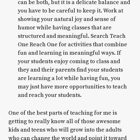
can be both, but it is a delicate balance and
you have to be careful to keep it. Work at
showing your natural joy and sense of
humor while having classes that are
structured and meaningful. Search Teach
One Reach One for activities that combine
fun and learning in meaningful ways. If
your students enjoy coming to class and
they and their parents find your students
are learning a lot while having fun, you
may just have more opportunities to teach
and reach your students.
One of the best parts of teaching for me is
getting to really know all of those awesome
kids and teens who will grow into the adults
who can change the world and point it toward