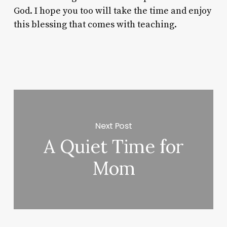
God. I hope you too will take the time and enjoy
this blessing that comes with teaching.
Next Post
A Quiet Time for
Mom