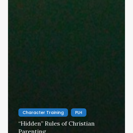
Character Training
PLH
“Hidden” Rules of Christian
Parenting