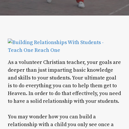
As a volunteer Christian teacher, your goals are
deeper than just imparting basic knowledge
and skills to your students. Your ultimate goal
is to do everything you can to help them get to
Heaven. In order to do that effectively, you need
to have a solid relationship with your students.
You may wonder how you can build a
relationship with a child you only see once a