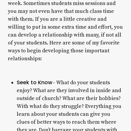
week. Sometimes students miss sessions and
you may not even have that much class time
with them. If you are a little creative and
willing to put in some extra time and effort, you
can develop a relationship with many, if not all
of your students. Here are some of my favorite
ways to begin developing those important
relationships:
Seek to Know
– What do your students
enjoy? What are they involved in inside and
outside of church? What are their hobbies?
With what do they struggle? Everything you
learn about your students can give you
clues of better ways to reach them where
they are. Don’t barrage your students with