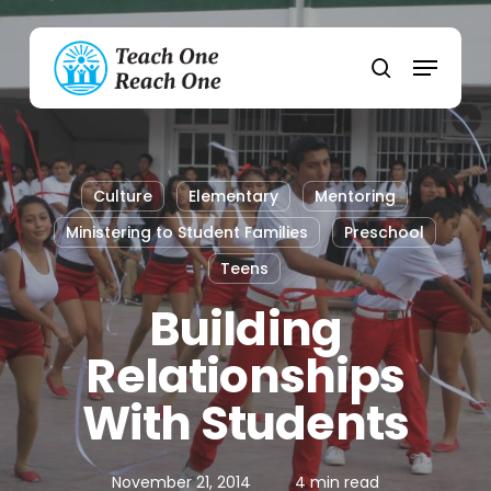
Skip
to
Menu
main
search
content
Culture
Elementary
Mentoring
Ministering to Student Families
Preschool
Teens
Building
Relationships
With Students
November 21, 2014
4 min read