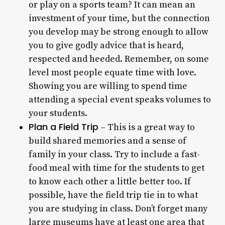
or play on a sports team? It can mean an
investment of your time, but the connection
you develop may be strong enough to allow
you to give godly advice that is heard,
respected and heeded. Remember, on some
level most people equate time with love.
Showing you are willing to spend time
attending a special event speaks volumes to
your students.
Plan a Field Trip
– This is a great way to
build shared memories and a sense of
family in your class. Try to include a fast-
food meal with time for the students to get
to know each other a little better too. If
possible, have the field trip tie in to what
you are studying in class. Don’t forget many
large museums have at least one area that