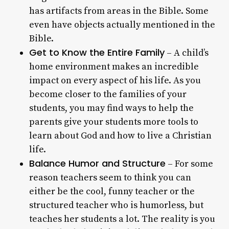
has artifacts from areas in the Bible. Some
even have objects actually mentioned in the
Bible.
Get to Know the Entire Family
– A child’s
home environment makes an incredible
impact on every aspect of his life. As you
become closer to the families of your
students, you may find ways to help the
parents give your students more tools to
learn about God and how to live a Christian
life.
Balance Humor and Structure
– For some
reason teachers seem to think you can
either be the cool, funny teacher or the
structured teacher who is humorless, but
teaches her students a lot. The reality is you