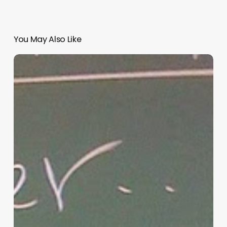
You May Also Like
“Hidden”
Rules
of
Christian
Parenting