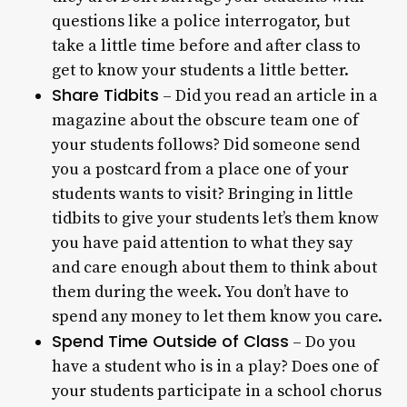
questions like a police interrogator, but
take a little time before and after class to
get to know your students a little better.
Share Tidbits
– Did you read an article in a
magazine about the obscure team one of
your students follows? Did someone send
you a postcard from a place one of your
students wants to visit? Bringing in little
tidbits to give your students let’s them know
you have paid attention to what they say
and care enough about them to think about
them during the week. You don’t have to
spend any money to let them know you care.
Spend Time Outside of Class
– Do you
have a student who is in a play? Does one of
your students participate in a school chorus