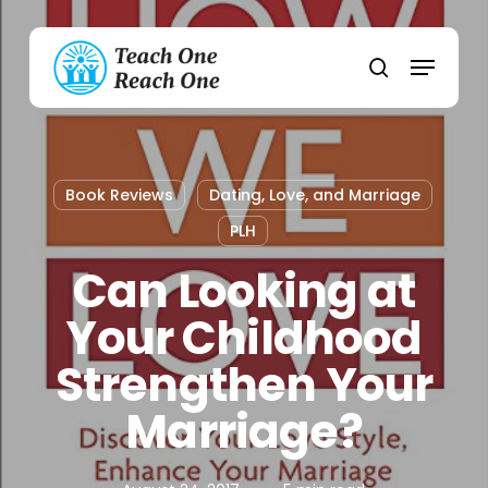
Skip
to
Menu
main
search
content
Book Reviews
Dating, Love, and Marriage
PLH
Can Looking at
Your Childhood
Strengthen Your
Marriage?