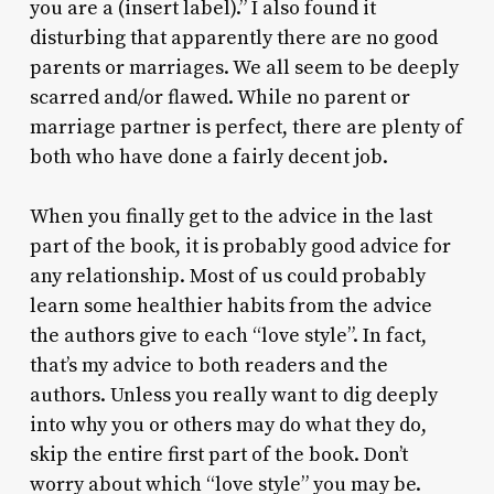
you are a (insert label).” I also found it
disturbing that apparently there are no good
parents or marriages. We all seem to be deeply
scarred and/or flawed. While no parent or
marriage partner is perfect, there are plenty of
both who have done a fairly decent job.
When you finally get to the advice in the last
part of the book, it is probably good advice for
any relationship. Most of us could probably
learn some healthier habits from the advice
the authors give to each “love style”. In fact,
that’s my advice to both readers and the
authors. Unless you really want to dig deeply
into why you or others may do what they do,
skip the entire first part of the book. Don’t
worry about which “love style” you may be.