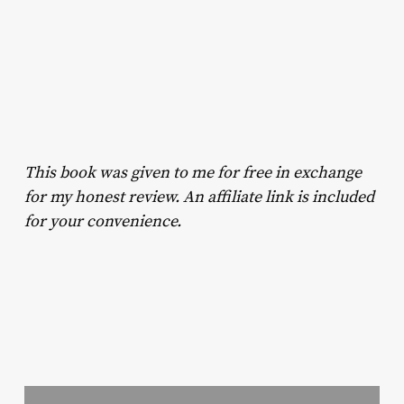
This book was given to me for free in exchange
for my honest review. An affiliate link is included
for your convenience.