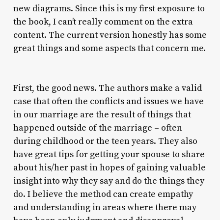
new diagrams. Since this is my first exposure to
the book, I can’t really comment on the extra
content. The current version honestly has some
great things and some aspects that concern me.
First, the good news. The authors make a valid
case that often the conflicts and issues we have
in our marriage are the result of things that
happened outside of the marriage – often
during childhood or the teen years. They also
have great tips for getting your spouse to share
about his/her past in hopes of gaining valuable
insight into why they say and do the things they
do. I believe the method can create empathy
and understanding in areas where there may