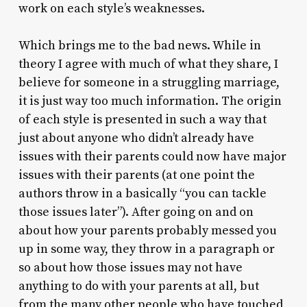
work on each style’s weaknesses.
Which brings me to the bad news. While in
theory I agree with much of what they share, I
believe for someone in a struggling marriage,
it is just way too much information. The origin
of each style is presented in such a way that
just about anyone who didn’t already have
issues with their parents could now have major
issues with their parents (at one point the
authors throw in a basically “you can tackle
those issues later”). After going on and on
about how your parents probably messed you
up in some way, they throw in a paragraph or
so about how those issues may not have
anything to do with your parents at all, but
from the many other people who have touched