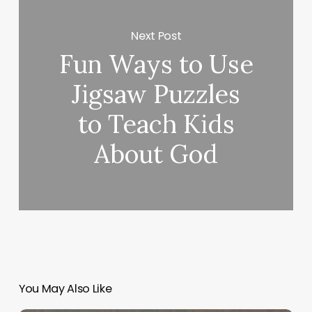
Next Post
Fun Ways to Use
Jigsaw Puzzles
to Teach Kids
About God
You May Also Like