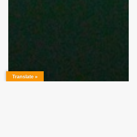
Translate »
Character Training
PLH
“Hidden” Rules of Christian
Parenting
Thereasa Winnett
February 21, 2014