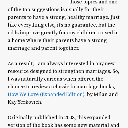
those topics and one
of the top suggestions is usually for their
parents to have a strong, healthy marriage. Just
like everything else, it’s no guarantee, but the
odds improve greatly for any children raised in
a home where their parents have a strong
marriage and parent together.
As a result, I am always interested in any new
resource designed to strengthen marriages. So,
I was naturally curious when offered the
chance to review a classic in marriage books,
How We Love (Expanded Edition)
, by Milan and
Kay Yerkovich.
Originally published in 2008, this expanded
version of the book has some new material and