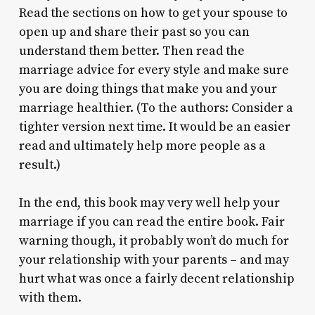
Read the sections on how to get your spouse to
open up and share their past so you can
understand them better. Then read the
marriage advice for every style and make sure
you are doing things that make you and your
marriage healthier. (To the authors: Consider a
tighter version next time. It would be an easier
read and ultimately help more people as a
result.)
In the end, this book may very well help your
marriage if you can read the entire book. Fair
warning though, it probably won’t do much for
your relationship with your parents – and may
hurt what was once a fairly decent relationship
with them.