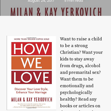
August 24, 2017
5 min read
Want to raise a child
to be a strong
Christian? Want your
kids to stay away
from drugs, alcohol
and premarital sex?
Want them to be
emotionally and
psychologically
healthy? Read any
books or articles on