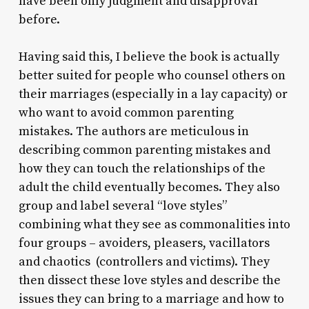
have been only judgment and disapproval
before.
Having said this, I believe the book is actually
better suited for people who counsel others on
their marriages (especially in a lay capacity) or
who want to avoid common parenting
mistakes. The authors are meticulous in
describing common parenting mistakes and
how they can touch the relationships of the
adult the child eventually becomes. They also
group and label several “love styles”
combining what they see as commonalities into
four groups – avoiders, pleasers, vacillators
and chaotics (controllers and victims). They
then dissect these love styles and describe the
issues they can bring to a marriage and how to