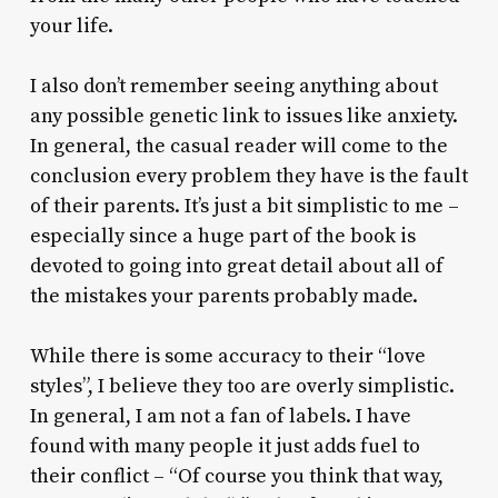
your life.
I also don’t remember seeing anything about
any possible genetic link to issues like anxiety.
In general, the casual reader will come to the
conclusion every problem they have is the fault
of their parents. It’s just a bit simplistic to me –
especially since a huge part of the book is
devoted to going into great detail about all of
the mistakes your parents probably made.
While there is some accuracy to their “love
styles”, I believe they too are overly simplistic.
In general, I am not a fan of labels. I have
found with many people it just adds fuel to
their conflict – “Of course you think that way,