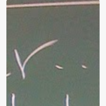
“Hidden”
Rules
of
Christian
Parenting