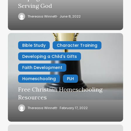
Serving God
Thereasa Winnett
June 8, 2022
Free
Christian
Bible Study
Character Training
Homeschooling
Developing a Child's Gifts
Resources
Faith Development
Homeschooling
PLH
Free Christian Homeschooling
Resources
Thereasa Winnett
February 17, 2022
Does