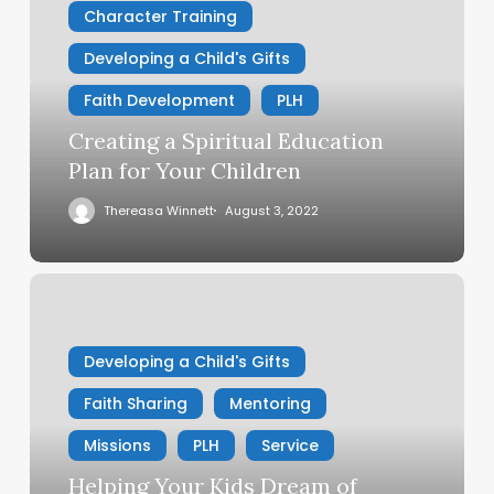
Character Training
Education
Plan
Developing a Child's Gifts
for
Your
Faith Development
PLH
Children
Creating a Spiritual Education
Plan for Your Children
Thereasa Winnett
August 3, 2022
Helping
Your
Kids
Developing a Child's Gifts
Dream
of
Faith Sharing
Mentoring
Serving
God
Missions
PLH
Service
Helping Your Kids Dream of