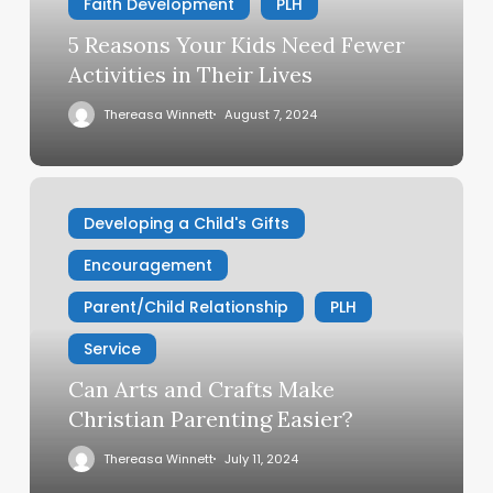
Activities
Faith Development
PLH
in
5 Reasons Your Kids Need Fewer
Their
Activities in Their Lives
Lives
Thereasa Winnett
August 7, 2024
Can
Arts
Developing a Child's Gifts
and
Encouragement
Crafts
Make
Parent/Child Relationship
PLH
Christian
Parenting
Service
Easier?
Can Arts and Crafts Make
Christian Parenting Easier?
Thereasa Winnett
July 11, 2024