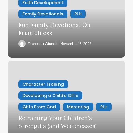
Faith Development
Family Devotionals
PLH
Fun Family Devotional On
Fruitfulness
Thereasa Winnett
November 15, 2023
Reframing
Your
Children’s
Character Training
Strengths
(and
Developing a Child's Gifts
Weaknesses)
Gifts From God
Mentoring
PLH
Reframing Your Children’s
Strengths (and Weaknesses)