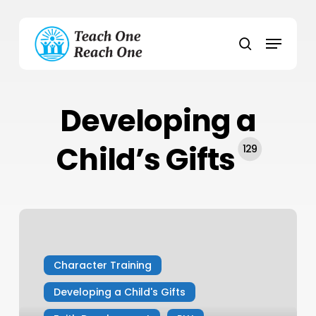
Skip
to
Menu
main
search
content
Developing a
Child’s Gifts
129
5
Reasons
Your
Character Training
Kids
Need
Developing a Child's Gifts
Fewer