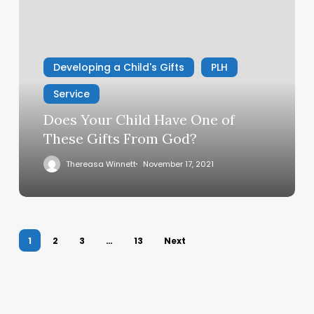
Your
Child
Have
One
Developing a Child's Gifts
PLH
of
These
Service
Gifts
Does Your Child Have One of
From
These Gifts From God?
God?
Thereasa Winnett
November 17, 2021
1
2
3
…
13
Next