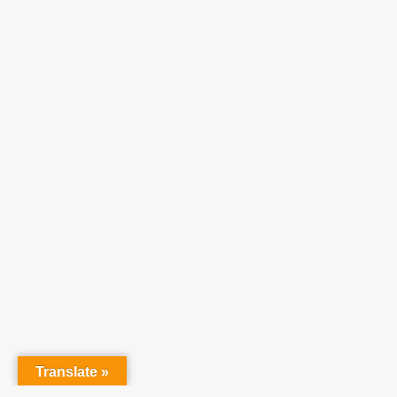
Translate »