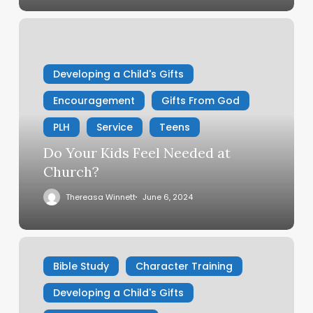
Do
Your
Kids
Developing a Child's Gifts
Feel
Needed
Encouragement
Gifts From God
at
Church?
PLH
Service
Teens
Do Your Kids Feel Needed at
Church?
Thereasa Winnett
June 6, 2024
Fun
Family
Bible Study
Character Training
Devotional
Developing a Child's Gifts
On
Fruitfulness