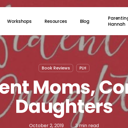
Parenting
Workshops
Resources
Blog
Hannah
Book Reviews
PLH
ent Moms, Co
Daughters
October 2, 2019
3 min read