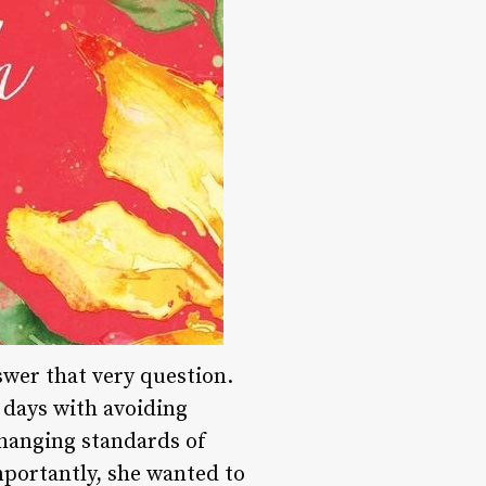
wer that very question.
 days with avoiding
changing standards of
mportantly, she wanted to