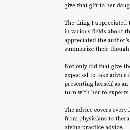
give that gift to her dau
The thing I appreciated 
in various fields about 
appreciated the author’s
summarize their thought
Not only did that give th
expected to take advice f
presenting herself as an 
turn with her to experts 
The advice covers everyt
from physicians to thera
giving practice advice.