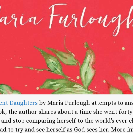
ent Daughters
by Maria Furlough attempts to ans
ok, the author shares about a time she went forty
ry and stop comparing herself to the world’s ever 
ad to try and see herself as God sees her. More i