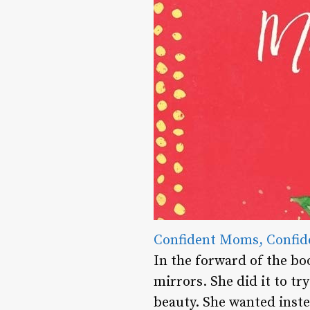
Confident Moms, Confid
In the forward of the bo
mirrors. She did it to t
beauty. She wanted inste