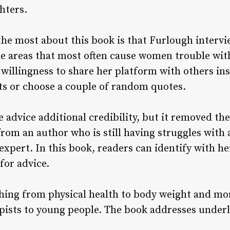
ghters.
the most about this book is that Furlough intervi
the areas that most often cause women trouble with
 willingness to share her platform with others ins
s or choose a couple of random quotes.
e advice additional credibility, but it removed th
rom an author who is still having struggles with a
expert. In this book, readers can identify with h
for advice.
hing from physical health to body weight and mo
pists to young people. The book addresses underly