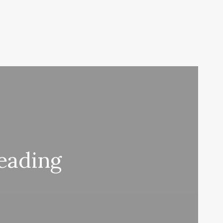
Reading