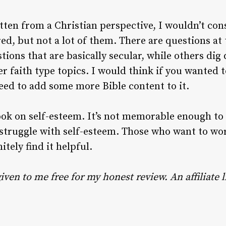
ten from a Christian perspective, I wouldn’t consi
ed, but not a lot of them. There are questions at 
ons that are basically secular, while others dig 
r faith type topics. I would think if you wanted to
eed to add some more Bible content to it.
 book on self-esteem. It’s not memorable enough to
truggle with self-esteem. Those who want to work
itely find it helpful.
iven to me free for my honest review. An affiliate l