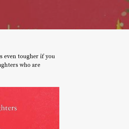
is even tougher if you
aughters who are