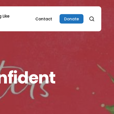
 Like
search
Contact
Donate
nfident