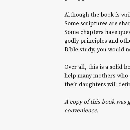
Although the book is writ
Some scriptures are shar
Some chapters have questi
godly principles and othe
Bible study, you would n
Over all, this is a solid
help many mothers who s
their daughters will defin
A copy of this book was g
convenience.