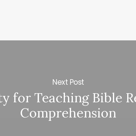
Next Post
ty for Teaching Bible 
Comprehension