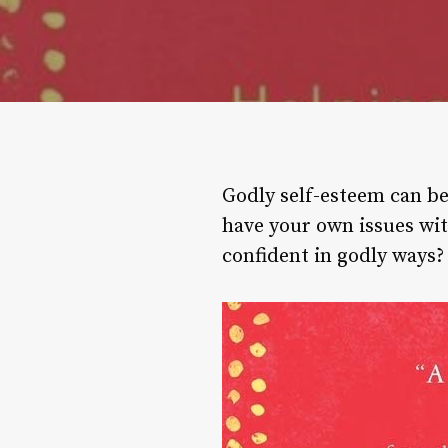
Godly self-esteem can be 
have your own issues wit
confident in godly ways?