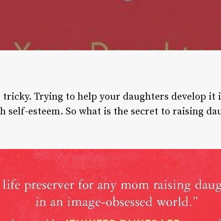
tricky. Trying to help your daughters develop it 
h self-esteem. So what is the secret to raising d