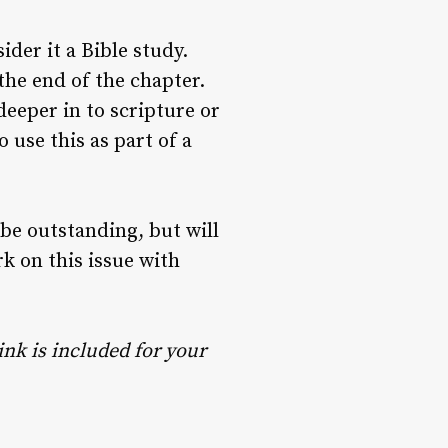
der it a Bible study.
the end of the chapter.
deeper in to scripture or
 use this as part of a
 be outstanding, but will
 on this issue with
ink is included for your