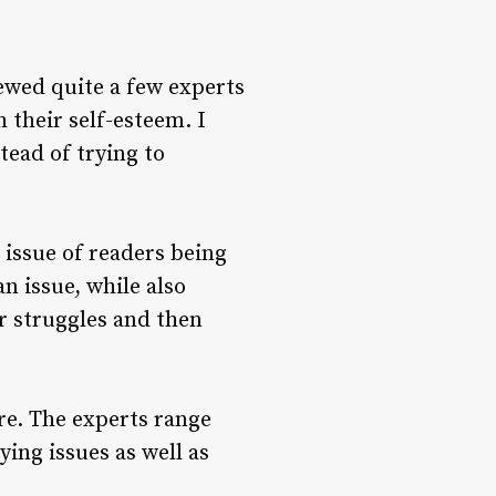
ewed quite a few experts
 their self-esteem. I
tead of trying to
e issue of readers being
n issue, while also
er struggles and then
re. The experts range
ing issues as well as