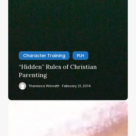
Character Training
PLH
“Hidden” Rules of Christian
Parenting
Thereasa Winnett
February 21, 2014
Christian
Service
Project
Survey
–