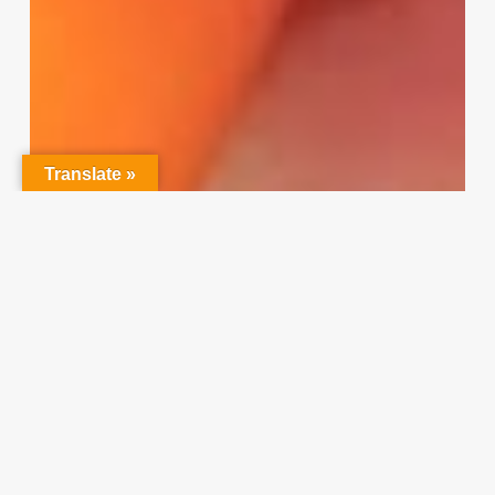
Translate »