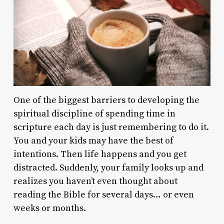
One of the biggest barriers to developing the
spiritual discipline of spending time in
scripture each day is just remembering to do it.
You and your kids may have the best of
intentions. Then life happens and you get
distracted. Suddenly, your family looks up and
realizes you haven’t even thought about
reading the Bible for several days… or even
weeks or months.