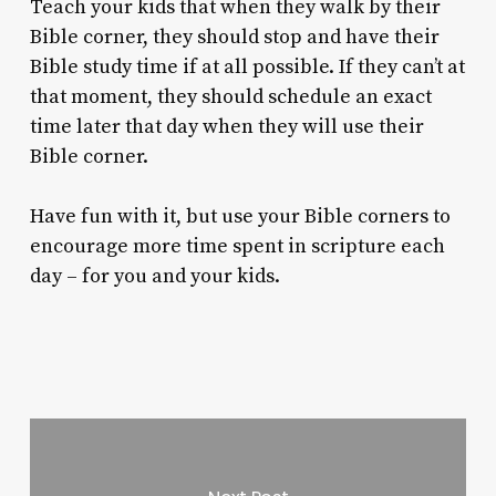
Teach your kids that when they walk by their
Bible corner, they should stop and have their
Bible study time if at all possible. If they can’t at
that moment, they should schedule an exact
time later that day when they will use their
Bible corner.
Have fun with it, but use your Bible corners to
encourage more time spent in scripture each
day – for you and your kids.