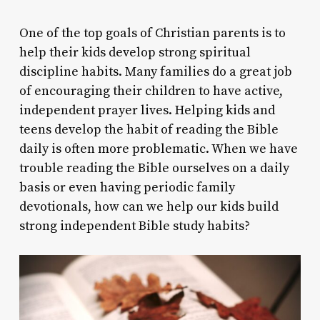
One of the top goals of Christian parents is to
help their kids develop strong spiritual
discipline habits. Many families do a great job
of encouraging their children to have active,
independent prayer lives. Helping kids and
teens develop the habit of reading the Bible
daily is often more problematic. When we have
trouble reading the Bible ourselves on a daily
basis or even having periodic family
devotionals, how can we help our kids build
strong independent Bible study habits?