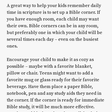
A great way to help your kids remember daily
time in scripture is to set up a Bible corner. If
you have enough room, each child may want
their own. Bible corners can be in any room,
but preferably one in which your child will be
several times each day – even on the busiest
ones.
Encourage your child to make it as cozy as
possible – maybe with a favorite blanket,
pillow or chair. Teens might want to add a
favorite mug or glass ready for their favorite
beverage. Have them place a paper Bible,
notebook, pen and any study aids they need in
the corner. If the corner is ready for immediate
Bible study, it will be much more effective.