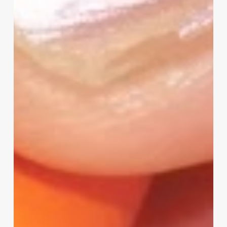
I
Need
Your
Input