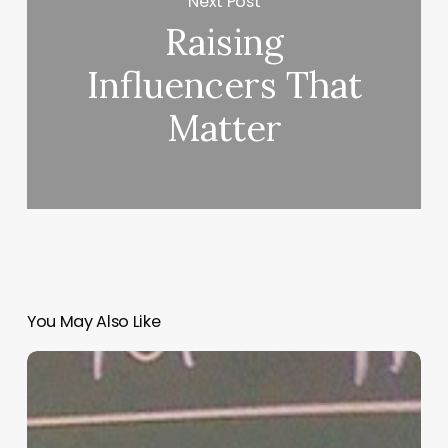
Next Post
Raising
Influencers That
Matter
You May Also Like
“Hidden”
Rules
of
Christian