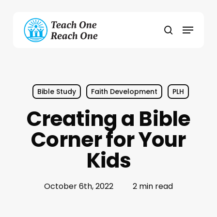
Skip
to
Menu
main
search
content
Bible Study
Faith Development
PLH
Creating a Bible
Corner for Your
Kids
October 6th, 2022
2 min read