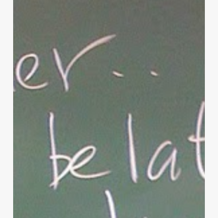
Parenting