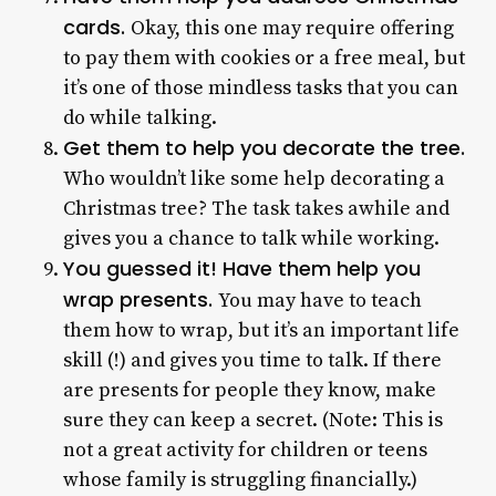
cards.
Okay, this one may require offering
to pay them with cookies or a free meal, but
it’s one of those mindless tasks that you can
do while talking.
Get them to help you decorate the tree.
Who wouldn’t like some help decorating a
Christmas tree? The task takes awhile and
gives you a chance to talk while working.
You guessed it! Have them help you
wrap presents.
You may have to teach
them how to wrap, but it’s an important life
skill (!) and gives you time to talk. If there
are presents for people they know, make
sure they can keep a secret. (Note: This is
not a great activity for children or teens
whose family is struggling financially.)