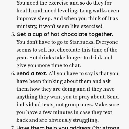
You need the exercise and so do they for
health and mood leveling. Long walks even
improve sleep. And when you think of it as
ministry, it won’t seem like exercise!
Get a cup of hot chocolate together.
You don’t have to go to Starbucks. Everyone
seems to sell hot chocolate this time of the
year. Hot drinks take longer to drink and
give you more time to chat.
Send a text.
All you have to say is that you
have been thinking about them and ask
them how they are doing and if they have
anything they want you to pray about. Send
individual texts, not group ones. Make sure
you have a few minutes in case they text
back and are obviously struggling.
Have them help you address Christmas