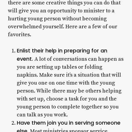
there are some creative things you can do that
will give you an opportunity to minister to a
hurting young person without becoming
overwhelmed yourself. Here are a few of our
favorites.
Enlist their help in preparing for an
event.
A lot of conversations can happen as
you are setting up tables or folding
napkins. Make sure it’s a situation that will
give you one on one time with the young
person. While there may be others helping
with set up, choose a task for you and the
young person to complete together so you
can talk as you work.
Have them join you in serving someone
else.
Most ministries sponsor service