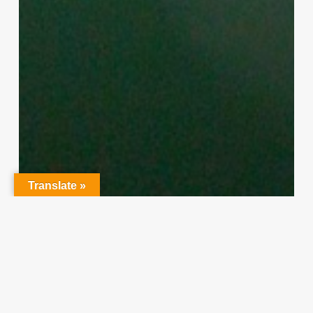
Translate »