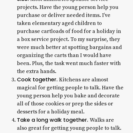
projects. Have the young person help you
purchase or deliver needed items. I’ve
taken elementary aged children to
purchase cartloads of food for a holiday in
a box service project. To my surprise, they
were much better at spotting bargains and
organizing the carts than I would have
been. Plus, the task went much faster with
the extra hands.
Cook together.
Kitchens are almost
magical for getting people to talk. Have the
young person help you bake and decorate
all of those cookies or prep the sides or
desserts for a holiday meal.
Take a long walk together.
Walks are
also great for getting young people to talk.