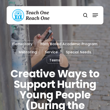
Skip
to
Menu
main
search
content
Elementary
Faith Based Academic Program
Mentoring
Service
Special Needs
Teens
Creative Ways to
Support Hurting
Young People
(During the