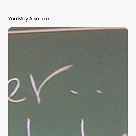
You May Also Like
“Hidden”
Rules
of
Christian
Parenting