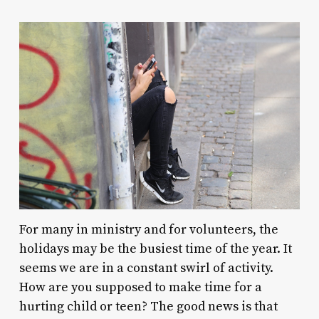
For many in ministry and for volunteers, the
holidays may be the busiest time of the year. It
seems we are in a constant swirl of activity.
How are you supposed to make time for a
hurting child or teen? The good news is that