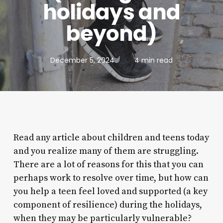
holidays and
beyond)
December 5, 2024
4 min read
Read any article about children and teens today
and you realize many of them are struggling.
There are a lot of reasons for this that you can
perhaps work to resolve over time, but how can
you help a teen feel loved and supported (a key
component of resilience) during the holidays,
when they may be particularly vulnerable?