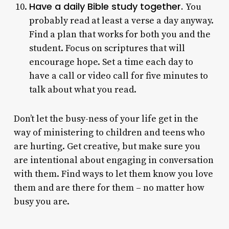
Have a daily Bible study together.
You
probably read at least a verse a day anyway.
Find a plan that works for both you and the
student. Focus on scriptures that will
encourage hope. Set a time each day to
have a call or video call for five minutes to
talk about what you read.
Don’t let the busy-ness of your life get in the
way of ministering to children and teens who
are hurting. Get creative, but make sure you
are intentional about engaging in conversation
with them. Find ways to let them know you love
them and are there for them – no matter how
busy you are.