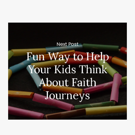
Next Post
Fun Way to Help
Your Kids Think
About Faith
Journeys