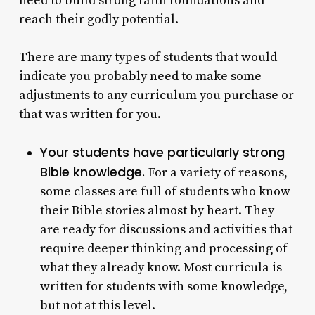
need to build strong faith foundations and
reach their godly potential.
There are many types of students that would
indicate you probably need to make some
adjustments to any curriculum you purchase or
that was written for you.
Your students have particularly strong
Bible knowledge.
For a variety of reasons,
some classes are full of students who know
their Bible stories almost by heart. They
are ready for discussions and activities that
require deeper thinking and processing of
what they already know. Most curricula is
written for students with some knowledge,
but not at this level.