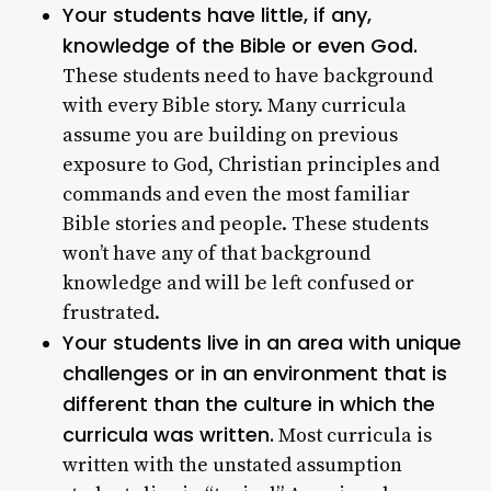
Your students have little, if any,
knowledge of the Bible or even God.
These students need to have background
with every Bible story. Many curricula
assume you are building on previous
exposure to God, Christian principles and
commands and even the most familiar
Bible stories and people. These students
won’t have any of that background
knowledge and will be left confused or
frustrated.
Your students live in an area with unique
challenges or in an environment that is
different than the culture in which the
curricula was written.
Most curricula is
written with the unstated assumption