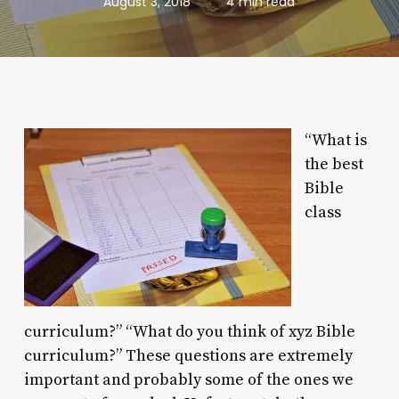
August 3, 2018
4 min read
“What is
the best
Bible
class
curriculum?” “What do you think of xyz Bible
curriculum?” These questions are extremely
important and probably some of the ones we