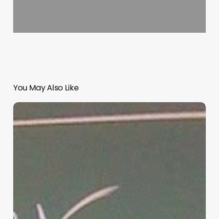
You May Also Like
“Hidden”
Rules
of
Christian
Parenting