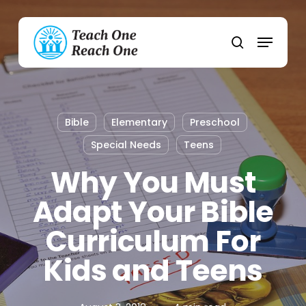
Skip
to
Menu
main
search
content
Bible
Elementary
Preschool
Special Needs
Teens
Why You Must
Adapt Your Bible
Curriculum For
Kids and Teens