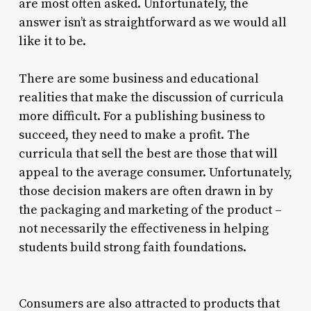
are most often asked. Unfortunately, the
answer isn’t as straightforward as we would all
like it to be.
There are some business and educational
realities that make the discussion of curricula
more difficult. For a publishing business to
succeed, they need to make a profit. The
curricula that sell the best are those that will
appeal to the average consumer. Unfortunately,
those decision makers are often drawn in by
the packaging and marketing of the product –
not necessarily the effectiveness in helping
students build strong faith foundations.
Consumers are also attracted to products that