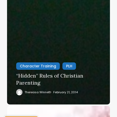
Character Training
PLH
“Hidden” Rules of Christian
Parenting
Thereasa Winnett
February 21, 2014
Christian
Service