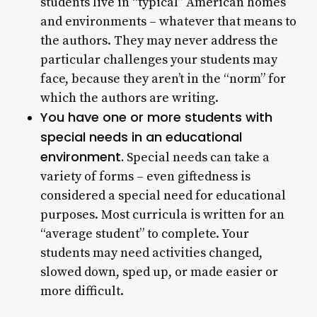
students live in “typical” American homes
and environments – whatever that means to
the authors. They may never address the
particular challenges your students may
face, because they aren’t in the “norm” for
which the authors are writing.
You have one or more students with
special needs in an educational
environment.
Special needs can take a
variety of forms – even giftedness is
considered a special need for educational
purposes. Most curricula is written for an
“average student” to complete. Your
students may need activities changed,
slowed down, sped up, or made easier or
more difficult.