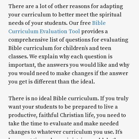
There are a lot of other reasons for adapting
your curriculum to better meet the spiritual
needs of your students. Our free
Bible
Curriculum Evaluation Tool
provides a
comprehensive list of questions for evaluating
Bible curriculum for children’s and teen
classes. We explain why each question is
important, the answers you would like and why
you would need to make changes if the answer
you get is different than the ideal.
There is no ideal Bible curriculum. If you truly
want your students to be prepared to live a
productive, faithful Christian life, you need to
take the time to evaluate and make needed
changes to whatever curriculum you use. It’s