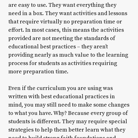
are easy to use. They want everything they
need in a box. They want activities and lessons
that require virtually no preparation time or
effort. In most cases, this means the activities
provided are not meeting the standards of
educational best practices – they aren’t
providing nearly as much value to the learning
process for students as activities requiring
more preparation time.
Even if the curriculum you are using was
written with best educational practices in
mind, you may still need to make some changes
to what you have. Why? Because every group of
students is different. They may require special
strategies to help them better learn what they