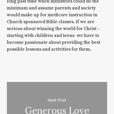
long past time when ministries could do the
minimum and assume parents and society
would make up for medicore instruction in
Church sponsored Bible classes. If we are
serious about winning the world for Christ –
starting with children and teens- we have to
become passionate about providing the best
possible lessons and activities for them.
Next Post
Generous Love