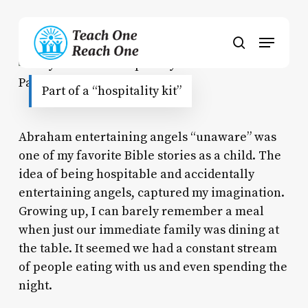
Skip
to
Menu
main
search
content
Part of a “hospitality kit”
Abraham entertaining angels “unaware” was
one of my favorite Bible stories as a child. The
idea of being hospitable and accidentally
entertaining angels, captured my imagination.
Growing up, I can barely remember a meal
when just our immediate family was dining at
the table. It seemed we had a constant stream
of people eating with us and even spending the
night.