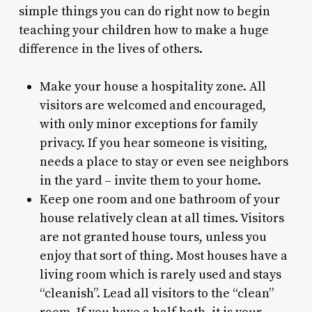
simple things you can do right now to begin
teaching your children how to make a huge
difference in the lives of others.
Make your house a hospitality zone. All
visitors are welcomed and encouraged,
with only minor exceptions for family
privacy. If you hear someone is visiting,
needs a place to stay or even see neighbors
in the yard – invite them to your home.
Keep one room and one bathroom of your
house relatively clean at all times. Visitors
are not granted house tours, unless you
enjoy that sort of thing. Most houses have a
living room which is rarely used and stays
“cleanish”. Lead all visitors to the “clean”