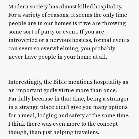
Modern society has almost killed hospitality.
For a variety of reasons, it seems the only time
people are in our homes is if we are throwing
some sort of party or event. If you are
introverted or a nervous hostess, formal events
can seem so overwhelming, you probably
never have people in your home at all.
Interestingly, the Bible mentions hospitality as
an important godly virtue more than once.
Partially because in that time, being a stranger
in a strange place didn’t give you many options
for a meal, lodging and safety at the same time.
I think there was even more to the concept
though, than just helping travelers.