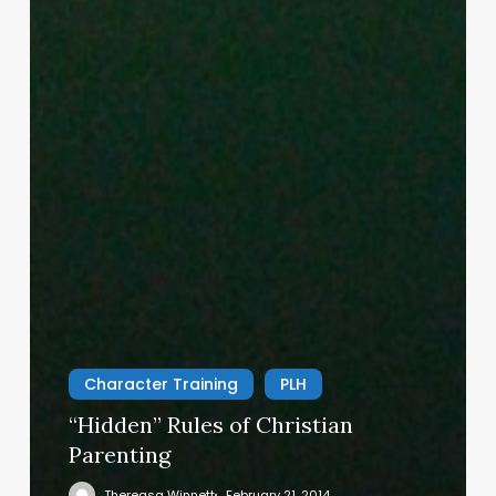
Character Training
PLH
“Hidden” Rules of Christian
Parenting
Thereasa Winnett
February 21, 2014