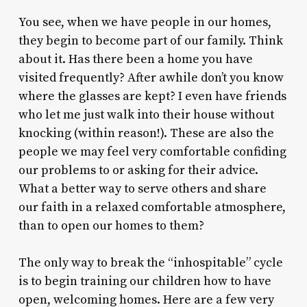
You see, when we have people in our homes,
they begin to become part of our family. Think
about it. Has there been a home you have
visited frequently? After awhile don’t you know
where the glasses are kept? I even have friends
who let me just walk into their house without
knocking (within reason!). These are also the
people we may feel very comfortable confiding
our problems to or asking for their advice.
What a better way to serve others and share
our faith in a relaxed comfortable atmosphere,
than to open our homes to them?
The only way to break the “inhospitable” cycle
is to begin training our children how to have
open, welcoming homes. Here are a few very