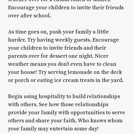
Encourage your children to invite their friends
over after school.
As time goes on, push your family a little
harder. Try having weekly guests. Encourage
your children to invite friends and their
parents over for dessert one night. Nicer
weather means you don’t even have to clean
your house! Try serving lemonade on the deck
or porch or eating ice cream treats in the yard.
Begin using hospitality to build relationships
with others. See how those relationships
provide your family with opportunities to serve
others and share your faith. Who knows whom
your family may entertain some day!