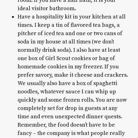
room. If you have a half bath, it is your
ideal visitor bathroom.
Have a hospitality kit in your kitchen at all
times. I keep a tin of flavored tea bags, a
pitcher of iced tea and one or two cans of
soda in my house at all times (we don’t
normally drink soda). I also have at least
one box of Girl Scout cookies or bag of
homemade cookies in my freezer. If you
prefer savory, make it cheese and crackers.
We usually also have a box of spaghetti
noodles, whatever sauce I can whip up
quickly and some frozen rolls. You are now
completely set for drop in guests at any
time and even unexpected dinner quests.
Remember, the food doesn’t have to be
fancy – the company is what people really