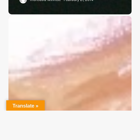
Christian
Service
Project
Survey
–
I
Need
Your
Input
Translate »