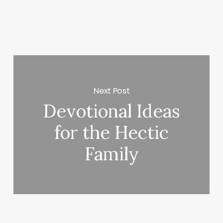
Next Post
Devotional Ideas
for the Hectic
Family