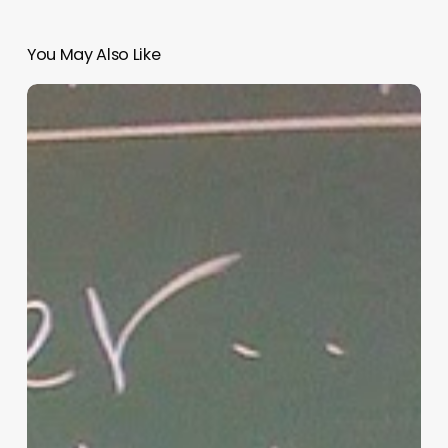
You May Also Like
“Hidden”
Rules
of
Christian
Parenting