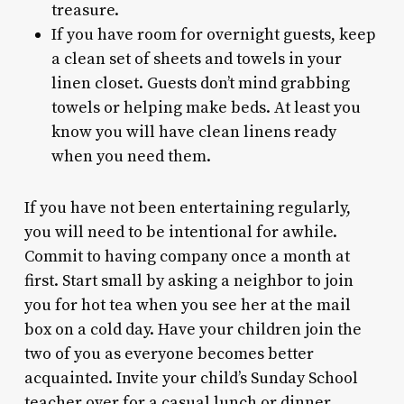
treasure.
If you have room for overnight guests, keep
a clean set of sheets and towels in your
linen closet. Guests don’t mind grabbing
towels or helping make beds. At least you
know you will have clean linens ready
when you need them.
If you have not been entertaining regularly,
you will need to be intentional for awhile.
Commit to having company once a month at
first. Start small by asking a neighbor to join
you for hot tea when you see her at the mail
box on a cold day. Have your children join the
two of you as everyone becomes better
acquainted. Invite your child’s Sunday School
teacher over for a casual lunch or dinner.