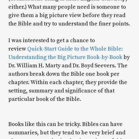
either.) What many people need is someone to
give them a big picture view before they read
the Bible and try to understand the finer points.
I was interested to get a chance to
review
Quick-Start Guide to the Whole Bible:
Understanding the Big Picture Book-by-Book
by
Dr. William H. Marty and Dr. Boyd Seevers. The
authors break down the Bible one book per
chapter. Within each chapter, they provide the
setting, summary and significance of that
particular book of the Bible.
Books like this can be tricky. Bibles can have
summaries, but they tend to be very brief and