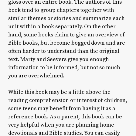
gloss over an entire book. The authors of this
book tend to group chapters together with
similar themes or stories and summarize each
unit within a book separately. On the other
hand, some books claim to give an overview of
Bible books, but become bogged down and are
often harder to understand than the original
text. Marty and Seevers give you enough
information to be informed, but not so much
you are overwhelmed.
While this book may be a little above the
reading comprehension or interest of children,
some teens may benefit from having it as a
reference book. As a parent, this book can be
very helpful when you are planning home
devotionals and Bible studies. You can easily