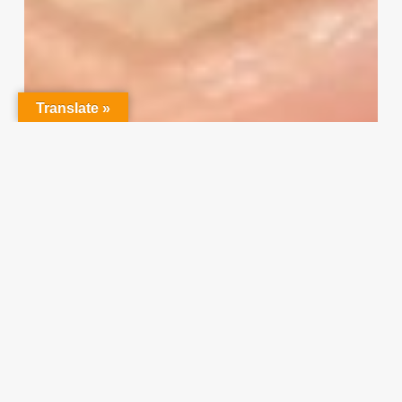
Translate »