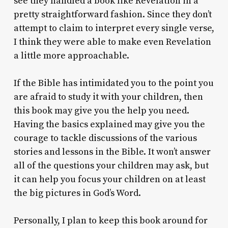
see they handled a book like Revelation in a
pretty straightforward fashion. Since they don’t
attempt to claim to interpret every single verse,
I think they were able to make even Revelation
a little more approachable.
If the Bible has intimidated you to the point you
are afraid to study it with your children, then
this book may give you the help you need.
Having the basics explained may give you the
courage to tackle discussions of the various
stories and lessons in the Bible. It won’t answer
all of the questions your children may ask, but
it can help you focus your children on at least
the big pictures in God’s Word.
Personally, I plan to keep this book around for