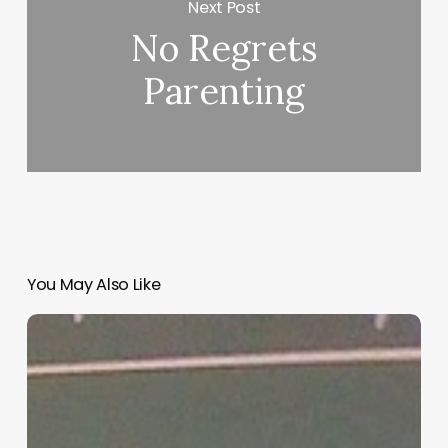
Next Post
No Regrets
Parenting
You May Also Like
“Hidden”
Rules
of
Christian
Parenting