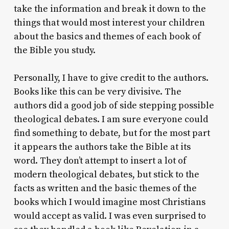
take the information and break it down to the
things that would most interest your children
about the basics and themes of each book of
the Bible you study.
Personally, I have to give credit to the authors.
Books like this can be very divisive. The
authors did a good job of side stepping possible
theological debates. I am sure everyone could
find something to debate, but for the most part
it appears the authors take the Bible at its
word. They don’t attempt to insert a lot of
modern theological debates, but stick to the
facts as written and the basic themes of the
books which I would imagine most Christians
would accept as valid. I was even surprised to