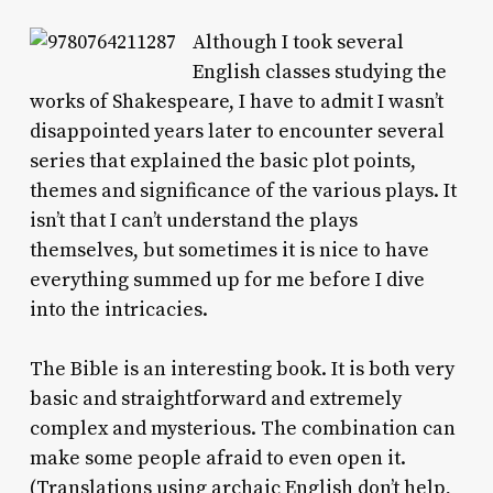
Although I took several
English classes studying the
works of Shakespeare, I have to admit I wasn’t
disappointed years later to encounter several
series that explained the basic plot points,
themes and significance of the various plays. It
isn’t that I can’t understand the plays
themselves, but sometimes it is nice to have
everything summed up for me before I dive
into the intricacies.
The Bible is an interesting book. It is both very
basic and straightforward and extremely
complex and mysterious. The combination can
make some people afraid to even open it.
(Translations using archaic English don’t help,