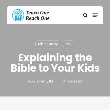
Skip
to
Menu
main
search
content
Bible Study
PLH
Explaining the
Bible to Your Kids
August 19, 2014
4 min read