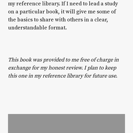
my reference library. If I need to lead a study
on a particular book, it will give me some of
the basics to share with others in a clear,
understandable format.
This book was provided to me free of charge in
exchange for my honest review. I plan to keep
this one in my reference library for future use.