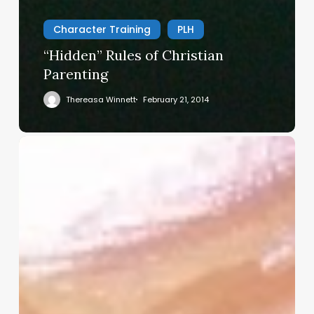
Character Training
PLH
“Hidden” Rules of Christian
Parenting
Thereasa Winnett
February 21, 2014
Christian
Service
Project
Survey
–
I
Need
Your
Input