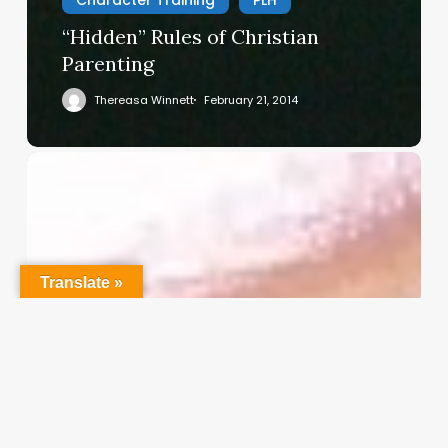
“Hidden” Rules of Christian
Parenting
Thereasa Winnett
February 21, 2014
Christian
Service
Project
Survey
–
I
Translate »
Need
Your
Input