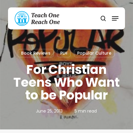
Skip
to
Menu
main
search
content
Book Reviews
PLH
Popular Culture
For Christian
Teens Who Want
to be Popular
June 25, 2013
5 min read