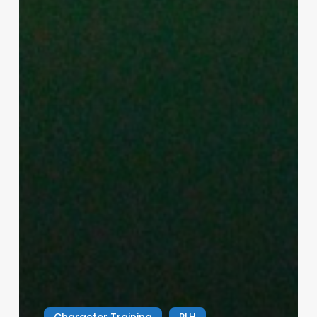
Character Training
PLH