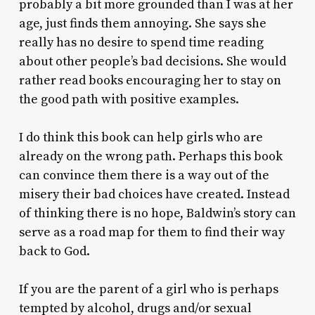
probably a bit more grounded than I was at her
age, just finds them annoying. She says she
really has no desire to spend time reading
about other people’s bad decisions. She would
rather read books encouraging her to stay on
the good path with positive examples.
I do think this book can help girls who are
already on the wrong path. Perhaps this book
can convince them there is a way out of the
misery their bad choices have created. Instead
of thinking there is no hope, Baldwin’s story can
serve as a road map for them to find their way
back to God.
If you are the parent of a girl who is perhaps
tempted by alcohol, drugs and/or sexual