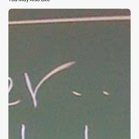
“Hidden”
Rules
of
Christian
Parenting