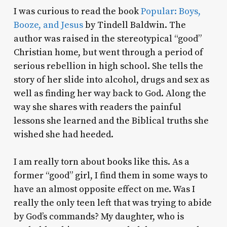
I was curious to read the book
Popular: Boys,
Booze, and Jesus
by Tindell Baldwin. The
author was raised in the stereotypical “good”
Christian home, but went through a period of
serious rebellion in high school. She tells the
story of her slide into alcohol, drugs and sex as
well as finding her way back to God. Along the
way she shares with readers the painful
lessons she learned and the Biblical truths she
wished she had heeded.
I am really torn about books like this. As a
former “good” girl, I find them in some ways to
have an almost opposite effect on me. Was I
really the only teen left that was trying to abide
by God’s commands? My daughter, who is