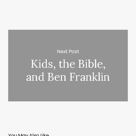
Next Post
Kids, the Bible,
and Ben Franklin
You May Also Like