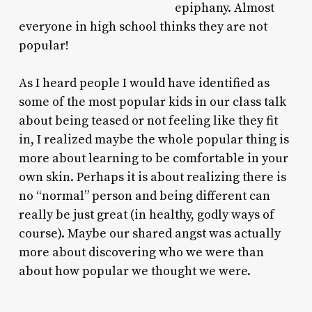
epiphany. Almost
everyone in high school thinks they are not
popular!
As I heard people I would have identified as
some of the most popular kids in our class talk
about being teased or not feeling like they fit
in, I realized maybe the whole popular thing is
more about learning to be comfortable in your
own skin. Perhaps it is about realizing there is
no “normal” person and being different can
really be just great (in healthy, godly ways of
course). Maybe our shared angst was actually
more about discovering who we were than
about how popular we thought we were.