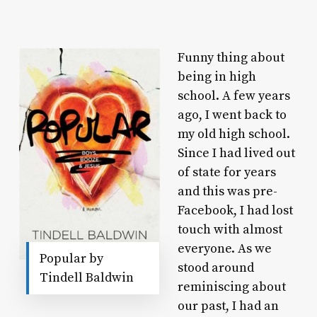
Funny thing about
being in high
school. A few years
ago, I went back to
my old high school.
Since I had lived out
of state for years
and this was pre-
Facebook, I had lost
touch with almost
everyone. As we
Popular by
stood around
Tindell Baldwin
reminiscing about
our past, I had an