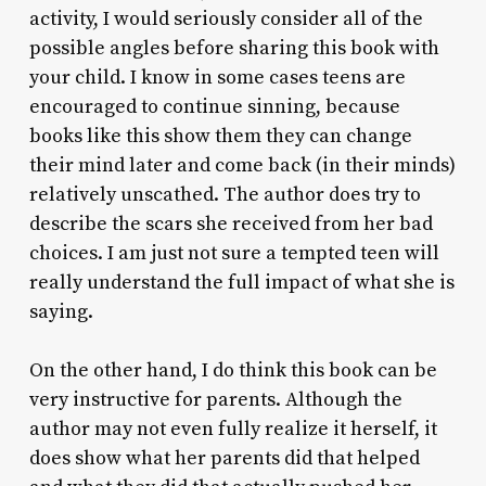
activity, I would seriously consider all of the
possible angles before sharing this book with
your child. I know in some cases teens are
encouraged to continue sinning, because
books like this show them they can change
their mind later and come back (in their minds)
relatively unscathed. The author does try to
describe the scars she received from her bad
choices. I am just not sure a tempted teen will
really understand the full impact of what she is
saying.
On the other hand, I do think this book can be
very instructive for parents. Although the
author may not even fully realize it herself, it
does show what her parents did that helped