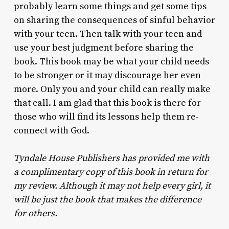
probably learn some things and get some tips
on sharing the consequences of sinful behavior
with your teen. Then talk with your teen and
use your best judgment before sharing the
book. This book may be what your child needs
to be stronger or it may discourage her even
more. Only you and your child can really make
that call. I am glad that this book is there for
those who will find its lessons help them re-
connect with God.
Tyndale House Publishers has provided me with
a complimentary copy of this book in return for
my review. Although it may not help every girl, it
will be just the book that makes the difference
for others.