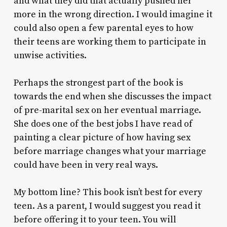
and what they did that actually pushed her
more in the wrong direction. I would imagine it
could also open a few parental eyes to how
their teens are working them to participate in
unwise activities.
Perhaps the strongest part of the book is
towards the end when she discusses the impact
of pre-marital sex on her eventual marriage.
She does one of the best jobs I have read of
painting a clear picture of how having sex
before marriage changes what your marriage
could have been in very real ways.
My bottom line? This book isn’t best for every
teen. As a parent, I would suggest you read it
before offering it to your teen. You will