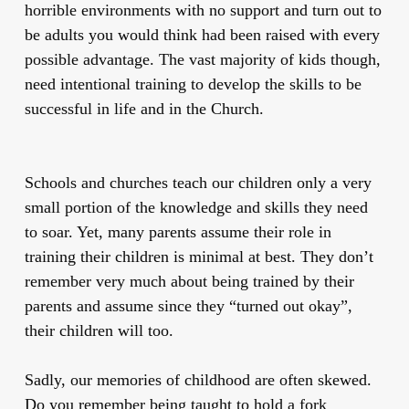
horrible environments with no support and turn out to
be adults you would think had been raised with every
possible advantage. The vast majority of kids though,
need intentional training to develop the skills to be
successful in life and in the Church.
Schools and churches teach our children only a very
small portion of the knowledge and skills they need
to soar. Yet, many parents assume their role in
training their children is minimal at best. They don’t
remember very much about being trained by their
parents and assume since they “turned out okay”,
their children will too.
Sadly, our memories of childhood are often skewed.
Do you remember being taught to hold a fork