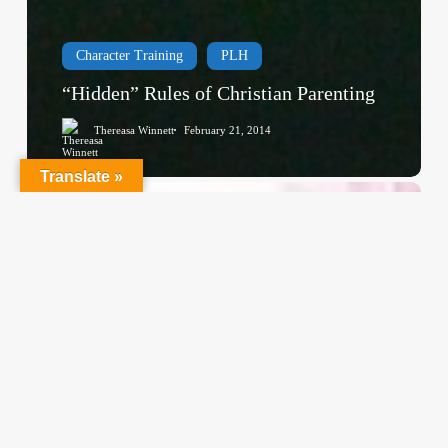
Character Training
PLH
“Hidden” Rules of Christian Parenting
Thereasa Winnett
February 21, 2014
Translate »
Christian
Service
Project
Survey
–
I
Need
Your
Input