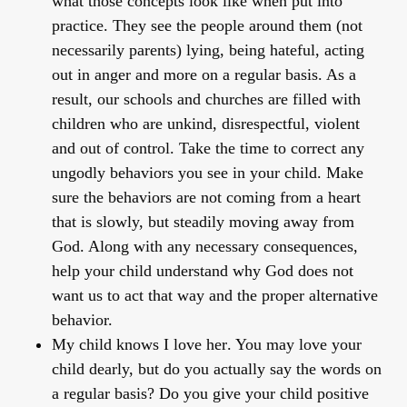
what those concepts look like when put into
practice. They see the people around them (not
necessarily parents) lying, being hateful, acting
out in anger and more on a regular basis. As a
result, our schools and churches are filled with
children who are unkind, disrespectful, violent
and out of control. Take the time to correct any
ungodly behaviors you see in your child. Make
sure the behaviors are not coming from a heart
that is slowly, but steadily moving away from
God. Along with any necessary consequences,
help your child understand why God does not
want us to act that way and the proper alternative
behavior.
My child knows I love her
. You may love your
child dearly, but do you actually say the words on
a regular basis? Do you give your child positive