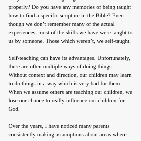
properly? Do you have any memories of being taught
how to find a specific scripture in the Bible? Even
though we don’t remember many of the actual
experiences, most of the skills we have were taught to
us by someone. Those which weren’t, we self-taught.
Self-teaching can have its advantages. Unfortunately,
there are often multiple ways of doing things.
Without context and direction, our children may learn
to do things in a way which is very bad for them.
When we assume others are teaching our children, we
lose our chance to really influence our children for
God.
Over the years, I have noticed many parents
consistently making assumptions about areas where