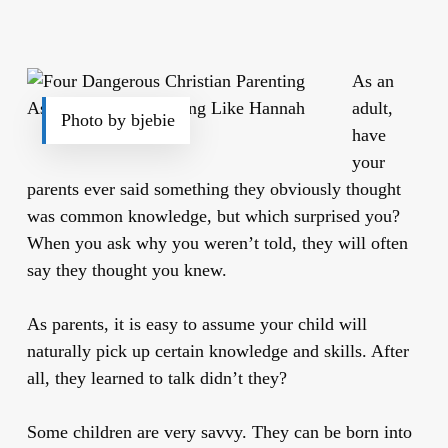
As an
adult,
Photo by bjebie
have
your
parents ever said something they obviously thought
was common knowledge, but which surprised you?
When you ask why you weren’t told, they will often
say they thought you knew.
As parents, it is easy to assume your child will
naturally pick up certain knowledge and skills. After
all, they learned to talk didn’t they?
Some children are very savvy. They can be born into