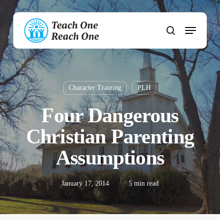
Skip
to
Menu
main
search
content
Character Training
PLH
Four Dangerous
Christian Parenting
Assumptions
January 17, 2014
5 min read