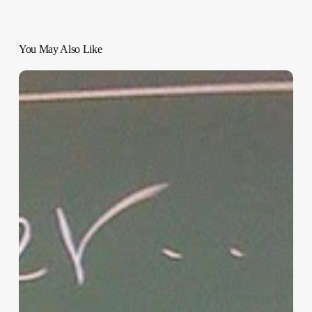
You May Also Like
“Hidden”
Rules
of
Christian
Parenting