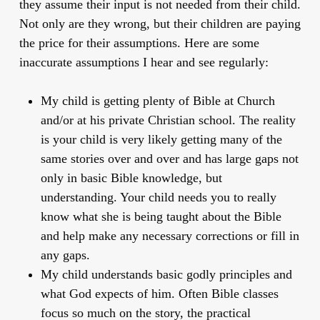
they assume their input is not needed from their child.
Not only are they wrong, but their children are paying
the price for their assumptions. Here are some
inaccurate assumptions
I hear and see regularly:
My child is getting plenty of Bible at Church
and/or at his private Christian school.
The reality
is your child is very likely getting many of the
same stories over and over and has large gaps not
only in basic Bible knowledge, but
understanding. Your child needs you to really
know what she is being taught about the Bible
and help make any necessary corrections or fill in
any gaps.
My child understands basic godly principles and
what God expects of him
. Often Bible classes
focus so much on the story, the practical