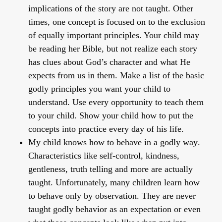
implications of the story are not taught. Other
times, one concept is focused on to the exclusion
of equally important principles. Your child may
be reading her Bible, but not realize each story
has clues about God’s character and what He
expects from us in them. Make a list of the basic
godly principles you want your child to
understand. Use every opportunity to teach them
to your child. Show your child how to put the
concepts into practice every day of his life.
My child knows how to behave in a godly way
.
Characteristics like self-control, kindness,
gentleness, truth telling and more are actually
taught. Unfortunately, many children learn how
to behave only by observation. They are never
taught godly behavior as an expectation or even