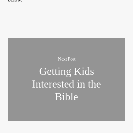
Next Post
Getting Kids
Interested in the
Bible