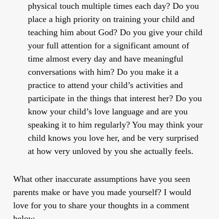
physical touch multiple times each day? Do you
place a high priority on training your child and
teaching him about God? Do you give your child
your full attention for a significant amount of
time almost every day and have meaningful
conversations with him? Do you make it a
practice to attend your child’s activities and
participate in the things that interest her? Do you
know your child’s love language and are you
speaking it to him regularly? You may think your
child knows you love her, and be very surprised
at how very unloved by you she actually feels.
What other inaccurate assumptions have you seen
parents make or have you made yourself? I would
love for you to share your thoughts in a comment
below.