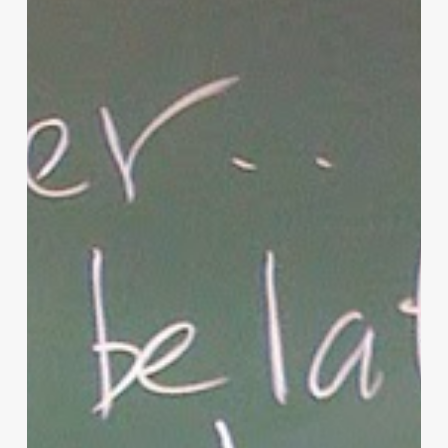
of
Christian
Parenting