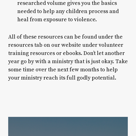
researched volume gives you the basics
needed to help any children process and
heal from exposure to violence.
All of these resources can be found under the
resources tab on our website under volunteer
training resources or ebooks. Don’t let another
year go by with a ministry that is just okay. Take
some time over the next few months to help
your ministry reach its full godly potential.