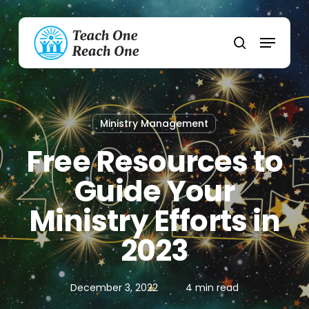
Skip
to
Menu
main
search
content
Ministry Management
Free Resources to
Guide Your
Ministry Efforts in
2023
December 3, 2022
4 min read