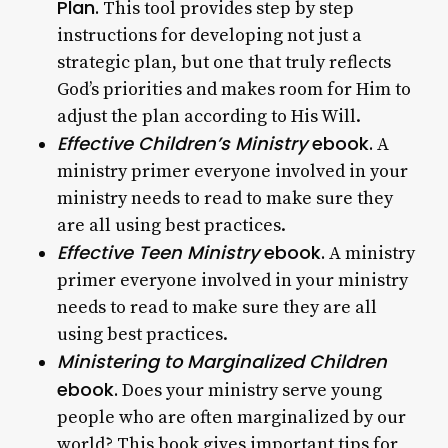
Plan.
This tool provides step by step
instructions for developing not just a
strategic plan, but one that truly reflects
God’s priorities and makes room for Him to
adjust the plan according to His Will.
Effective Children’s Ministry
ebook.
A
ministry primer everyone involved in your
ministry needs to read to make sure they
are all using best practices.
Effective Teen Ministry
ebook.
A ministry
primer everyone involved in your ministry
needs to read to make sure they are all
using best practices.
Ministering to Marginalized Children
ebook.
Does your ministry serve young
people who are often marginalized by our
world? This book gives important tips for