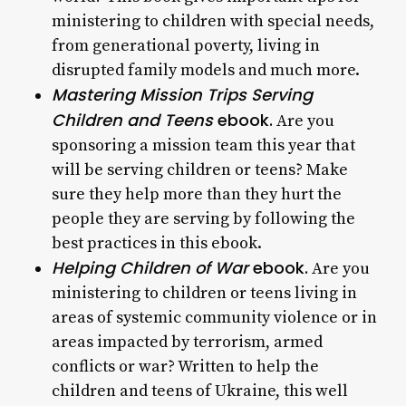
ministering to children with special needs,
from generational poverty, living in
disrupted family models and much more.
Mastering Mission Trips Serving
Children and Teens
ebook.
Are you
sponsoring a mission team this year that
will be serving children or teens? Make
sure they help more than they hurt the
people they are serving by following the
best practices in this ebook.
Helping Children of War
ebook.
Are you
ministering to children or teens living in
areas of systemic community violence or in
areas impacted by terrorism, armed
conflicts or war? Written to help the
children and teens of Ukraine, this well