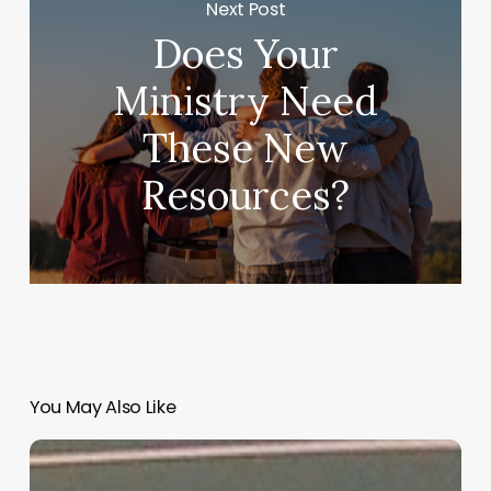
Next Post
Does Your
Ministry Need
These New
Resources?
You May Also Like
“Hidden”
Rules