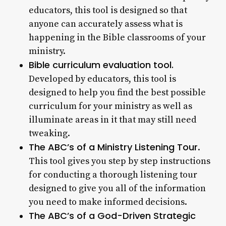
educators, this tool is designed so that
anyone can accurately assess what is
happening in the Bible classrooms of your
ministry.
Bible curriculum evaluation tool.
Developed by educators, this tool is
designed to help you find the best possible
curriculum for your ministry as well as
illuminate areas in it that may still need
tweaking.
The ABC’s of a Ministry Listening Tour
.
This tool gives you step by step instructions
for conducting a thorough listening tour
designed to give you all of the information
you need to make informed decisions.
The ABC’s of a God-Driven Strategic