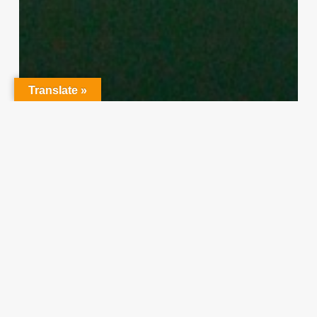
Translate »
Character Training
PLH
“Hidden” Rules of Christian