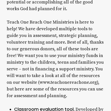
potential or accomplishing all of the good
works God had planned for it.
Teach One Reach One Ministries is here to
help! We have developed multiple tools to
guide you in assessment, strategic planning,
volunteer training and more. Best of all, thanks
to our generous donors, all of these tools are
free! We want you to use your ministry funds in
ministry to the children, teens and families you
serve – not in financing a support ministry. You
will want to take a look at all of the resources
on our website (www.teachonereachone.org),
but here are some of the resources you can use
for assessment and planning.
Classroom evaluation tool.
Developed by