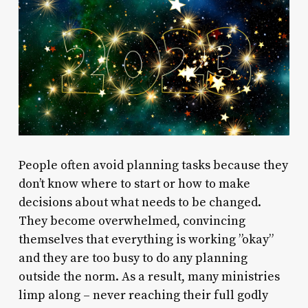
People often avoid planning tasks because they
don’t know where to start or how to make
decisions about what needs to be changed.
They become overwhelmed, convincing
themselves that everything is working ”okay”
and they are too busy to do any planning
outside the norm. As a result, many ministries
limp along – never reaching their full godly