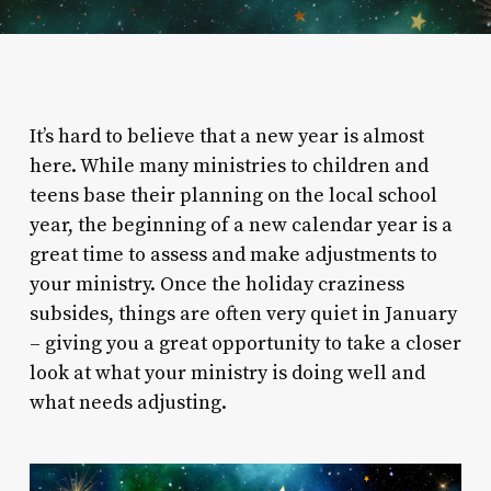
It’s hard to believe that a new year is almost
here. While many ministries to children and
teens base their planning on the local school
year, the beginning of a new calendar year is a
great time to assess and make adjustments to
your ministry. Once the holiday craziness
subsides, things are often very quiet in January
– giving you a great opportunity to take a closer
look at what your ministry is doing well and
what needs adjusting.