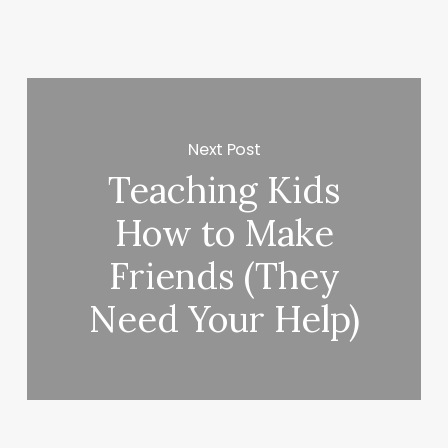
Next Post
Teaching Kids
How to Make
Friends (They
Need Your Help)