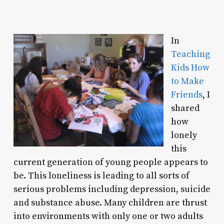
In
Teaching
Kids How
to Make
Friends
, I
shared
how
lonely
this
current generation of young people appears to
be. This loneliness is leading to all sorts of
serious problems including depression, suicide
and substance abuse. Many children are thrust
into environments with only one or two adults