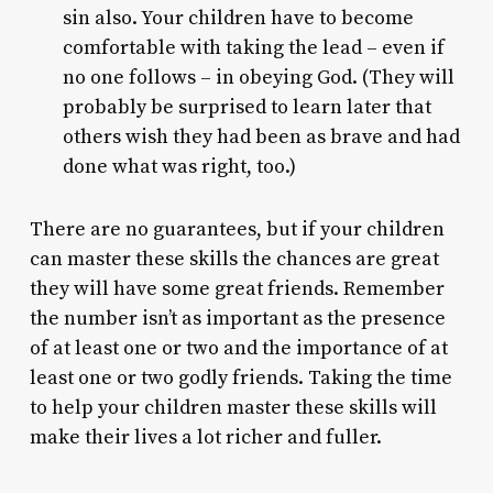
sin also. Your children have to become
comfortable with taking the lead – even if
no one follows – in obeying God. (They will
probably be surprised to learn later that
others wish they had been as brave and had
done what was right, too.)
There are no guarantees, but if your children
can master these skills the chances are great
they will have some great friends. Remember
the number isn’t as important as the presence
of at least one or two and the importance of at
least one or two godly friends. Taking the time
to help your children master these skills will
make their lives a lot richer and fuller.