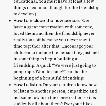
educational. You must have at least a few
things in common though for the friendship
to develop.)
How to include the new person.
Ever
have a great conversation with someone,
loved them and then the friendship never
really took off because you never spent
time together after that? Encourage your
children to include the person they just met
in something to begin building a
friendship. A quick “We were just going to
jump rope. Want to come?” can be the
beginning of a beautiful friendship!
How to listen.
Do your children know how
to listen to another person, empathize and
not somehow turn the conversation so it is
suddenly all about them? Everyone likes