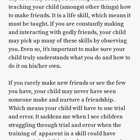
teaching your child (amongst other things) how
to make friends. It is a life skill, which means it
must be taught. If you are constantly making
and interacting with godly friends, your child
may pick up many of these skills by observing
you. Even so, it’s important to make sure your
child truly understands what you do and how to
do it on his/her own.
If you rarely make new friends or see the few
you have, your child may never have seen
someone make and nurture a friendship.
Which means your child will have to use trial
and error. It saddens me when I see children
struggling through trial and error when the
training of apparent in a skill could have