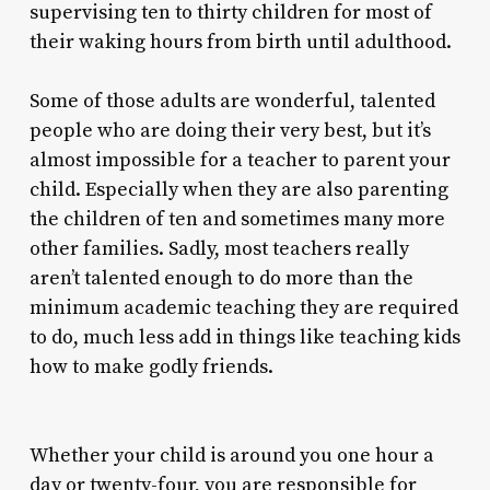
supervising ten to thirty children for most of
their waking hours from birth until adulthood.
Some of those adults are wonderful, talented
people who are doing their very best, but it’s
almost impossible for a teacher to parent your
child. Especially when they are also parenting
the children of ten and sometimes many more
other families. Sadly, most teachers really
aren’t talented enough to do more than the
minimum academic teaching they are required
to do, much less add in things like teaching kids
how to make godly friends.
Whether your child is around you one hour a
day or twenty-four, you are responsible for