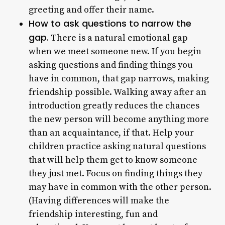
greeting and offer their name.
How to ask questions to narrow the
gap.
There is a natural emotional gap
when we meet someone new. If you begin
asking questions and finding things you
have in common, that gap narrows, making
friendship possible. Walking away after an
introduction greatly reduces the chances
the new person will become anything more
than an acquaintance, if that. Help your
children practice asking natural questions
that will help them get to know someone
they just met. Focus on finding things they
may have in common with the other person.
(Having differences will make the
friendship interesting, fun and