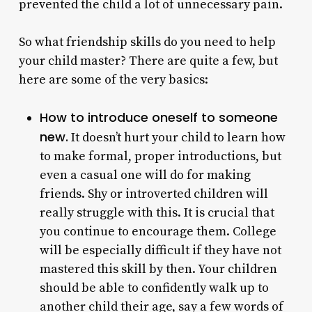
prevented the child a lot of unnecessary pain.
So what friendship skills do you need to help
your child master? There are quite a few, but
here are some of the very basics:
How to introduce oneself to someone
new.
It doesn’t hurt your child to learn how
to make formal, proper introductions, but
even a casual one will do for making
friends. Shy or introverted children will
really struggle with this. It is crucial that
you continue to encourage them. College
will be especially difficult if they have not
mastered this skill by then. Your children
should be able to confidently walk up to
another child their age, say a few words of