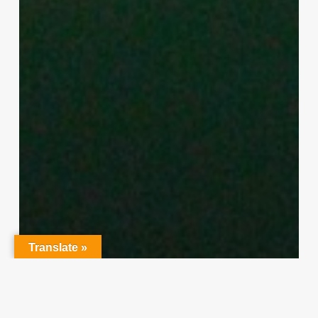
Translate »