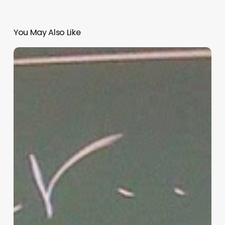
You May Also Like
“Hidden”
Rules
of
Christian
Parenting