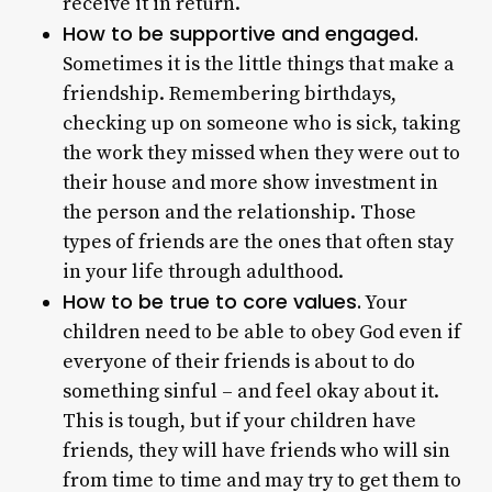
receive it in return.
How to be supportive and engaged.
Sometimes it is the little things that make a
friendship. Remembering birthdays,
checking up on someone who is sick, taking
the work they missed when they were out to
their house and more show investment in
the person and the relationship. Those
types of friends are the ones that often stay
in your life through adulthood.
How to be true to core values.
Your
children need to be able to obey God even if
everyone of their friends is about to do
something sinful – and feel okay about it.
This is tough, but if your children have
friends, they will have friends who will sin
from time to time and may try to get them to