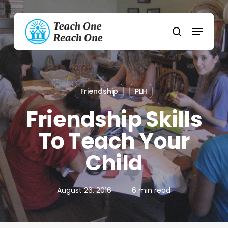
Skip
to
Menu
main
search
content
Friendship
PLH
Friendship Skills
To Teach Your
Child
August 26, 2016
6 min read