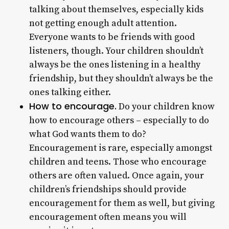
talking about themselves, especially kids
not getting enough adult attention.
Everyone wants to be friends with good
listeners, though. Your children shouldn’t
always be the ones listening in a healthy
friendship, but they shouldn’t always be the
ones talking either.
How to encourage.
Do your children know
how to encourage others – especially to do
what God wants them to do?
Encouragement is rare, especially amongst
children and teens. Those who encourage
others are often valued. Once again, your
children’s friendships should provide
encouragement for them as well, but giving
encouragement often means you will