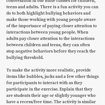
conversation in our Bible classes for children,
teens and adults. There is a fun activity you can
do to both highlight bullying behaviors and
make those working with young people aware
of the importance of paying closer attention to
interactions between young people. When
adults pay closer attention to the interactions
between children and teens, they can often
stop negative behaviors before they reach the
bullying threshold.
To make the activity more realistic, provide
items like bubbles, jacks and a few other things
for participants to interact with as they
participate in the exercise. Explain that they
are students their age or slightly younger who
have a recess/free time. The activity is similar