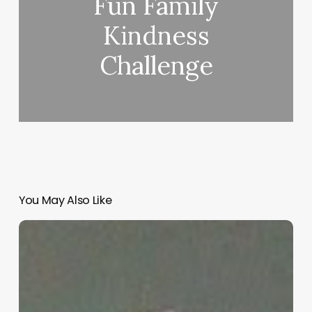
Fun Family
Kindness
Challenge
You May Also Like
“Hidden”
Rules
of
Christian
Parenting