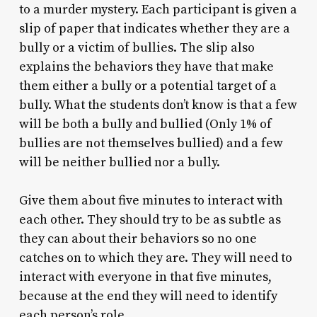
to a murder mystery. Each participant is given a
slip of paper that indicates whether they are a
bully or a victim of bullies. The slip also
explains the behaviors they have that make
them either a bully or a potential target of a
bully. What the students don’t know is that a few
will be both a bully and bullied (Only 1% of
bullies are not themselves bullied) and a few
will be neither bullied nor a bully.
Give them about five minutes to interact with
each other. They should try to be as subtle as
they can about their behaviors so no one
catches on to which they are. They will need to
interact with everyone in that five minutes,
because at the end they will need to identify
each person’s role.