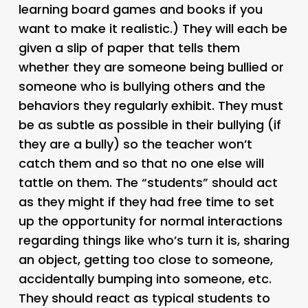
learning board games and books if you
want to make it realistic.) They will each be
given a slip of paper that tells them
whether they are someone being bullied or
someone who is bullying others and the
behaviors they regularly exhibit. They must
be as subtle as possible in their bullying (if
they are a bully) so the teacher won’t
catch them and so that no one else will
tattle on them. The “students” should act
as they might if they had free time to set
up the opportunity for normal interactions
regarding things like who’s turn it is, sharing
an object, getting too close to someone,
accidentally bumping into someone, etc.
They should react as typical students to