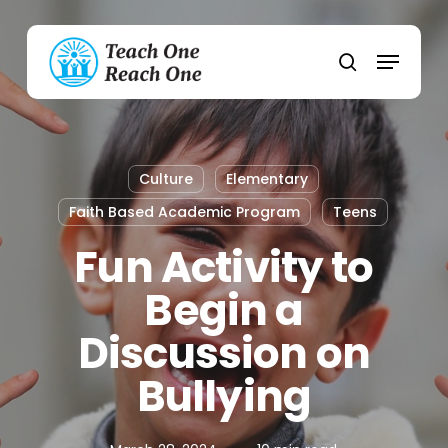
Skip
to
Menu
main
search
content
Culture
Elementary
Faith Based Academic Program
Teens
Fun Activity to
Begin a
Discussion on
Bullying