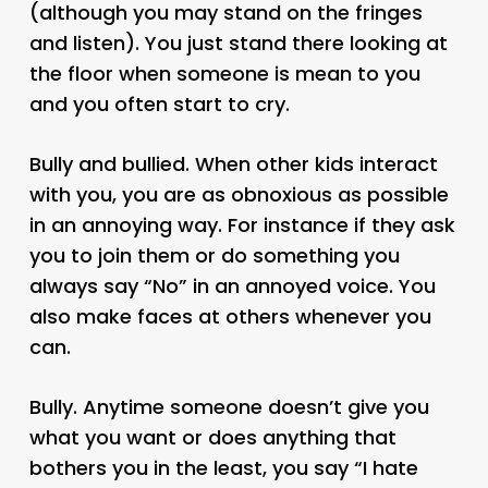
(although you may stand on the fringes
and listen). You just stand there looking at
the floor when someone is mean to you
and you often start to cry.
Bully and bullied. When other kids interact
with you, you are as obnoxious as possible
in an annoying way. For instance if they ask
you to join them or do something you
always say “No” in an annoyed voice. You
also make faces at others whenever you
can.
Bully. Anytime someone doesn’t give you
what you want or does anything that
bothers you in the least, you say “I hate