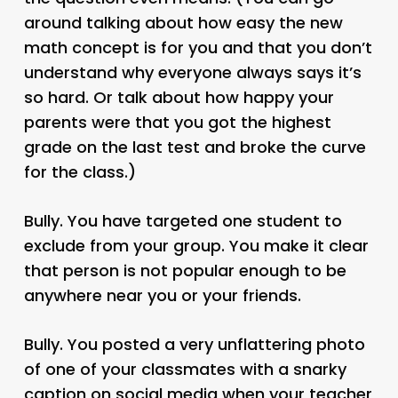
around talking about how easy the new
math concept is for you and that you don’t
understand why everyone always says it’s
so hard. Or talk about how happy your
parents were that you got the highest
grade on the last test and broke the curve
for the class.)
Bully. You have targeted one student to
exclude from your group. You make it clear
that person is not popular enough to be
anywhere near you or your friends.
Bully. You posted a very unflattering photo
of one of your classmates with a snarky
caption on social media when your teacher