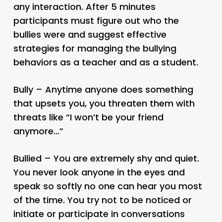
any interaction. After 5 minutes
participants must figure out who the
bullies were and suggest effective
strategies for managing the bullying
behaviors as a teacher and as a student.
Bully – Anytime anyone does something
that upsets you, you threaten them with
threats like “I won’t be your friend
anymore…”
Bullied – You are extremely shy and quiet.
You never look anyone in the eyes and
speak so softly no one can hear you most
of the time. You try not to be noticed or
initiate or participate in conversations