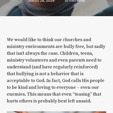
March 28, 2024
10 min read
We would like to think our churches and
ministry environments are bully free, but sadly
that isn’t always the case. Children, teens,
ministry volunteers and even parents need to
understand (and have regularly reinforced)
that bullying is not a behavior that is
acceptable to God. In fact, God calls His people
to be kind and loving to everyone – even our
enemies. This means that even “teasing” that
hurts others is probably best left unsaid.