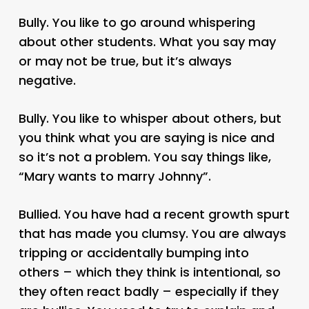
Bully. You like to go around whispering
about other students. What you say may
or may not be true, but it’s always
negative.
Bully. You like to whisper about others, but
you think what you are saying is nice and
so it’s not a problem. You say things like,
“Mary wants to marry Johnny”.
Bullied. You have had a recent growth spurt
that has made you clumsy. You are always
tripping or accidentally bumping into
others – which they think is intentional, so
they often react badly – especially if they