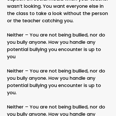
wasn’t looking. You want everyone else in
the class to take a look without the person
or the teacher catching you.
Neither – You are not being bullied, nor do
you bully anyone. How you handle any
potential bullying you encounter is up to
you
Neither – You are not being bullied, nor do
you bully anyone. How you handle any
potential bullying you encounter is up to
you.
Neither – You are not being bullied, nor do
you bully anyone. How you handle any