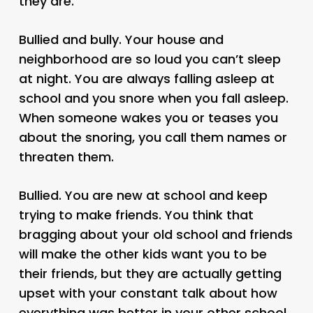
they are.
Bullied and bully. Your house and
neighborhood are so loud you can’t sleep
at night. You are always falling asleep at
school and you snore when you fall asleep.
When someone wakes you or teases you
about the snoring, you call them names or
threaten them.
Bullied. You are new at school and keep
trying to make friends. You think that
bragging about your old school and friends
will make the other kids want you to be
their friends, but they are actually getting
upset with your constant talk about how
everything was better in your other school.