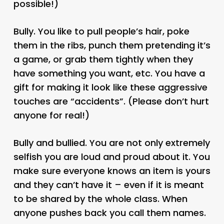
possible!)
Bully. You like to pull people’s hair, poke
them in the ribs, punch them pretending it’s
a game, or grab them tightly when they
have something you want, etc. You have a
gift for making it look like these aggressive
touches are “accidents”. (Please don’t hurt
anyone for real!)
Bully and bullied. You are not only extremely
selfish you are loud and proud about it. You
make sure everyone knows an item is yours
and they can’t have it – even if it is meant
to be shared by the whole class. When
anyone pushes back you call them names.