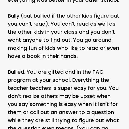
Bully (but bullied if the other kids figure out
you can’t read). You can’t read as well as
the other kids in your class and you don’t
want anyone to find out. You go around
making fun of kids who like to read or even
have a book in their hands.
Bullied. You are gifted and in the TAG
program at your school. Everything the
teacher teaches is super easy for you. You
don’t realize others may be upset when
you say something is easy when it isn’t for
them or call out an answer to a question
while they are still trying to figure out what
the question even means. (You can go