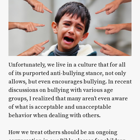
Unfortunately, we live in a culture that for all
of its purported anti-bullying stance, not only
allows, but even encourages bullying. In recent
discussions on bullying with various age
groups, I realized that many aren’t even aware
of what is acceptable and unacceptable
behavior when dealing with others.
How we treat others should be an ongoing