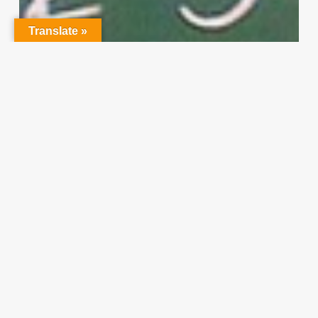
Translate »