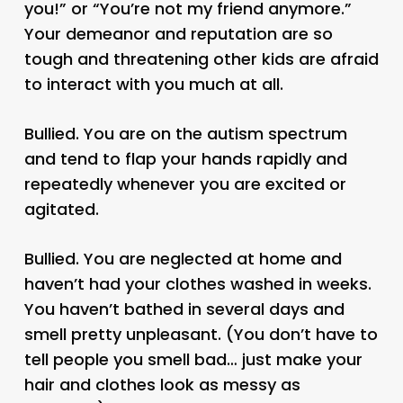
you!” or “You’re not my friend anymore.”
Your demeanor and reputation are so
tough and threatening other kids are afraid
to interact with you much at all.
Bullied. You are on the autism spectrum
and tend to flap your hands rapidly and
repeatedly whenever you are excited or
agitated.
Bullied. You are neglected at home and
haven’t had your clothes washed in weeks.
You haven’t bathed in several days and
smell pretty unpleasant. (You don’t have to
tell people you smell bad… just make your
hair and clothes look as messy as