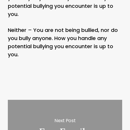
potential bullying you encounter is up to
you.
Neither – You are not being bullied, nor do
you bully anyone. How you handle any
potential bullying you encounter is up to
you.
Next Post