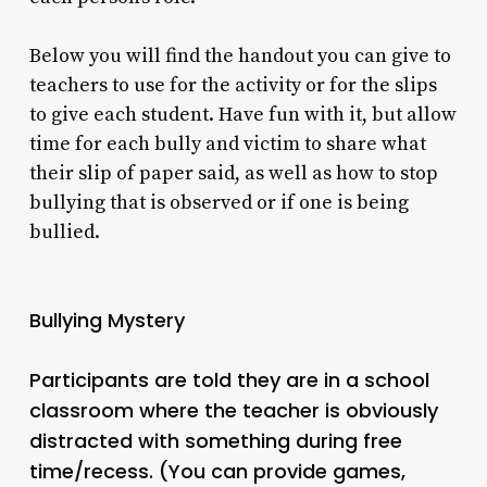
Below you will find the handout you can give to
teachers to use for the activity or for the slips
to give each student. Have fun with it, but allow
time for each bully and victim to share what
their slip of paper said, as well as how to stop
bullying that is observed or if one is being
bullied.
Bullying Mystery
Participants are told they are in a school
classroom where the teacher is obviously
distracted with something during free
time/recess. (You can provide games,