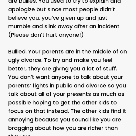
are bullies. You used to try to explain and
apologize but since most people didn’t
believe you, you’ve given up and just
mumble and slink away after an incident
(Please don’t hurt anyone!)
Bullied. Your parents are in the middle of an
ugly divorce. To try and make you feel
better, they are giving you a lot of stuff.
You don’t want anyone to talk about your
parents’ fights in public and divorce so you
talk about all of your presents as much as
possible hoping to get the other kids to
focus on that instead. The other kids find it
annoying because you sound like you are
bragging about how you are richer than