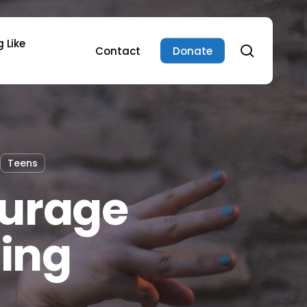
 Like
search
Contact
Donate
Teens
ourage
ding