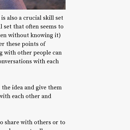
 also a crucial skill set
ll set that often seems to
ten without knowing it)
er these points of
ng with other people can
onversations with each
o the idea and give them
 with each other and
to share with others or to