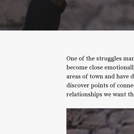
One of the struggles man
become close emotionally 
areas of town and have di
discover points of conne
relationships we want th