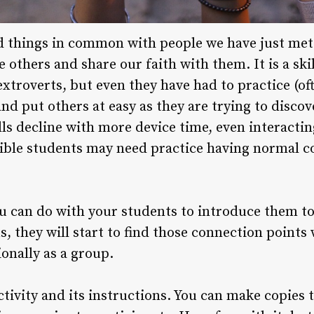
d things in common with people we have just met is
e others and share our faith with them. It is a ski
xtroverts, but even they have had to practice (of
d put others at easy as they are trying to discov
ills decline with more device time, even interacti
ible students may need practice having normal c
you can do with your students to introduce them t
s, they will start to find those connection points
ionally as a group.
ctivity and its instructions. You can make copies 