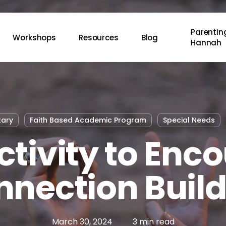
Parenting
Workshops
Resources
Blog
Hannah
tary
Faith Based Academic Program
Special Needs
ctivity to Enc
nection Buil
March 30, 2024
3 min read