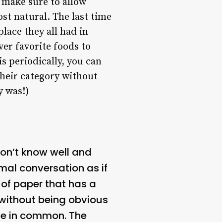
t make sure to allow
t natural. The last time
place they all had in
er favorite foods to
is periodically, you can
their category without
y was!)
don’t know well and
rmal conversation as if
e of paper that has a
 without being obvious
ave in common. The