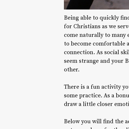
Being able to quickly fin
for Christians as we serv
come naturally to many e
to become comfortable an
connection. As social sk
seem strange and your B
other.
There is a fun activity 
some practice. As a bonu
draw a little closer emot
Below you will find the a