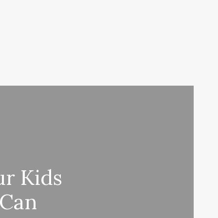
ur Kids
 Can