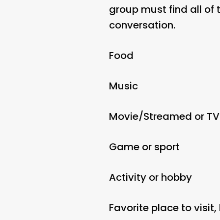
group must find all of 
conversation.
Food
Music
Movie/Streamed or T
Game or sport
Activity or hobby
Favorite place to visit,