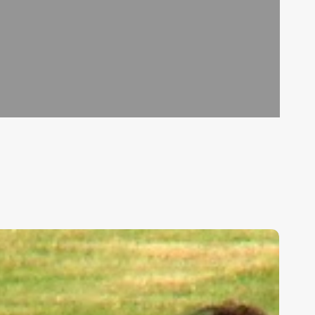
ids,
eakness,
nd
od