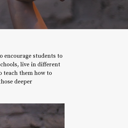
 to encourage students to
hools, live in different
 to teach them how to
 those deeper