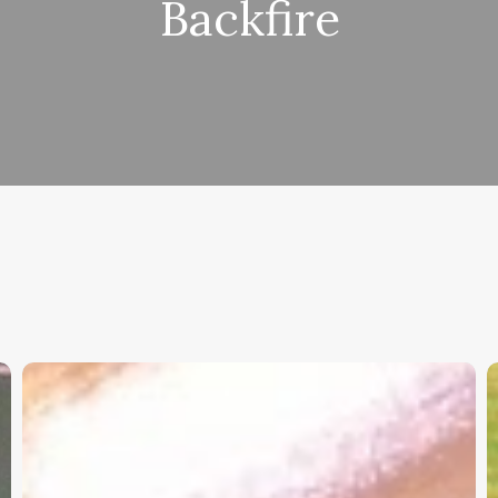
Backfire
Christian
K
Service
W
Project
a
Survey
G