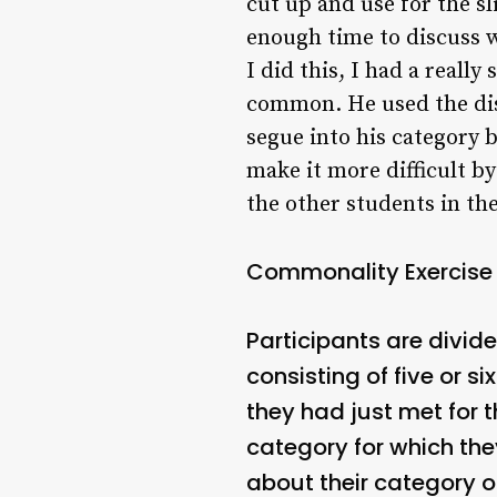
cut up and use for the sl
enough time to discuss 
I did this, I had a reall
common. He used the dis
segue into his category b
make it more difficult by
the other students in th
Commonality Exercise
Participants are divid
consisting of five or s
they had just met for t
category for which th
about their category o