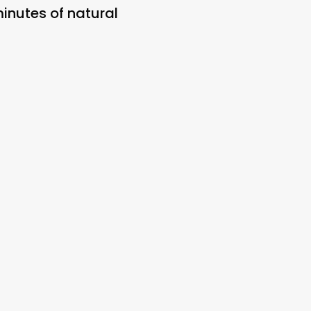
minutes of natural