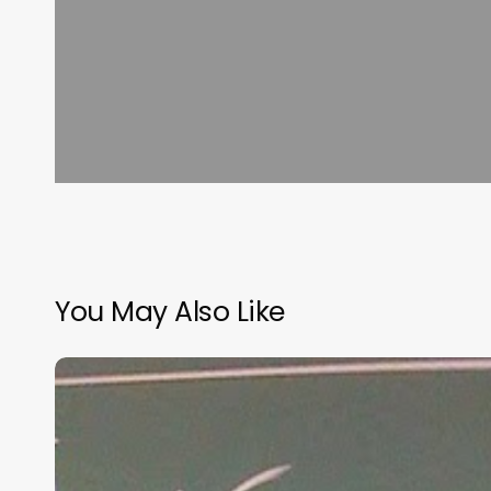
You May Also Like
“Hidden”
Rules
of
Christian