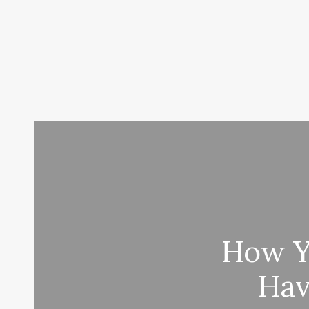
How Yo
Hav