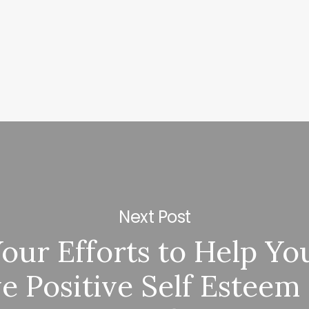
Next Post
ur Efforts to Help Yo
e Positive Self Esteem