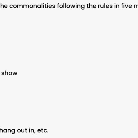
the commonalities following the rules in five 
V show
 hang out in, etc.