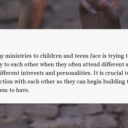
y ministries to children and teens face is trying
to each other when they often attend different sc
fferent interests and personalities. It is crucial
ction with each other so they can begin building
em to have.