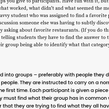
ips you give to participants. Have fun with it, bu
what worked, what didn’t and what seemed the mos
y savvy student who was assigned to find a favorite 
cussion someone else was having to subtly discov
y asking about favorite restaurants. (If you do th
 telling students they have to find the answer to 
eir group being able to identify what that categor
ed into groups – preferably with people they 
ix people. They are instructed to carry on a no
he first time. Each participant is given a piec
ey must find what their group has in common
r that they are trying to find what they all h