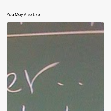
You May Also Like
“Hidden”
Rules
of
Christian
Parenting