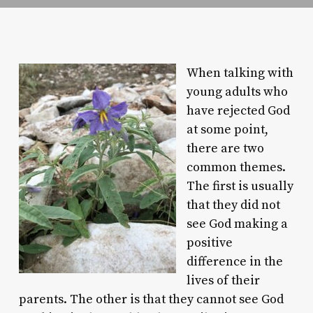
When talking with
young adults who
have rejected God
at some point,
there are two
common themes.
The first is usually
that they did not
see God making a
positive
difference in the
lives of their
parents. The other is that they cannot see God