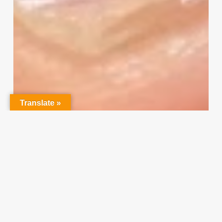
Your
Input
Translate »