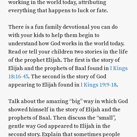
working in the world today, attributing
everything that happens to luck or fate.
There is a fun family devotional you can do
with your kids to help them begin to
understand how God works in the world today.
Read or tell your children two stories in the life
of the prophet Elijah. The first is the story of
Elijah and the prophets of Baal found in
I Kings
18:16-45
. The second is the story of God
appearing to Elijah found in
I Kings 19:9-18
.
Talk about the amazing “big” way in which God
showed himself in the story of Elijah and the
prophets of Baal. Then discuss the “small”,
gentle way God appeared to Elijah in the
second story. Explain that sometimes people