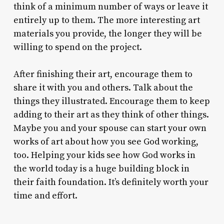
think of a minimum number of ways or leave it
entirely up to them. The more interesting art
materials you provide, the longer they will be
willing to spend on the project.
After finishing their art, encourage them to
share it with you and others. Talk about the
things they illustrated. Encourage them to keep
adding to their art as they think of other things.
Maybe you and your spouse can start your own
works of art about how you see God working,
too. Helping your kids see how God works in
the world today is a huge building block in
their faith foundation. It’s definitely worth your
time and effort.