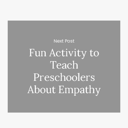
Next Post
Fun Activity to
Teach
Preschoolers
About Empathy