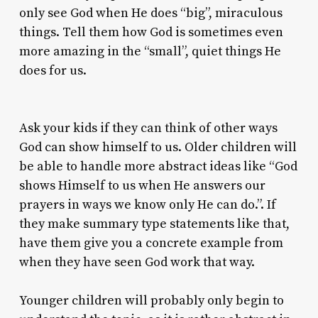
only see God when He does “big”, miraculous
things. Tell them how God is sometimes even
more amazing in the “small”, quiet things He
does for us.
Ask your kids if they can think of other ways
God can show himself to us. Older children will
be able to handle more abstract ideas like “God
shows Himself to us when He answers our
prayers in ways we know only He can do.”. If
they make summary type statements like that,
have them give you a concrete example from
when they have seen God work that way.
Younger children will probably only begin to