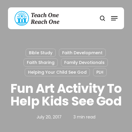
Skip
to
Menu
main
search
content
Bible Study
Faith Development
Faith Sharing
Family Devotionals
Helping Your Child See God
PLH
Fun Art Activity To
Help Kids See God
July 20, 2017
3 min read