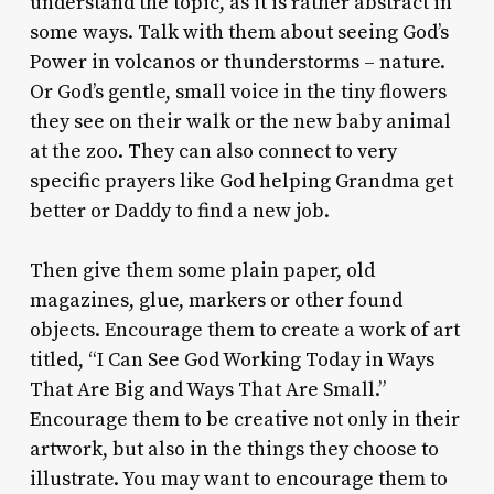
understand the topic, as it is rather abstract in
some ways. Talk with them about seeing God’s
Power in volcanos or thunderstorms – nature.
Or God’s gentle, small voice in the tiny flowers
they see on their walk or the new baby animal
at the zoo. They can also connect to very
specific prayers like God helping Grandma get
better or Daddy to find a new job.
Then give them some plain paper, old
magazines, glue, markers or other found
objects. Encourage them to create a work of art
titled, “I Can See God Working Today in Ways
That Are Big and Ways That Are Small.”
Encourage them to be creative not only in their
artwork, but also in the things they choose to
illustrate. You may want to encourage them to