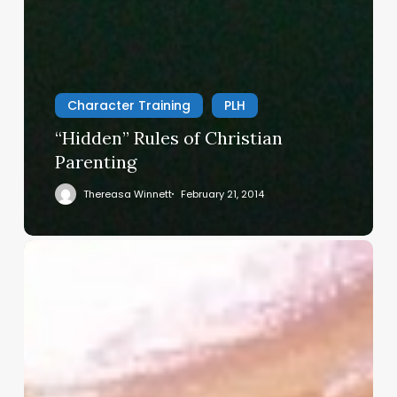
Character Training
PLH
“Hidden” Rules of Christian
Parenting
Thereasa Winnett
February 21, 2014
Christian
Service
Project
Survey
–
I
Need