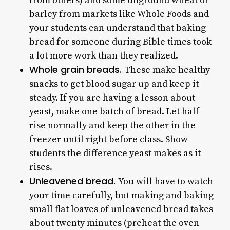
from others) and some unground wheat or
barley from markets like Whole Foods and
your students can understand that baking
bread for someone during Bible times took
a lot more work than they realized.
Whole grain breads.
These make healthy
snacks to get blood sugar up and keep it
steady. If you are having a lesson about
yeast, make one batch of bread. Let half
rise normally and keep the other in the
freezer until right before class. Show
students the difference yeast makes as it
rises.
Unleavened bread.
You will have to watch
your time carefully, but making and baking
small flat loaves of unleavened bread takes
about twenty minutes (preheat the oven