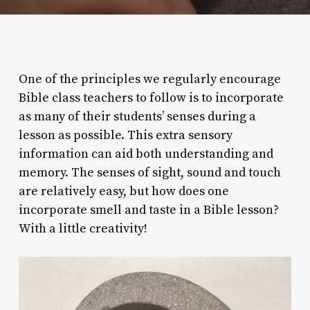
One of the principles we regularly encourage
Bible class teachers to follow is to incorporate
as many of their students’ senses during a
lesson as possible. This extra sensory
information can aid both understanding and
memory. The senses of sight, sound and touch
are relatively easy, but how does one
incorporate smell and taste in a Bible lesson?
With a little creativity!