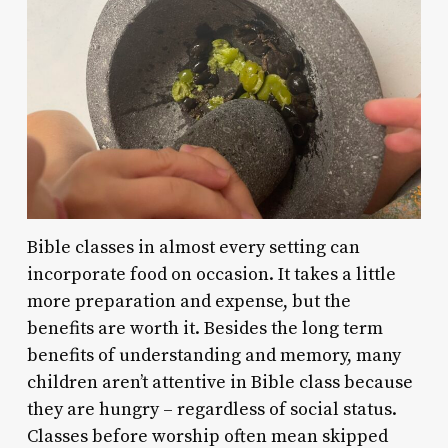
Bible classes in almost every setting can
incorporate food on occasion. It takes a little
more preparation and expense, but the
benefits are worth it. Besides the long term
benefits of understanding and memory, many
children aren’t attentive in Bible class because
they are hungry – regardless of social status.
Classes before worship often mean skipped