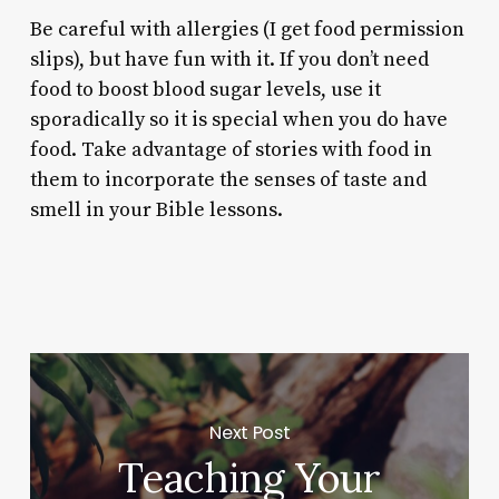
Be careful with allergies (I get food permission
slips), but have fun with it. If you don’t need
food to boost blood sugar levels, use it
sporadically so it is special when you do have
food. Take advantage of stories with food in
them to incorporate the senses of taste and
smell in your Bible lessons.
Next Post
Teaching Your