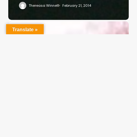
Thereasa Winnett
February 21, 2014
Christian
Translate »
Service
Project
Survey
–
I
Need
Your
Input