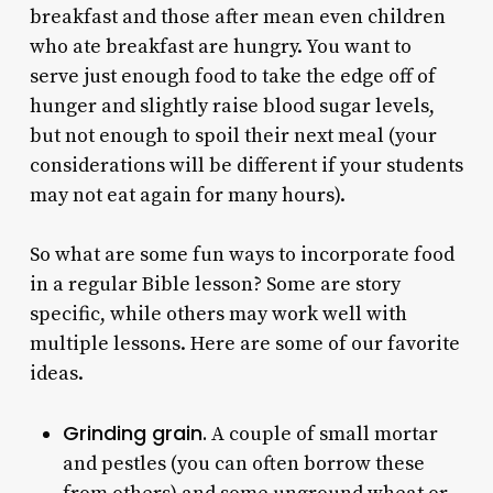
breakfast and those after mean even children
who ate breakfast are hungry. You want to
serve just enough food to take the edge off of
hunger and slightly raise blood sugar levels,
but not enough to spoil their next meal (your
considerations will be different if your students
may not eat again for many hours).
So what are some fun ways to incorporate food
in a regular Bible lesson? Some are story
specific, while others may work well with
multiple lessons. Here are some of our favorite
ideas.
Grinding grain.
A couple of small mortar
and pestles (you can often borrow these