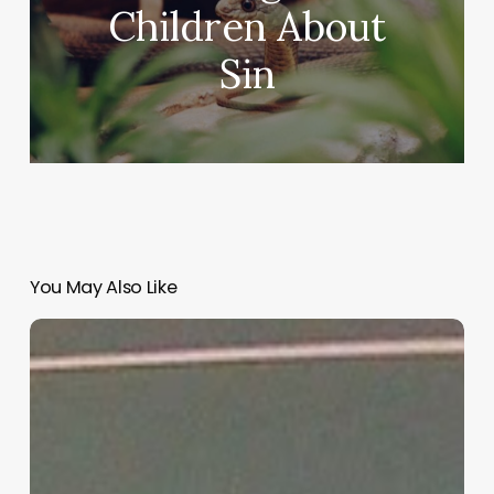
Children About
Sin
You May Also Like
“Hidden”
Rules
of
Christian
Parenting