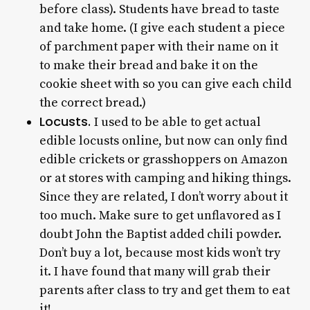
before class). Students have bread to taste
and take home. (I give each student a piece
of parchment paper with their name on it
to make their bread and bake it on the
cookie sheet with so you can give each child
the correct bread.)
Locusts.
I used to be able to get actual
edible locusts online, but now can only find
edible crickets or grasshoppers on Amazon
or at stores with camping and hiking things.
Since they are related, I don’t worry about it
too much. Make sure to get unflavored as I
doubt John the Baptist added chili powder.
Don’t buy a lot, because most kids won’t try
it. I have found that many will grab their
parents after class to try and get them to eat
it!