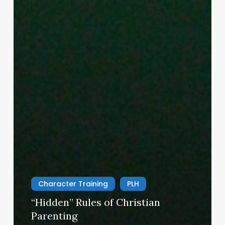
Character Training
PLH
“Hidden” Rules of Christian
Parenting