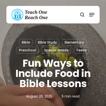
Skip
to
Menu
main
search
content
Bible
Bible Study
Elementary
Preschool
Special Needs
Teens
Fun Ways to
Include Food in
Bible Lessons
August 26, 2025
5 min read