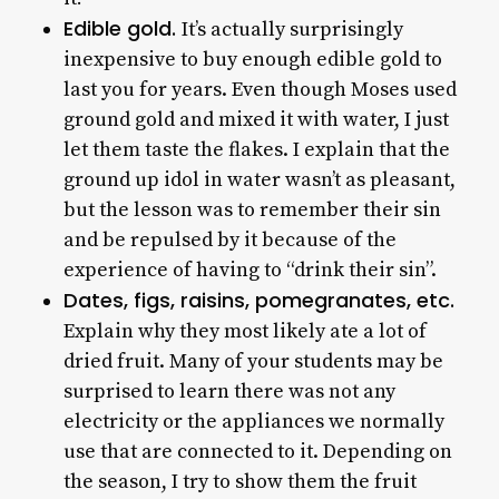
Edible gold.
It’s actually surprisingly
inexpensive to buy enough edible gold to
last you for years. Even though Moses used
ground gold and mixed it with water, I just
let them taste the flakes. I explain that the
ground up idol in water wasn’t as pleasant,
but the lesson was to remember their sin
and be repulsed by it because of the
experience of having to “drink their sin”.
Dates, figs, raisins, pomegranates, etc.
Explain why they most likely ate a lot of
dried fruit. Many of your students may be
surprised to learn there was not any
electricity or the appliances we normally
use that are connected to it. Depending on
the season, I try to show them the fruit