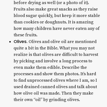
before drying as well (or a photo of it).
Fruits also make great snacks as they raise
blood sugar quickly, but keep it more stable
than cookies or doughnuts. It is amazing
how many children have never eaten any of
these fruits.
Olives.
Olives and olive oil are mentioned
quite a bit in the Bible. What you may not
realize is that olives are difficult to harvest
by picking and involve a long process to
even make them edible. Describe the
processes and show them photos. It’s hard
to find unprocessed olives where I am, so I
used drained canned olives and talk about
how olive oil was made. Then they make
their own “oil” by grinding olives.