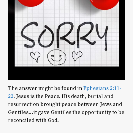
The answer might be found in
Ephesians 2:11-
22
. Jesus is the Peace. His death, burial and
resurrection brought peace between Jews and
Gentiles…it gave Gentiles the opportunity to be
reconciled with God.