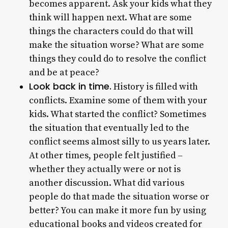
becomes apparent. Ask your kids what they
think will happen next. What are some
things the characters could do that will
make the situation worse? What are some
things they could do to resolve the conflict
and be at peace?
Look back in time.
History is filled with
conflicts. Examine some of them with your
kids. What started the conflict? Sometimes
the situation that eventually led to the
conflict seems almost silly to us years later.
At other times, people felt justified –
whether they actually were or not is
another discussion. What did various
people do that made the situation worse or
better? You can make it more fun by using
educational books and videos created for