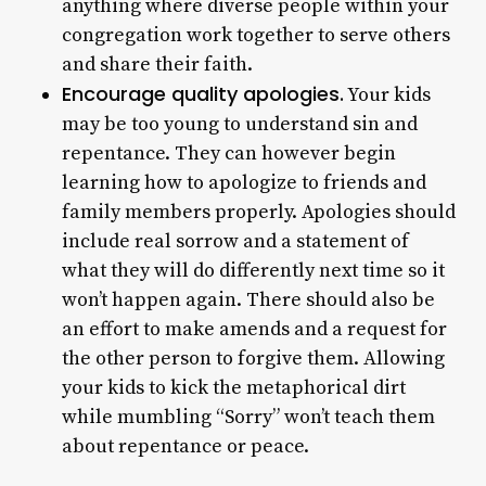
anything where diverse people within your
congregation work together to serve others
and share their faith.
Encourage quality apologies.
Your kids
may be too young to understand sin and
repentance. They can however begin
learning how to apologize to friends and
family members properly. Apologies should
include real sorrow and a statement of
what they will do differently next time so it
won’t happen again. There should also be
an effort to make amends and a request for
the other person to forgive them. Allowing
your kids to kick the metaphorical dirt
while mumbling “Sorry” won’t teach them
about repentance or peace.