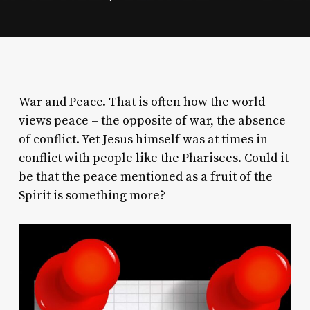
War and Peace. That is often how the world
views peace – the opposite of war, the absence
of conflict. Yet Jesus himself was at times in
conflict with people like the Pharisees. Could it
be that the peace mentioned as a fruit of the
Spirit is something more?