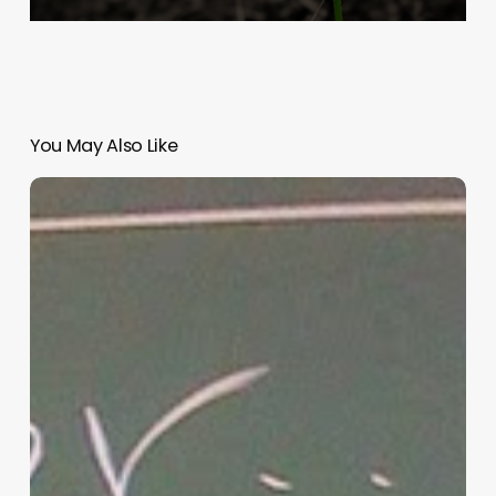
You May Also Like
“Hidden”
Rules
of
Christian
Parenting