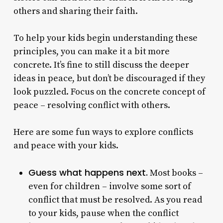
others and sharing their faith.
To help your kids begin understanding these
principles, you can make it a bit more
concrete. It’s fine to still discuss the deeper
ideas in peace, but don’t be discouraged if they
look puzzled. Focus on the concrete concept of
peace – resolving conflict with others.
Here are some fun ways to explore conflicts
and peace with your kids.
Guess what happens next.
Most books –
even for children – involve some sort of
conflict that must be resolved. As you read
to your kids, pause when the conflict