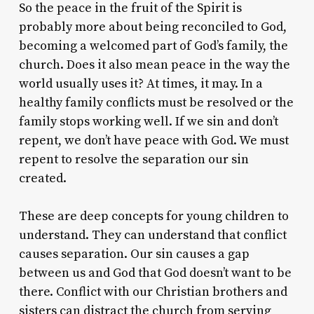
So the peace in the fruit of the Spirit is
probably more about being reconciled to God,
becoming a welcomed part of God’s family, the
church. Does it also mean peace in the way the
world usually uses it? At times, it may. In a
healthy family conflicts must be resolved or the
family stops working well. If we sin and don’t
repent, we don’t have peace with God. We must
repent to resolve the separation our sin
created.
These are deep concepts for young children to
understand. They can understand that conflict
causes separation. Our sin causes a gap
between us and God that God doesn’t want to be
there. Conflict with our Christian brothers and
sisters can distract the church from serving