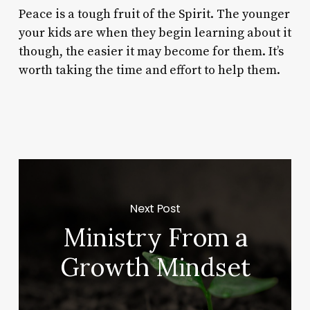
Peace is a tough fruit of the Spirit. The younger
your kids are when they begin learning about it
though, the easier it may become for them. It’s
worth taking the time and effort to help them.
Next Post
Ministry From a
Growth Mindset