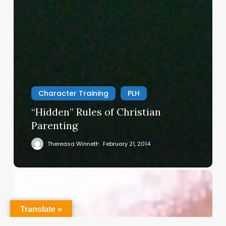
Character Training
PLH
“Hidden” Rules of Christian
Parenting
Thereasa Winnett
February 21, 2014
Christian
Service
Project
Translate »
Survey
–