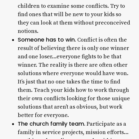
children to examine some conflicts. Try to
find ones that will be new to your kids so
they can look at them without preconceived
notions.
Someone has to win.
Conflict is often the
result of believing there is only one winner
and one loser…everyone fights to be that
winner. The reality is there are often other
solutions where everyone would have won.
It’s just that no one takes the time to find
them. Teach your kids how to work through
their own conflicts looking for those unique
solutions that aren’t as obvious, but work
better for everyone.
The church family team.
Participate as a
family in service projects, mission efforts…