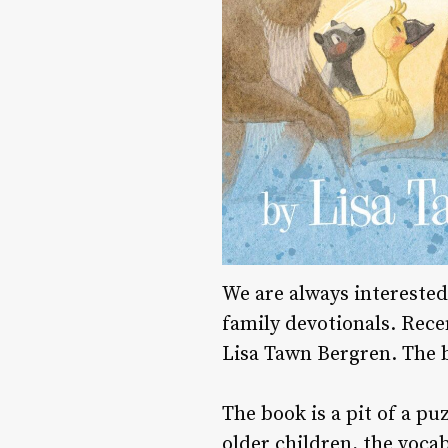
We are always interested
family devotionals. Rece
Lisa Tawn Bergren. The bo
The book is a pit of a pu
older children, the voca