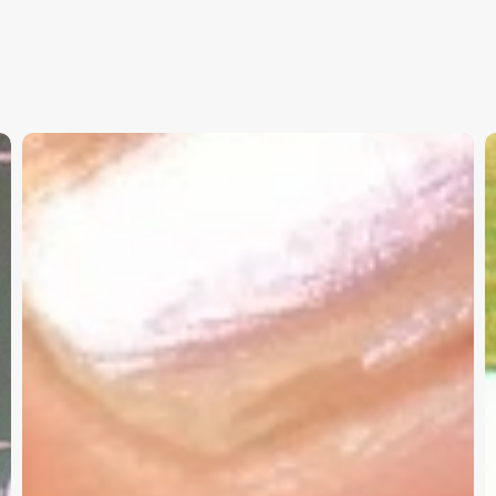
Christian
K
Service
W
Project
a
Survey
G
–
I
Need
Your
Input