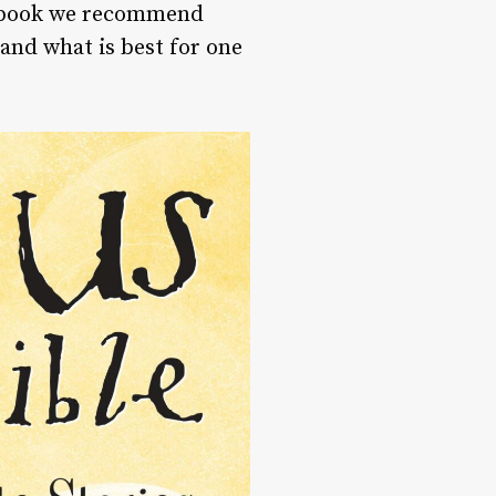
ry book we recommend
 and what is best for one