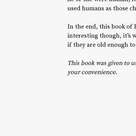
used humans as those ch
In the end, this book of Bi
interesting though, it’s 
if they are old enough to
This book was given to us 
your convenience
.