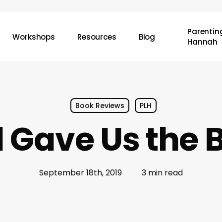
Parenting
Workshops
Resources
Blog
Hannah
Book Reviews
PLH
 Gave Us the B
September 18th, 2019
3 min read