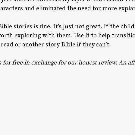
aracters and eliminated the need for more expla
ble stories is fine. It’s just not great. If the child
worth exploring with them. Use it to help transit
 read or another story Bible if they can’t.
for free in exchange for our honest review. An affi