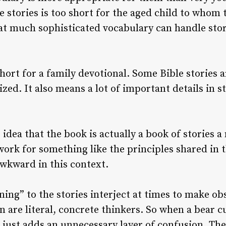
he stories is too short for the aged child to who
at much sophisticated vocabulary can handle stori
short for a family devotional. Some Bible stories 
ed. It also means a lot of important details in s
idea that the book is actually a book of stories 
work for something like the principles shared in 
awkward in this context.
ning” to the stories interject at times to make ob
 are literal, concrete thinkers. So when a bear cu
 just adds an unnecessary layer of confusion. The