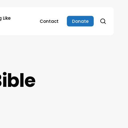
 Like
search
Contact
Donate
ible