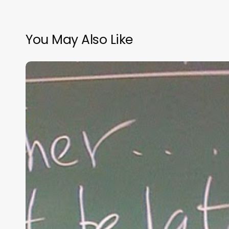
You May Also Like
“Hidden”
Rules
of
Christian
Parenting