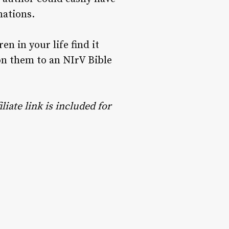
nations.
ren in your life find it
ion them to an NIrV Bible
liate link is included for