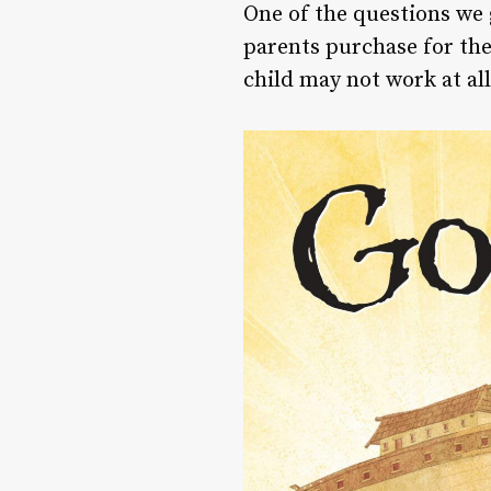
One of the questions we
parents purchase for thei
child may not work at all