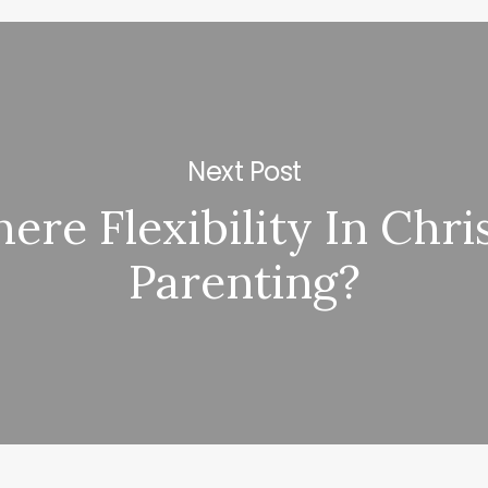
Next Post
here Flexibility In Chri
Parenting?