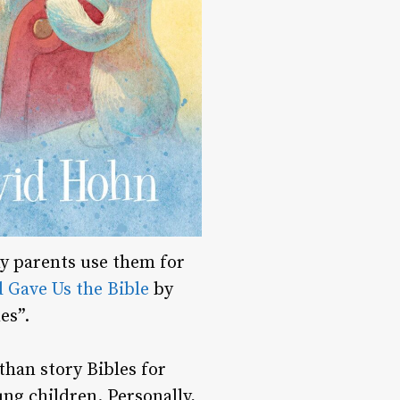
ny parents use them for
 Gave Us the Bible
by
es”.
 than story Bibles for
ng children. Personally,