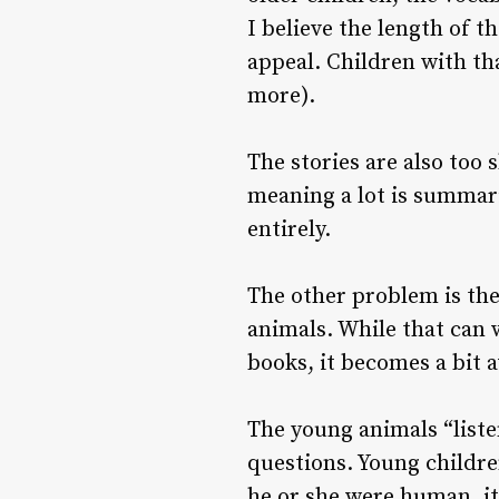
I believe the length of t
appeal. Children with th
more).
The stories are also too 
meaning a lot is summariz
entirely.
The other problem is the 
animals. While that can 
books, it becomes a bit 
The young animals “liste
questions. Young children
he or she were human, it