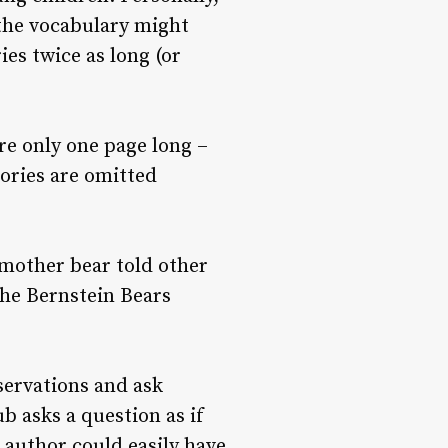
m the vocabulary might
es twice as long (or
are only one page long –
tories are omitted
a mother bear told other
the Bernstein Bears
servations and ask
b asks a question as if
 author could easily have