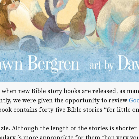
 when new Bible story books are released, as ma
ntly, we were given the opportunity to review
God
ok contains forty-five Bible stories “for little on
zzle. Although the length of the stories is shorter
bulary is more appropriate for them than very you