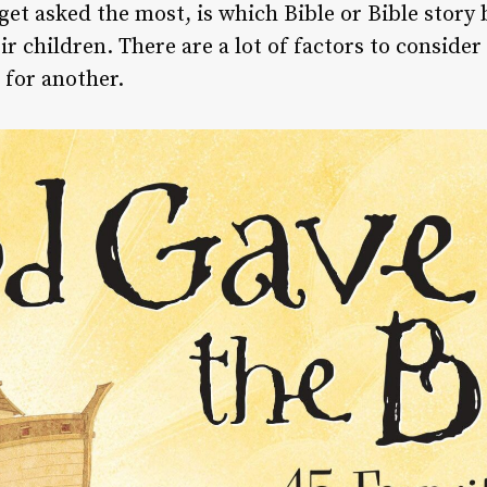
 get asked the most, is which Bible or Bible sto
r children. There are a lot of factors to consider
 for another.