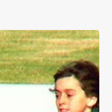
ids,
eakness,
nd
od