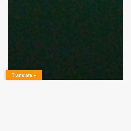
Translate »
Character Training
PLH
“Hidden” Rules of Christian
Parenting
Thereasa Winnett
February 21, 2014