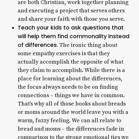
are both Christian, work together planning
and executing a project that serves others
and share your faith with those you serve.
Teach your kids to ask questions that
will help them find commonality instead
of differences.
The ironic thing about
some empathy exercises is that they
actually accomplish the opposite of what
they claim to accomplish. While there is a
place for learning about the differences,
the focus always needs to be on finding
connections – things we have in common.
That’s why all of those books about breads
or moms around the world leave you with a
warm, fuzzy feeling. We can all relate to
bread and moms – the differences fade in
comparison to the strong emotional ties we