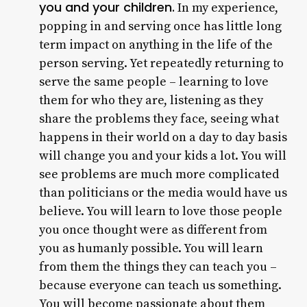
you and your children.
In my experience,
popping in and serving once has little long
term impact on anything in the life of the
person serving. Yet repeatedly returning to
serve the same people – learning to love
them for who they are, listening as they
share the problems they face, seeing what
happens in their world on a day to day basis
will change you and your kids a lot. You will
see problems are much more complicated
than politicians or the media would have us
believe. You will learn to love those people
you once thought were as different from
you as humanly possible. You will learn
from them the things they can teach you –
because everyone can teach us something.
You will become passionate about them