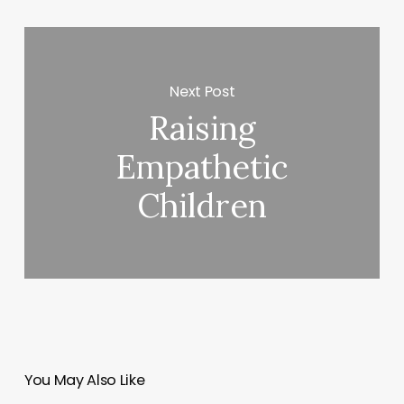
Next Post
Raising
Empathetic
Children
You May Also Like