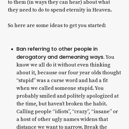
to them (in ways they can hear) about what
they need to do to spend eternity in Heaven.
So here are some ideas to get you started:
Ban referring to other people in
derogatory and demeaning ways.
You
know we all do it without even thinking
about it, because our four year olds thought
“stupid” was a curse word and had a fit
when we called someone stupid. You
probably smiled and politely apologized at
the time, but haven’t broken the habit.
Calling people “idiots”, “crazy”, “insane” or
a host of other ugly names widens that
distance we want to narrow. Break the