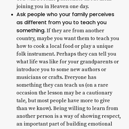
joining you in Heaven one day.
Ask people who your family perceives
as different from you to teach you
something.
If they are from another
country, maybe you want them to teach you
how to cook a local food or play a unique
folk instrument. Perhaps they can tell you
what life was like for your grandparents or
introduce you to some new authors or
musicians or crafts. Everyone has
something they can teach us (on a rare
occasion the lesson may be a cautionary
tale, but most people have more to give
than we know). Being willing to learn from
another person is a way of showing respect,
an important part of building emotional