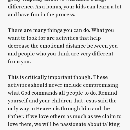
difference. As a bonus, your kids can learn a lot
and have fun in the process.
There are many things you can do. What you
want to look for are activities that help
decrease the emotional distance between you
and people who you think are very different
from you.
This is critically important though. These
activities should never include compromising
what God commands all people to do. Remind
yourself and your children that Jesus said the
only way to Heaven is through him and the
Father. If we love others as much as we claim to
love them, we will be passionate about talking