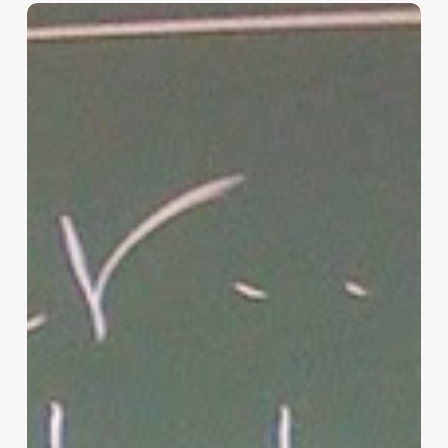
“Hidden”
Rules
of
Christian
Parenting