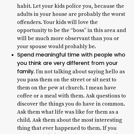
habit. Let your kids police you, because the
adults in your house are probably the worst
offenders. Your kids will love the
opportunity to be the “boss” in this area and
will be much more observant than you or
your spouse would probably be.
Spend meaningful time with people who
you think are very different from your
family.
I’m not talking about saying hello as
you pass them on the street or sit next to
them on the pew at church. I mean have
coffee or a meal with them. Ask questions to
discover the things you do have in common.
Ask them what life was like for them as a
child. Ask them about the most interesting
thing that ever happened to them. If you