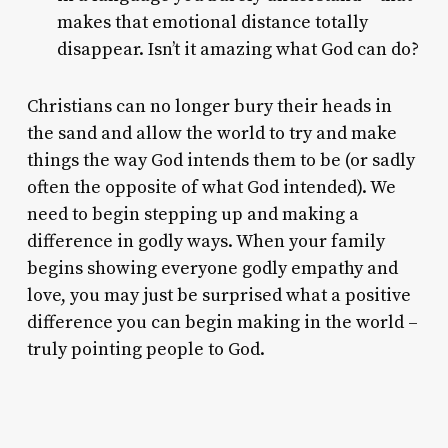
makes that emotional distance totally
disappear. Isn’t it amazing what God can do?
Christians can no longer bury their heads in
the sand and allow the world to try and make
things the way God intends them to be (or sadly
often the opposite of what God intended). We
need to begin stepping up and making a
difference in godly ways. When your family
begins showing everyone godly empathy and
love, you may just be surprised what a positive
difference you can begin making in the world –
truly pointing people to God.