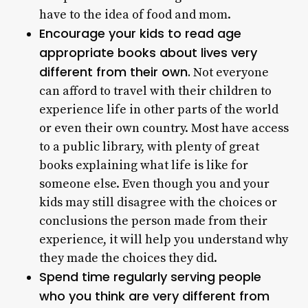
have to the idea of food and mom.
Encourage your kids to read age
appropriate books about lives very
different from their own.
Not everyone
can afford to travel with their children to
experience life in other parts of the world
or even their own country. Most have access
to a public library, with plenty of great
books explaining what life is like for
someone else. Even though you and your
kids may still disagree with the choices or
conclusions the person made from their
experience, it will help you understand why
they made the choices they did.
Spend time regularly serving people
who you think are very different from