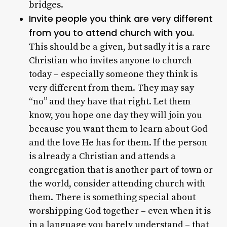
bridges.
Invite people you think are very different
from you to attend church with you.
This should be a given, but sadly it is a rare
Christian who invites anyone to church
today – especially someone they think is
very different from them. They may say
“no” and they have that right. Let them
know, you hope one day they will join you
because you want them to learn about God
and the love He has for them. If the person
is already a Christian and attends a
congregation that is another part of town or
the world, consider attending church with
them. There is something special about
worshipping God together – even when it is
in a language you barely understand – that