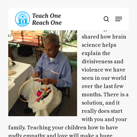
Skip
to
Menu
main
search
content
Yesterday, I
shared how brain
science helps
explain the
divisiveness and
violence we have
seen in our world
over the last few
months. There is a
solution, and it
really does start
with you and your
family. Teaching your children how to have
godly empathy and love will make a huge