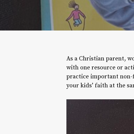
As a Christian parent, w
with one resource or act
practice important non-f
your kids’ faith at the s