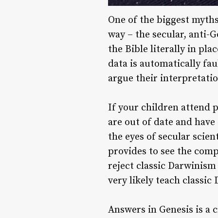
One of the biggest myths
way – the secular, anti-G
the Bible literally in pla
data is automatically fau
argue their interpretati
If your children attend p
are out of date and have 
the eyes of secular scien
provides to see the comp
reject classic Darwinism 
very likely teach classi
Answers in Genesis is a c