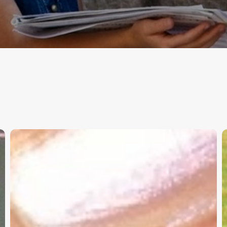
Christian
K
Service
W
Project
a
Survey
G
–
I
Need