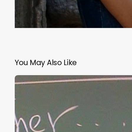
You May Also Like
“Hidden”
Rules
of
Christian
Parenting