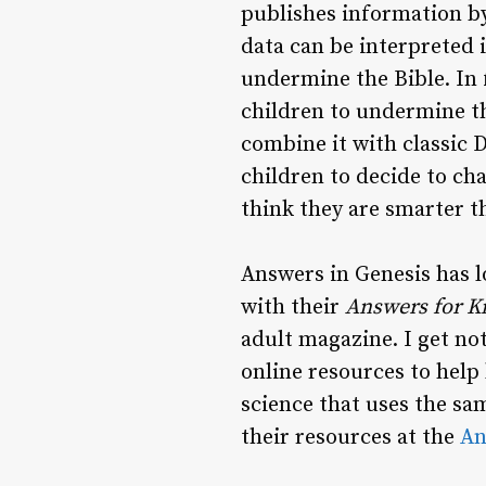
publishes information b
data can be interpreted i
undermine the Bible. In 
children to undermine th
combine it with classic 
children to decide to cha
think they are smarter t
Answers in Genesis has l
with their
Answers for K
adult magazine. I get no
online resources to help 
science that uses the sa
their resources at the
An