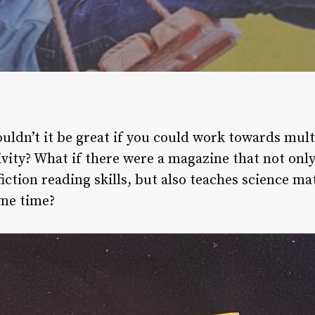
ouldn’t it be great if you could work towards mult
ivity? What if there were a magazine that not only
iction reading skills, but also teaches science ma
ame time?