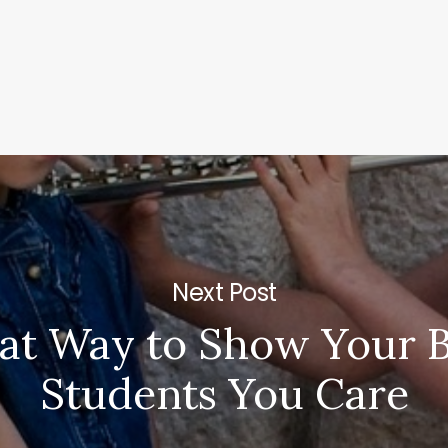
Next Post
at Way to Show Your B
Students You Care