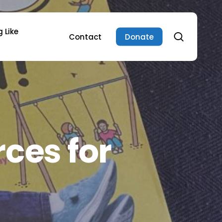
 Like
search
Contact
Donate
ces for