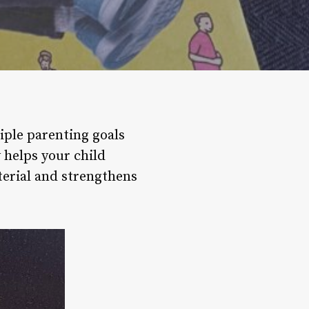
iple parenting goals
 helps your child
terial and strengthens