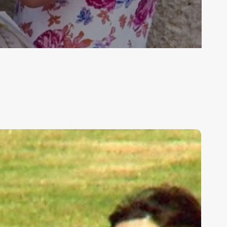
ids,
eakness,
nd
od