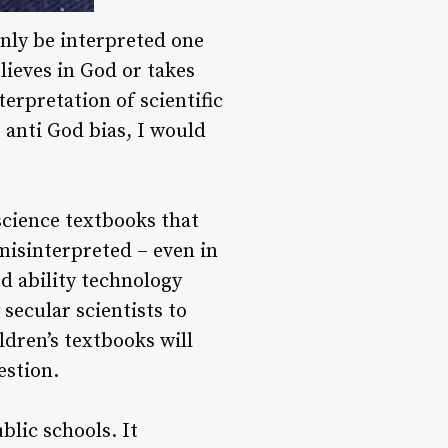
only be interpreted one
lieves in God or takes
nterpretation of scientific
g anti God bias, I would
 science textbooks that
 misinterpreted – even in
ed ability technology
secular scientists to
ldren’s textbooks will
estion.
blic schools. It