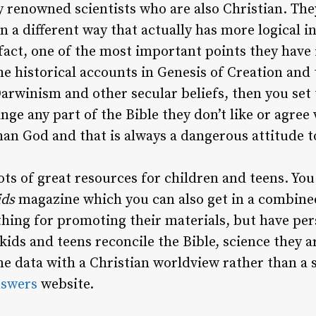
y renowned scientists who are also Christian. T
n a different way that actually has more logical i
fact, one of the most important points they have i
e historical accounts in Genesis of Creation and 
Darwinism and other secular beliefs, then you set 
nge any part of the Bible they don’t like or agree 
han God and that is always a dangerous attitude t
ots of great resources for children and teens. You
ids
magazine which you can also get in a combine
thing for promoting their materials, but have per
kids and teens reconcile the Bible, science they a
me data with a Christian worldview rather than a s
swers
website.