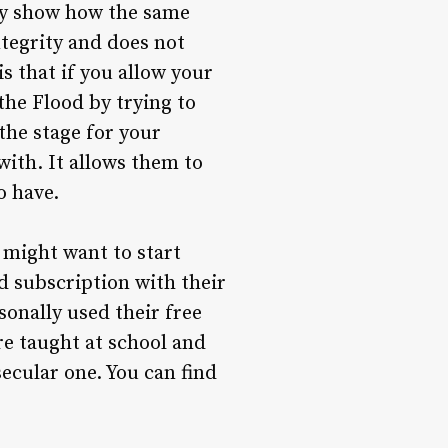
hey show how the same
ntegrity and does not
s that if you allow your
the Flood by trying to
the stage for your
with. It allows them to
o have.
 might want to start
d subscription with their
sonally used their free
re taught at school and
ecular one. You can find