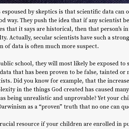
 espoused by skeptics is that scientific data can 
od way. They push the idea that if any scientist be
ces that it says are historical, then that person’s i
lty. Actually, secular scientists have such a stron
on of data is often much more suspect.
ublic school, they will most likely be exposed to
data that has been proven to be false, tainted or
tists. Did you know for example, that the increas
lexity in the things God created has caused many 
as being unrealistic and unprovable? Yet your chi
c Darwinism as a “proven” truth that no one can qu
rucial resource if your children are enrolled in pu