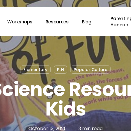
Parenting
Workshops
Resources
Blog
Hannah
Elementary
PLH
Popular Culture
Science Resour
Kids
October 13, 2025
3 min read