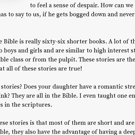
to feel a sense of despair. How can we 
has to say to us, if he gets bogged down and never
 Bible is really sixty-six shorter books. A lot of 
o boys and girls and are similar to high interest 
ible class or from the pulpit. These stories are t
at all of these stories are true!
 stories? Does your daughter have a romantic str
nk? They are all in the Bible. I even taught one en
s in the scriptures.
se stories is that most of them are short and are 
ible, they also have the advantage of having a dee