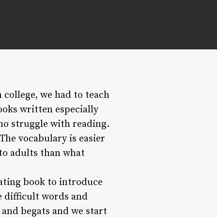
n college, we had to teach
ooks written especially
ho struggle with reading.
 The vocabulary is easier
 to adults than what
dating book to introduce
e difficult words and
 and begats and we start