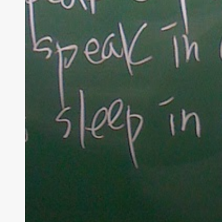
At Tea
raising 
believe 