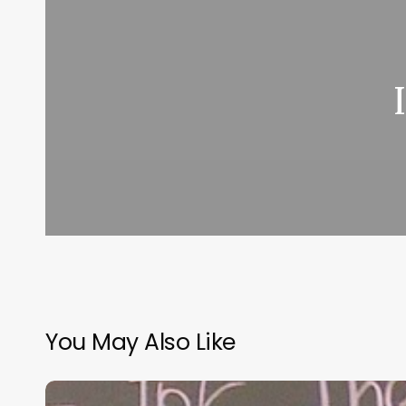
You May Also Like
“Hidden”