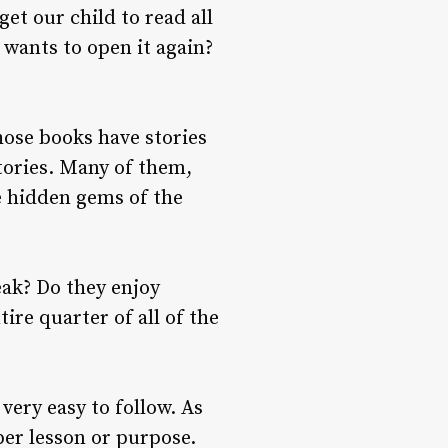
get our child to read all
 wants to open it again?
those books have stories
stories. Many of them,
he hidden gems of the
eak? Do they enjoy
tire quarter of all of the
very easy to follow. As
per lesson or purpose.