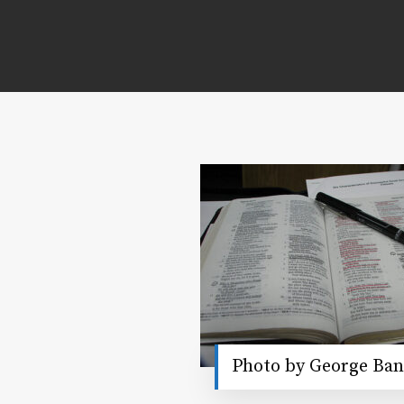
Photo by George Ban