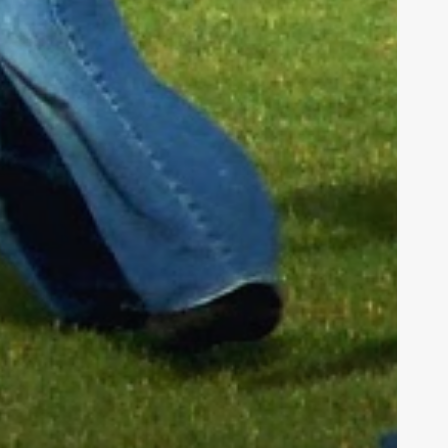
h us in
tians. We
hieve our