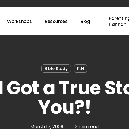
Parenting
Workshops
Resources
Blog
Hannah
Bible Study
PLH
 Got a True St
You?!
March 17, 2009
2 min read