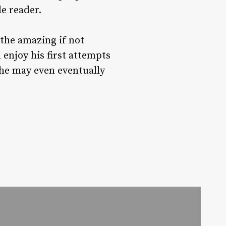
e reader.
the amazing if not
enjoy his first attempts
 he may even eventually