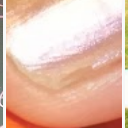
Service
W
Project
a
Survey
G
–
I
Need
Your
Input