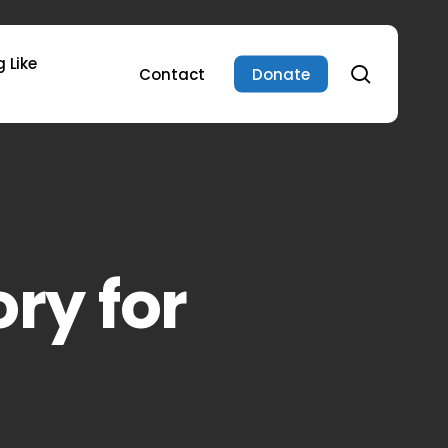
 Like
search
Contact
Donate
ory for