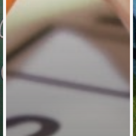
Partner With Us
ch One Reach One Ministries, we invite you to partner wit
up a generation who will become faithful, productive Chris
utilizing our resources will enhance your ministries and ac
shared vision of a strong, healthy, growing Church.
Subscribe
Alternative: