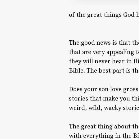
of the great things God 
The good news is that the
that are very appealing t
they will never hear in B
Bible. The best part is th
Does your son love gross
stories that make you thi
weird, wild, wacky storie
The great thing about the
with everything in the B