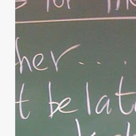
Rules
of
Christian
Parenting