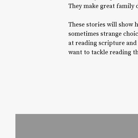
They make great family d
These stories will show 
sometimes strange choice
at reading scripture and
want to tackle reading t