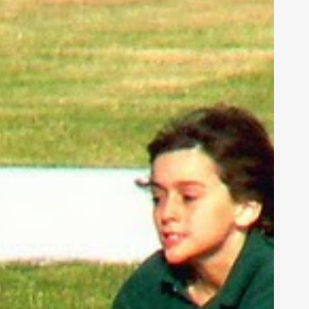
eakness,
nd
od