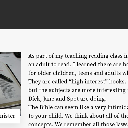
As part of my teaching reading class i
an adult to read. I learned there are b
for older children, teens and adults w
They are called “high interest” books.
but the subjects are more interesting
Dick, Jane and Spot are doing.
The Bible can seem like a very intimi
nister
to your child. We think about all of th
concepts. We remember all those laws