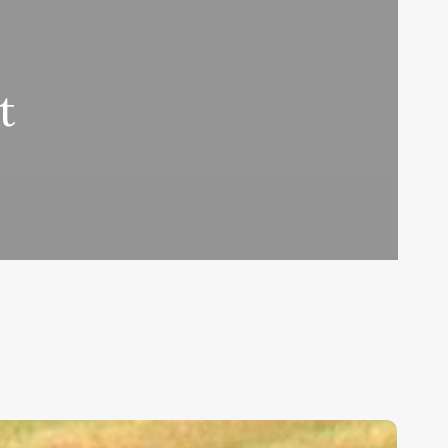
t
ids,