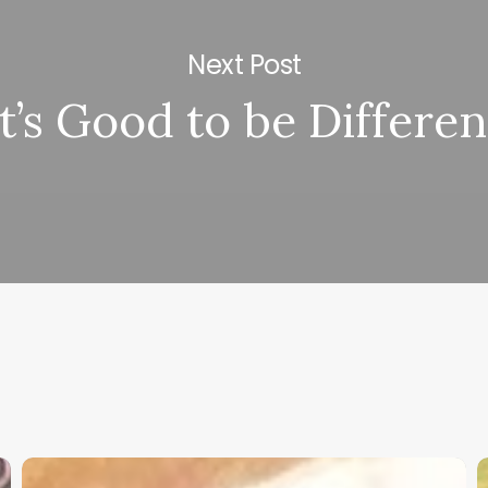
Next Post
It’s Good to be Differen
Christian
K