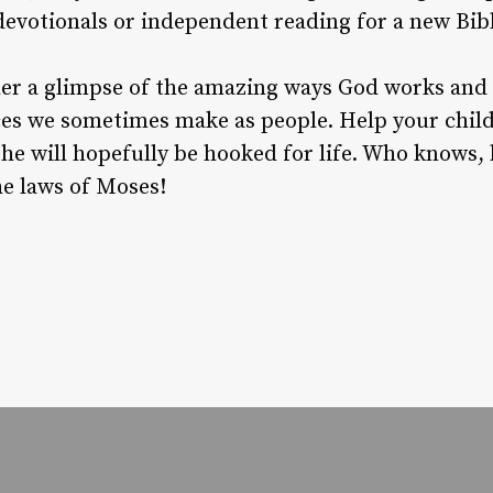
evotionals or independent reading for a new Bibl
her a glimpse of the amazing ways God works and 
s we sometimes make as people. Help your child 
 he will hopefully be hooked for life. Who knows,
he laws of Moses!