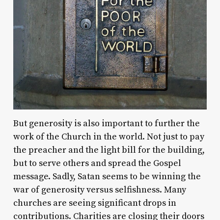
But generosity is also important to further the
work of the Church in the world. Not just to pay
the preacher and the light bill for the building,
but to serve others and spread the Gospel
message. Sadly, Satan seems to be winning the
war of generosity versus selfishness. Many
churches are seeing significant drops in
contributions. Charities are closing their doors