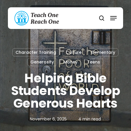
Skip
to
Menu
main
search
content
Character Training
Culture
Elementary
Generosity
Money
Teens
Helping Bible
Students Develop
Generous Hearts
November 6, 2025
4 min read