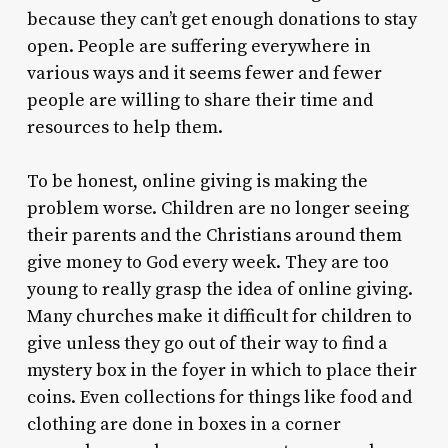
because they can’t get enough donations to stay
open. People are suffering everywhere in
various ways and it seems fewer and fewer
people are willing to share their time and
resources to help them.
To be honest, online giving is making the
problem worse. Children are no longer seeing
their parents and the Christians around them
give money to God every week. They are too
young to really grasp the idea of online giving.
Many churches make it difficult for children to
give unless they go out of their way to find a
mystery box in the foyer in which to place their
coins. Even collections for things like food and
clothing are done in boxes in a corner