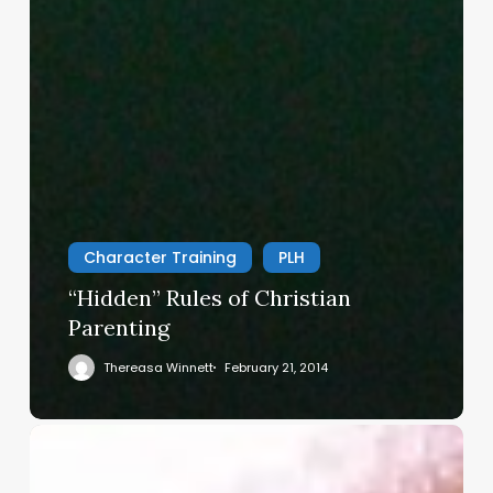
Character Training
PLH
“Hidden” Rules of Christian
Parenting
Thereasa Winnett
February 21, 2014
Christian
Service
Project