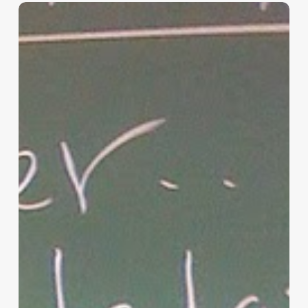
“Hidden”
Rules
of
Christian
Parenting