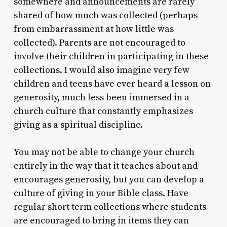
somewhere and announcements are rarely
shared of how much was collected (perhaps
from embarrassment at how little was
collected). Parents are not encouraged to
involve their children in participating in these
collections. I would also imagine very few
children and teens have ever heard a lesson on
generosity, much less been immersed in a
church culture that constantly emphasizes
giving as a spiritual discipline.
You may not be able to change your church
entirely in the way that it teaches about and
encourages generosity, but you can develop a
culture of giving in your Bible class. Have
regular short term collections where students
are encouraged to bring in items they can