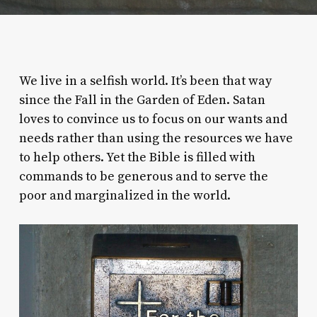
We live in a selfish world. It’s been that way
since the Fall in the Garden of Eden. Satan
loves to convince us to focus on our wants and
needs rather than using the resources we have
to help others. Yet the Bible is filled with
commands to be generous and to serve the
poor and marginalized in the world.