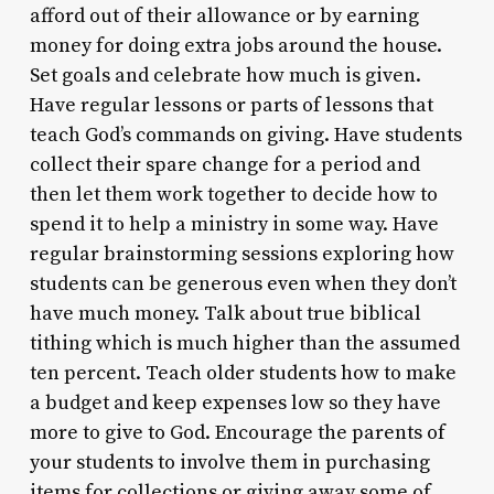
afford out of their allowance or by earning
money for doing extra jobs around the house.
Set goals and celebrate how much is given.
Have regular lessons or parts of lessons that
teach God’s commands on giving. Have students
collect their spare change for a period and
then let them work together to decide how to
spend it to help a ministry in some way. Have
regular brainstorming sessions exploring how
students can be generous even when they don’t
have much money. Talk about true biblical
tithing which is much higher than the assumed
ten percent. Teach older students how to make
a budget and keep expenses low so they have
more to give to God. Encourage the parents of
your students to involve them in purchasing
items for collections or giving away some of