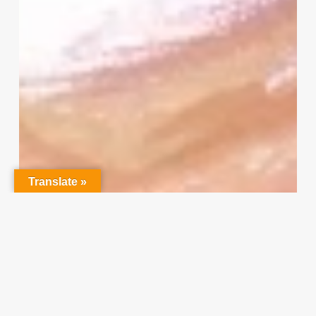
Survey
–
I
Need
Your
Input
Translate »