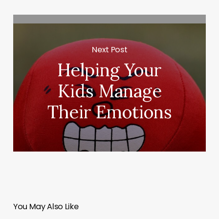
Next Post
Helping Your
Kids Manage
Their Emotions
You May Also Like