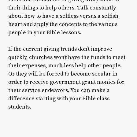
their things to help others. Talk constantly
about how to have a selfless versus a selfish
heart and apply the concepts to the various
people in your Bible lessons.
If the current giving trends don’t improve
quickly, churches won’t have the funds to meet
their expenses, much less help other people.
Or they will be forced to become secular in
order to receive government grant monies for
their service endeavors. You can make a
difference starting with your Bible class
students.