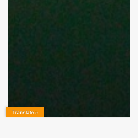
Translate »