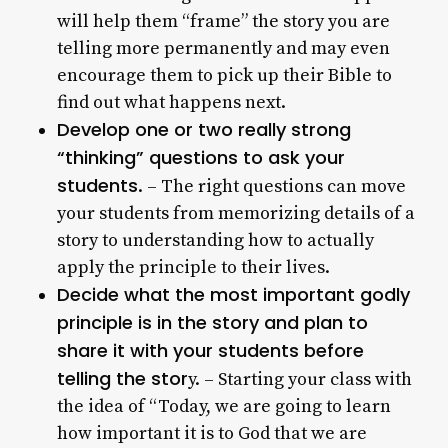
will help them “frame” the story you are
telling more permanently and may even
encourage them to pick up their Bible to
find out what happens next.
Develop one or two really strong
“thinking” questions to ask your
students
. – The right questions can move
your students from memorizing details of a
story to understanding how to actually
apply the principle to their lives.
Decide what the most important godly
principle is in the story and plan to
share it with your students before
telling the stor
y. – Starting your class with
the idea of “Today, we are going to learn
how important it is to God that we are