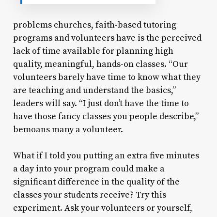
problems churches, faith-based tutoring
programs and volunteers have is the perceived
lack of time available for planning high
quality, meaningful, hands-on classes. “Our
volunteers barely have time to know what they
are teaching and understand the basics,”
leaders will say. “I just don’t have the time to
have those fancy classes you people describe,”
bemoans many a volunteer.
What if I told you putting an extra five minutes
a day into your program could make a
significant difference in the quality of the
classes your students receive? Try this
experiment. Ask your volunteers or yourself,