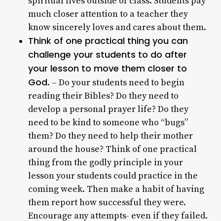
spiritual lives outside of class. Students pay
much closer attention to a teacher they
know sincerely loves and cares about them.
Think of one practical thing you can
challenge your students to do after
your lesson to move them closer to
God
. – Do your students need to begin
reading their Bibles? Do they need to
develop a personal prayer life? Do they
need to be kind to someone who “bugs”
them? Do they need to help their mother
around the house? Think of one practical
thing from the godly principle in your
lesson your students could practice in the
coming week. Then make a habit of having
them report how successful they were.
Encourage any attempts- even if they failed.