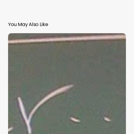
You May Also Like
“Hidden”
Rules
of
Christian
Parenting