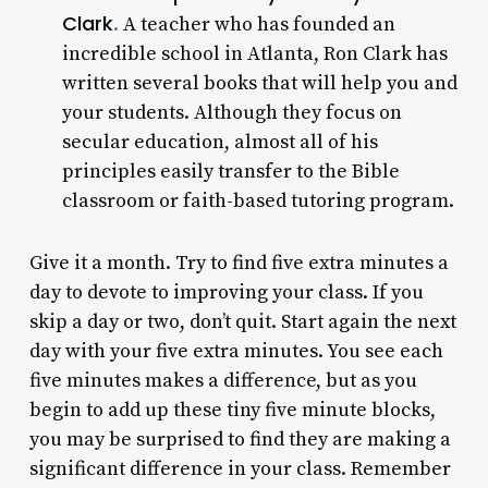
Clark
.
A teacher who has founded an
incredible school in Atlanta, Ron Clark has
written several books that will help you and
your students. Although they focus on
secular education, almost all of his
principles easily transfer to the Bible
classroom or faith-based tutoring program.
Give it a month. Try to find five extra minutes a
day to devote to improving your class. If you
skip a day or two, don’t quit. Start again the next
day with your five extra minutes. You see each
five minutes makes a difference, but as you
begin to add up these tiny five minute blocks,
you may be surprised to find they are making a
significant difference in your class. Remember