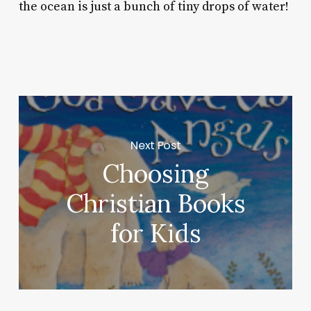
the ocean is just a bunch of tiny drops of water!
Next Post
Choosing
Christian Books
for Kids