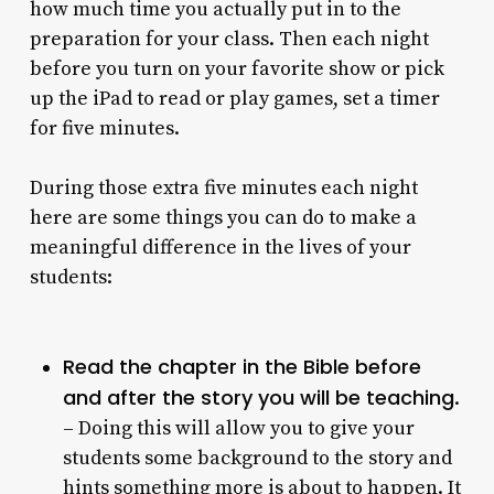
how much time you actually put in to the
preparation for your class. Then each night
before you turn on your favorite show or pick
up the iPad to read or play games, set a timer
for five minutes.
During those extra five minutes each night
here are some things you can do to make a
meaningful difference in the lives of your
students:
Read the chapter in the Bible before
and after the story you will be teaching
.
– Doing this will allow you to give your
students some background to the story and
hints something more is about to happen. It