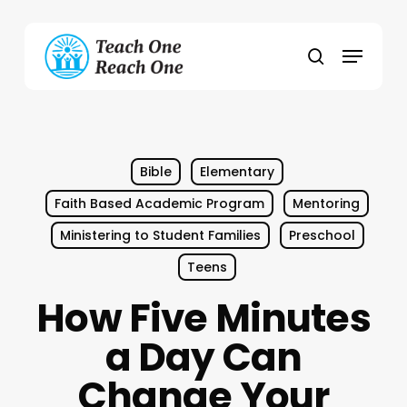
Skip
to
Menu
main
search
content
Bible
Elementary
Faith Based Academic Program
Mentoring
Ministering to Student Families
Preschool
Teens
How Five Minutes
a Day Can
Change Your