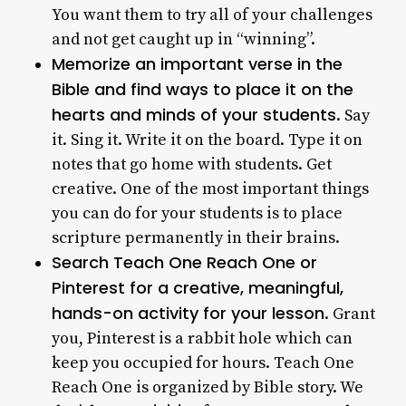
You want them to try all of your challenges
and not get caught up in “winning”.
Memorize an important verse in the
Bible and find ways to place it on the
hearts and minds of your students
. Say
it. Sing it. Write it on the board. Type it on
notes that go home with students. Get
creative. One of the most important things
you can do for your students is to place
scripture permanently in their brains.
Search Teach One Reach One or
Pinterest for a creative, meaningful,
hands-on activity for your lesson
. Grant
you, Pinterest is a rabbit hole which can
keep you occupied for hours. Teach One
Reach One is organized by Bible story. We