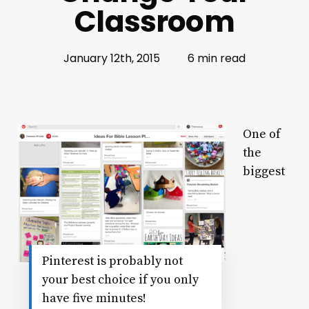
Classroom
January 12th, 2015
6 min read
One of
the
biggest
Pinterest is probably not
your best choice if you only
have five minutes!