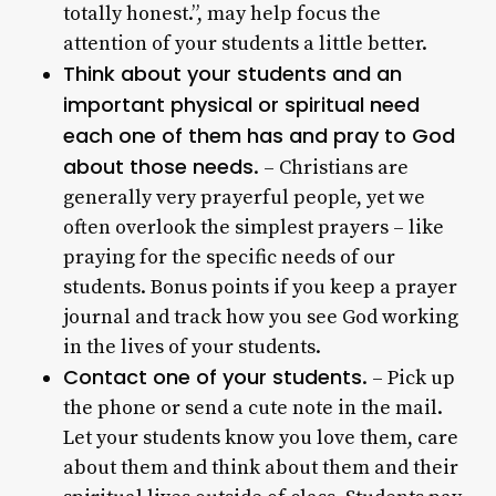
totally honest.”, may help focus the
attention of your students a little better.
Think about your students and an
important physical or spiritual need
each one of them has and pray to God
about those needs
. – Christians are
generally very prayerful people, yet we
often overlook the simplest prayers – like
praying for the specific needs of our
students. Bonus points if you keep a prayer
journal and track how you see God working
in the lives of your students.
Contact one of your students
. – Pick up
the phone or send a cute note in the mail.
Let your students know you love them, care
about them and think about them and their