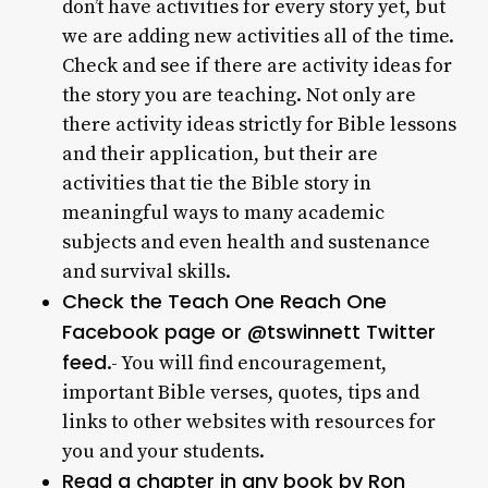
don’t have activities for every story yet, but
we are adding new activities all of the time.
Check and see if there are activity ideas for
the story you are teaching. Not only are
there activity ideas strictly for Bible lessons
and their application, but their are
activities that tie the Bible story in
meaningful ways to many academic
subjects and even health and sustenance
and survival skills.
Check the Teach One Reach One
Facebook page or @tswinnett Twitter
feed
.- You will find encouragement,
important Bible verses, quotes, tips and
links to other websites with resources for
you and your students.
Read a chapter in any book by Ron