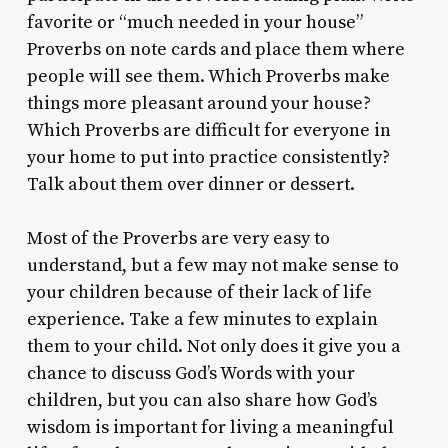
favorite or “much needed in your house”
Proverbs on note cards and place them where
people will see them. Which Proverbs make
things more pleasant around your house?
Which Proverbs are difficult for everyone in
your home to put into practice consistently?
Talk about them over dinner or dessert.
Most of the Proverbs are very easy to
understand, but a few may not make sense to
your children because of their lack of life
experience. Take a few minutes to explain
them to your child. Not only does it give you a
chance to discuss God’s Words with your
children, but you can also share how God’s
wisdom is important for living a meaningful