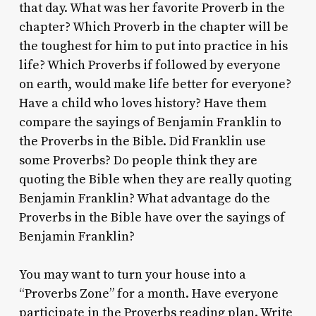
that day. What was her favorite Proverb in the
chapter? Which Proverb in the chapter will be
the toughest for him to put into practice in his
life? Which Proverbs if followed by everyone
on earth, would make life better for everyone?
Have a child who loves history? Have them
compare the sayings of Benjamin Franklin to
the Proverbs in the Bible. Did Franklin use
some Proverbs? Do people think they are
quoting the Bible when they are really quoting
Benjamin Franklin? What advantage do the
Proverbs in the Bible have over the sayings of
Benjamin Franklin?
You may want to turn your house into a
“Proverbs Zone” for a month. Have everyone
participate in the Proverbs reading plan. Write