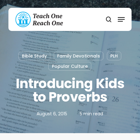
Skip
to
Menu
main
search
content
Bible Study
Family Devotionals
PLH
Popular Culture
Introducing Kids
to Proverbs
August 6, 2015
5 min read