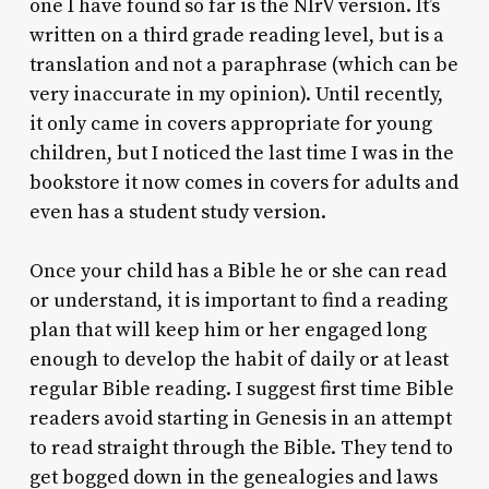
one I have found so far is the NIrV version. It’s
written on a third grade reading level, but is a
translation and not a paraphrase (which can be
very inaccurate in my opinion). Until recently,
it only came in covers appropriate for young
children, but I noticed the last time I was in the
bookstore it now comes in covers for adults and
even has a student study version.
Once your child has a Bible he or she can read
or understand, it is important to find a reading
plan that will keep him or her engaged long
enough to develop the habit of daily or at least
regular Bible reading. I suggest first time Bible
readers avoid starting in Genesis in an attempt
to read straight through the Bible. They tend to
get bogged down in the genealogies and laws