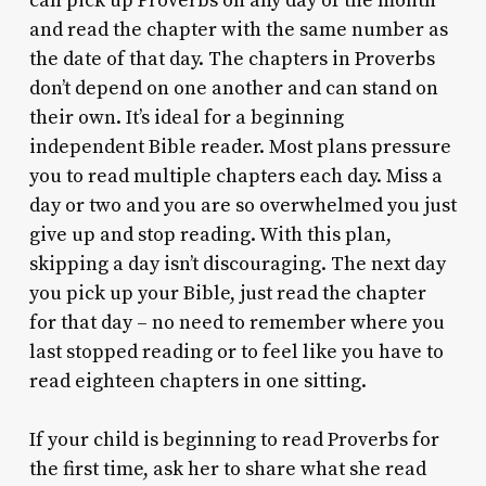
can pick up Proverbs on any day of the month
and read the chapter with the same number as
the date of that day. The chapters in Proverbs
don’t depend on one another and can stand on
their own. It’s ideal for a beginning
independent Bible reader. Most plans pressure
you to read multiple chapters each day. Miss a
day or two and you are so overwhelmed you just
give up and stop reading. With this plan,
skipping a day isn’t discouraging. The next day
you pick up your Bible, just read the chapter
for that day – no need to remember where you
last stopped reading or to feel like you have to
read eighteen chapters in one sitting.
If your child is beginning to read Proverbs for
the first time, ask her to share what she read