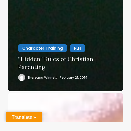
Character Training
PLH
“Hidden” Rules of Christian
Parenting
Thereasa Winnett
February 21, 2014
Christian
Service
Project
Survey
Translate »
–
I