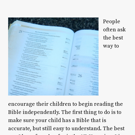
People
often ask
the best
way to
encourage their children to begin reading the
Bible independently. The first thing to do is to
make sure your child has a Bible that is
accurate, but still easy to understand. The best