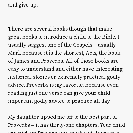
and give up.
There are several books though that make
great books to introduce a child to the Bible. I
usually suggest one of the Gospels – usually
Mark because it is the shortest, Acts, the book
of James and Proverbs. All of those books are
easy to understand and either have interesting
historical stories or extremely practical godly
advice. Proverbs is my favorite, because even
reading just one verse can give your child
important godly advice to practice all day.
My daughter tipped me off to the best part of
Proverbs – it has thirty-one chapters. Your child