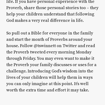
life. If you have personal experience with the
Proverb, share those personal stories too – they
help your children understand that following
God makes a very real difference in life.
So pull out a Bible for everyone in the family
and start the month of Proverbs around your
house. Follow @tswinnett on Twitter and read
the Proverb tweeted every morning Monday
through Friday. You may even want to make it
the Proverb your family discusses or uses for a
challenge. Introducing God’s wisdom into the
lives of your children will help them in ways
you can only imagine at this point. It’s well
worth the extra time and effort it may take.