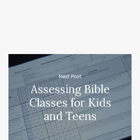
Next Post
Assessing Bible
Classes for Kids
and Teens