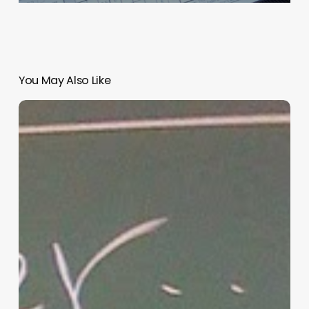
You May Also Like
“Hidden”
Rules
of
Christian
Parenting