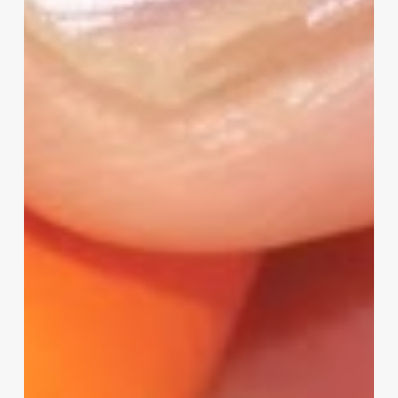
Your
Input