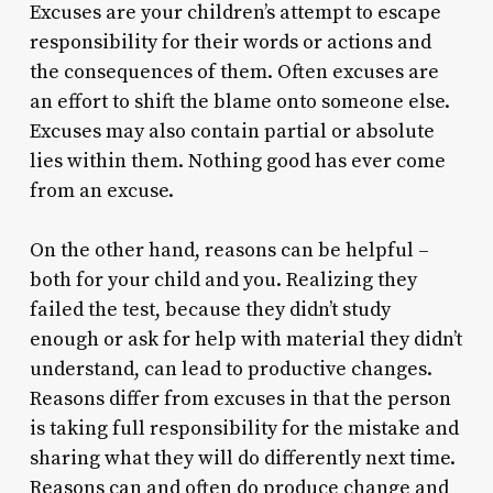
Excuses are your children’s attempt to escape
responsibility for their words or actions and
the consequences of them. Often excuses are
an effort to shift the blame onto someone else.
Excuses may also contain partial or absolute
lies within them. Nothing good has ever come
from an excuse.
On the other hand, reasons can be helpful –
both for your child and you. Realizing they
failed the test, because they didn’t study
enough or ask for help with material they didn’t
understand, can lead to productive changes.
Reasons differ from excuses in that the person
is taking full responsibility for the mistake and
sharing what they will do differently next time.
Reasons can and often do produce change and