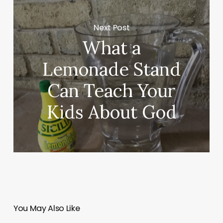
Next Post
What a
Lemonade Stand
Can Teach Your
Kids About God
You May Also Like