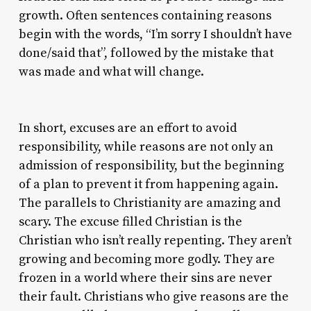
growth. Often sentences containing reasons
begin with the words, “I’m sorry I shouldn’t have
done/said that”, followed by the mistake that
was made and what will change.
In short, excuses are an effort to avoid
responsibility, while reasons are not only an
admission of responsibility, but the beginning
of a plan to prevent it from happening again.
The parallels to Christianity are amazing and
scary. The excuse filled Christian is the
Christian who isn’t really repenting. They aren’t
growing and becoming more godly. They are
frozen in a world where their sins are never
their fault. Christians who give reasons are the