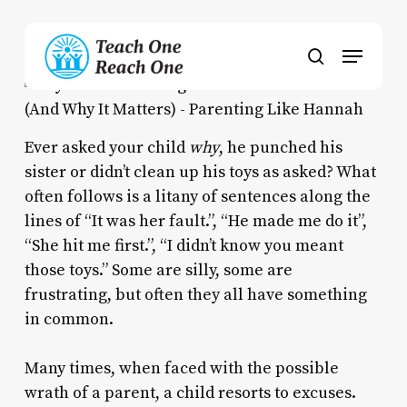
Skip
to
Menu
main
search
content
Ever asked your child
why
, he punched his
sister or didn’t clean up his toys as asked? What
often follows is a litany of sentences along the
lines of “It was her fault.”, “He made me do it”,
“She hit me first.”, “I didn’t know you meant
those toys.” Some are silly, some are
frustrating, but often they all have something
in common.
Many times, when faced with the possible
wrath of a parent, a child resorts to excuses.