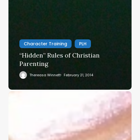
Character Training
PLH
“Hidden” Rules of Christian
Parenting
Thereasa Winnett
February 21, 2014
Christian
Service
Project
Survey
–
I
Need