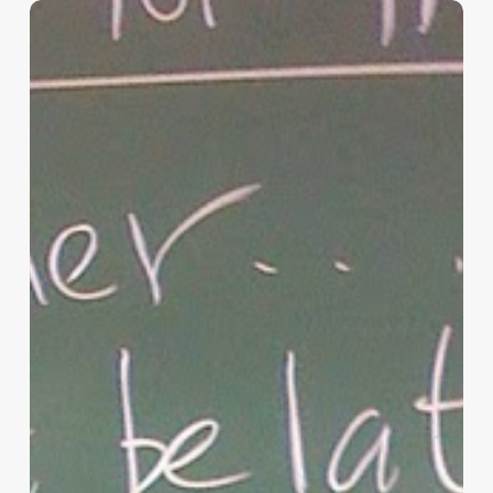
“Hidden”
Rules
of
Christian
Parenting