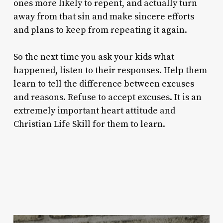
ones more likely to repent, and actually turn
away from that sin and make sincere efforts
and plans to keep from repeating it again.
So the next time you ask your kids what
happened, listen to their responses. Help them
learn to tell the difference between excuses
and reasons. Refuse to accept excuses. It is an
extremely important heart attitude and
Christian Life Skill for them to learn.