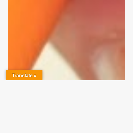
Translate »