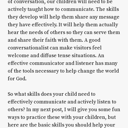
of conversation, our children will need to be
actively taught how to communicate. The skills
they develop will help them share any message
they have effectively. It will help them actually
hear the needs of others so they can serve them
and share their faith with them. A good
conversationalist can make visitors feel
welcome and diffuse tense situations. An
effective communicator and listener has many
of the tools necessary to help change the world
for God.
So what skills does your child need to
effectively communicate and actively listen to
others? In my next post, I will give you some fun
ways to practice these with your children, but
here are the basic skills you should help your