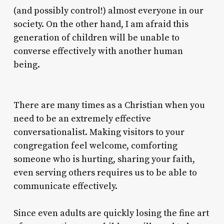
(and possibly control!) almost everyone in our
society. On the other hand, I am afraid this
generation of children will be unable to
converse effectively with another human
being.
There are many times as a Christian when you
need to be an extremely effective
conversationalist. Making visitors to your
congregation feel welcome, comforting
someone who is hurting, sharing your faith,
even serving others requires us to be able to
communicate effectively.
Since even adults are quickly losing the fine art