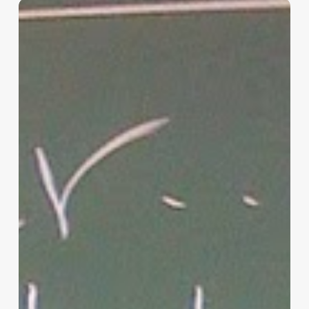
“Hidden”
Rules
of
Christian
Parenting