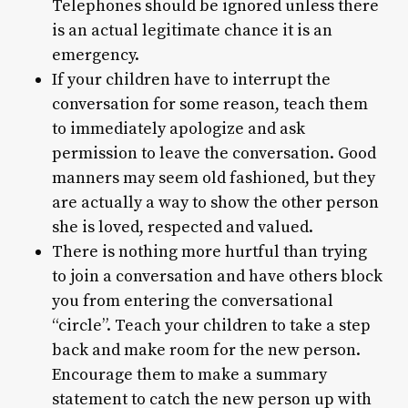
Telephones should be ignored unless there
is an actual legitimate chance it is an
emergency.
If your children have to interrupt the
conversation for some reason, teach them
to immediately apologize and ask
permission to leave the conversation. Good
manners may seem old fashioned, but they
are actually a way to show the other person
she is loved, respected and valued.
There is nothing more hurtful than trying
to join a conversation and have others block
you from entering the conversational
“circle”. Teach your children to take a step
back and make room for the new person.
Encourage them to make a summary
statement to catch the new person up with