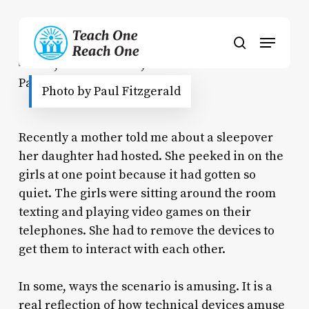
Skip
to
Menu
main
search
content
Photo by Paul Fitzgerald
Recently a mother told me about a sleepover
her daughter had hosted. She peeked in on the
girls at one point because it had gotten so
quiet. The girls were sitting around the room
texting and playing video games on their
telephones. She had to remove the devices to
get them to interact with each other.
In some, ways the scenario is amusing. It is a
real reflection of how technical devices amuse