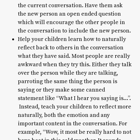
the current conversation. Have them ask
the new person an open ended question
which will encourage the other people in
the conversation to include the new person.
Help your children learn how to naturally
reflect back to others in the conversation
what they have said. Most people are really
awkward when they try this. Either they talk
over the person while they are talking,
parroting the same thing the person is
saying or they make some canned
statement like “What I hear you saying is…”.
Instead, teach your children to reflect more
naturally, both the emotion and any
important content in the conversation. For
example, “Wow, it most be really hard to not