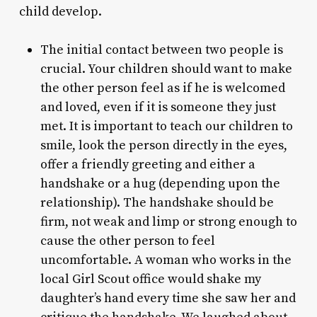
child develop.
The initial contact between two people is
crucial. Your children should want to make
the other person feel as if he is welcomed
and loved, even if it is someone they just
met. It is important to teach our children to
smile, look the person directly in the eyes,
offer a friendly greeting and either a
handshake or a hug (depending upon the
relationship). The handshake should be
firm, not weak and limp or strong enough to
cause the other person to feel
uncomfortable. A woman who works in the
local Girl Scout office would shake my
daughter’s hand every time she saw her and