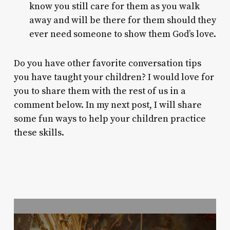
know you still care for them as you walk
away and will be there for them should they
ever need someone to show them God’s love.
Do you have other favorite conversation tips
you have taught your children? I would love for
you to share them with the rest of us in a
comment below. In my next post, I will share
some fun ways to help your children practice
these skills.