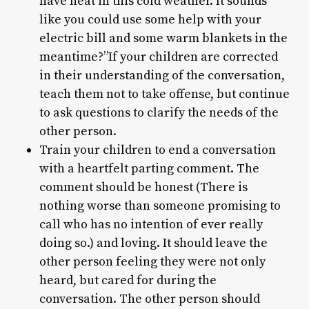
have heat in this cold weather. It sounds
like you could use some help with your
electric bill and some warm blankets in the
meantime?”If your children are corrected
in their understanding of the conversation,
teach them not to take offense, but continue
to ask questions to clarify the needs of the
other person.
Train your children to end a conversation
with a heartfelt parting comment. The
comment should be honest (There is
nothing worse than someone promising to
call who has no intention of ever really
doing so.) and loving. It should leave the
other person feeling they were not only
heard, but cared for during the
conversation. The other person should