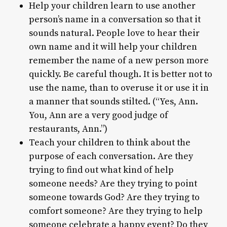
Help your children learn to use another
person’s name in a conversation so that it
sounds natural. People love to hear their
own name and it will help your children
remember the name of a new person more
quickly. Be careful though. It is better not to
use the name, than to overuse it or use it in
a manner that sounds stilted. (“Yes, Ann.
You, Ann are a very good judge of
restaurants, Ann.”)
Teach your children to think about the
purpose of each conversation. Are they
trying to find out what kind of help
someone needs? Are they trying to point
someone towards God? Are they trying to
comfort someone? Are they trying to help
someone celebrate a happy event? Do they