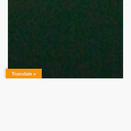
Translate »