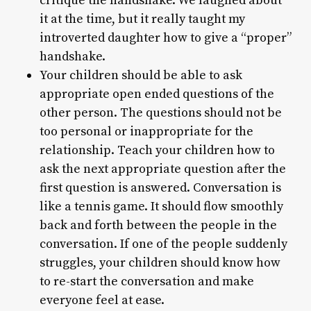
critique the handshake. We laughed about
it at the time, but it really taught my
introverted daughter how to give a “proper”
handshake.
Your children should be able to ask
appropriate open ended questions of the
other person. The questions should not be
too personal or inappropriate for the
relationship. Teach your children how to
ask the next appropriate question after the
first question is answered. Conversation is
like a tennis game. It should flow smoothly
back and forth between the people in the
conversation. If one of the people suddenly
struggles, your children should know how
to re-start the conversation and make
everyone feel at ease.