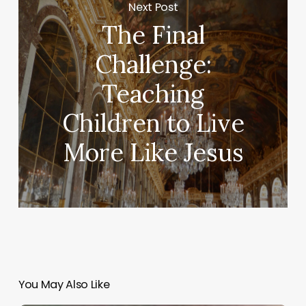
Next Post
The Final
Challenge:
Teaching
Children to Live
More Like Jesus
You May Also Like