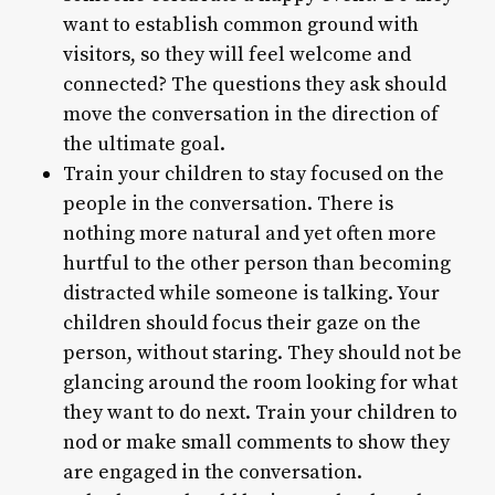
want to establish common ground with
visitors, so they will feel welcome and
connected? The questions they ask should
move the conversation in the direction of
the ultimate goal.
Train your children to stay focused on the
people in the conversation. There is
nothing more natural and yet often more
hurtful to the other person than becoming
distracted while someone is talking. Your
children should focus their gaze on the
person, without staring. They should not be
glancing around the room looking for what
they want to do next. Train your children to
nod or make small comments to show they
are engaged in the conversation.