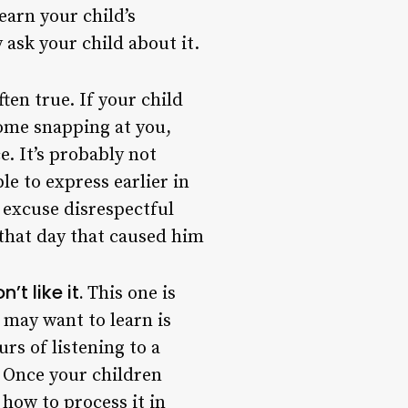
earn your child’s
ask your child about it.
often true. If your child
ome snapping at you,
. It’s probably not
e to express earlier in
t excuse disrespectful
that day that caused him
t like it.
This one is
 may want to learn is
urs of listening to a
. Once your children
how to process it in