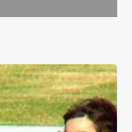
ids,
eakness,
nd
od