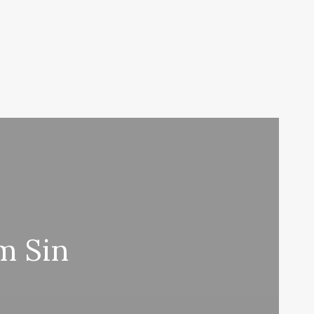
m Sin