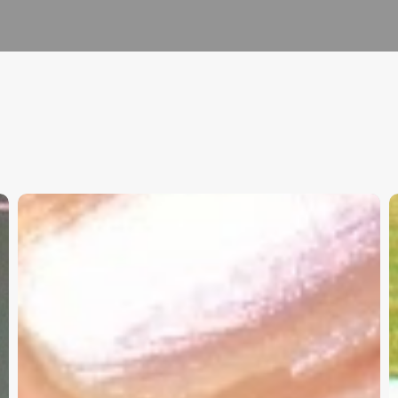
Christian
K
Service
W
Project
a
Survey
G
–
I
Need
Your