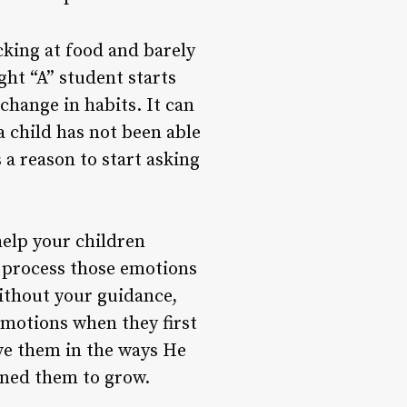
cking at food and barely
ght “A” student starts
 change in habits. It can
a child has not been able
 a reason to start asking
 help your children
 process those emotions
without your guidance,
emotions when they first
ve them in the ways He
gned them to grow.