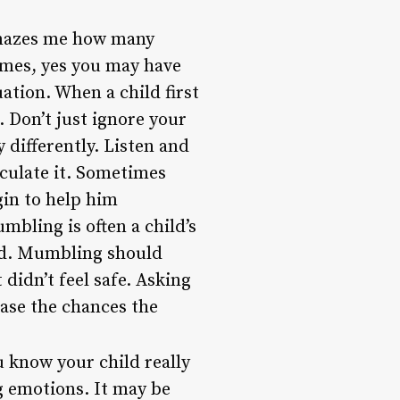
mazes me how many
times, yes you may have
uation. When a child first
. Don’t just ignore your
 differently. Listen and
iculate it. Sometimes
gin to help him
bling is often a child’s
oud. Mumbling should
didn’t feel safe. Asking
ease the chances the
ou know your child really
ng emotions. It may be