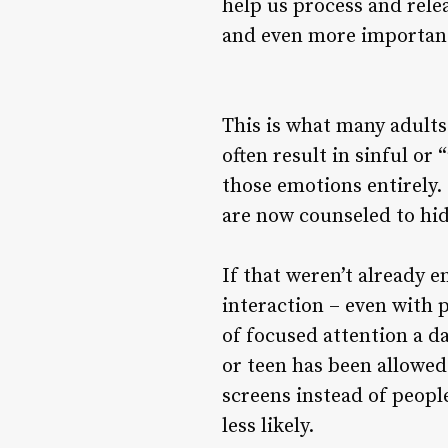
help us process and rele
and even more important
This is what many adult
often result in sinful o
those emotions entirely.
are now counseled to hi
If that weren’t already 
interaction – even with 
of focused attention a da
or teen has been allowed
screens instead of people
less likely.