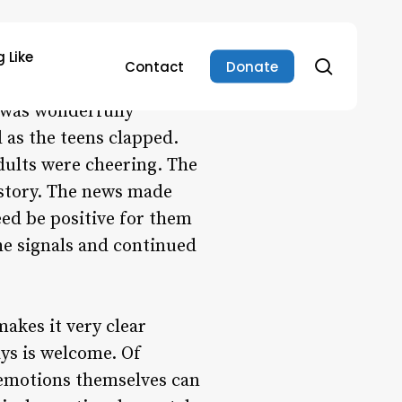
 Like
search
Contact
Donate
ome teens news they
 was wonderfully
 as the teens clapped.
dults were cheering. The
 story. The news made
ed be positive for them
he signals and continued
akes it very clear
ys is welcome. Of
 emotions themselves can