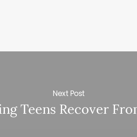
Next Post
ing Teens Recover Fro