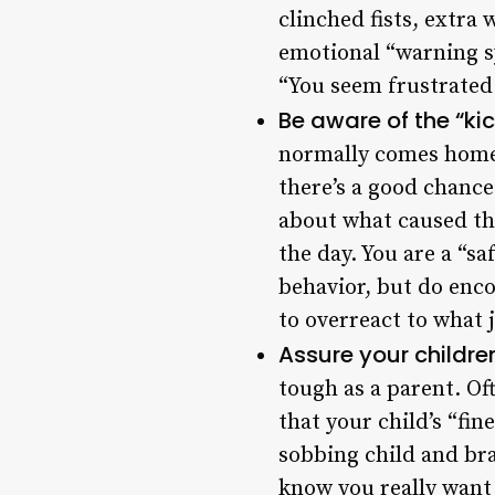
clinched fists, extra 
emotional “warning sy
“You seem frustrated
Be aware of the “ki
normally comes home 
there’s a good chance
about what caused the
the day. You are a “s
behavior, but do enco
to overreact to what 
Assure your children
tough as a parent. Of
that your child’s “fin
sobbing child and bra
know you really want 