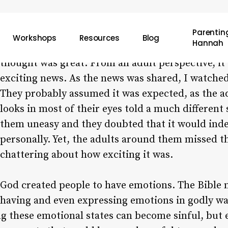
Parenting
Workshops
Resources
Blog
Hannah
Recently, I witnessed a group of adults telling s
thought was great. From an adult perspective, it
exciting news. As the news was shared, I watched
They probably assumed it was expected, as the a
looks in most of their eyes told a much different
them uneasy and they doubted that it would inde
personally. Yet, the adults around them missed t
chattering about how exciting it was.
God created people to have emotions. The Bible m
having and even expressing emotions in godly wa
ng these emotional states can become sinful, but