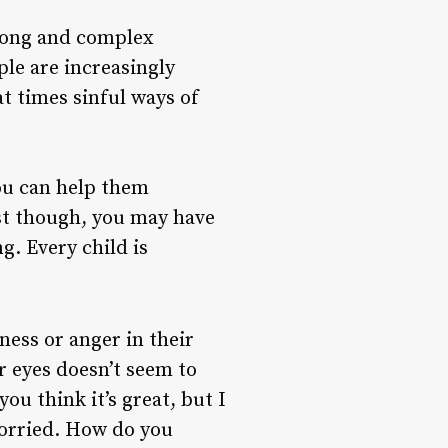
trong and complex
ple are increasingly
t times sinful ways of
You can help them
rst though, you may have
g. Every child is
dness or anger in their
ir eyes doesn’t seem to
ou think it’s great, but I
 worried. How do you