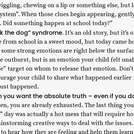
wiggling, chewing on a lip or something else, but l
stem”. When those clues begin appearing, gently 
. Did something happen at school today?”
ck the dog” syndrome.
It’s an old story, but it’s 
from school in a sweet mood, but today came h
 some strong emotions are right below the surface
 outburst, but is an emotion your child felt unabl
afe” target on whom to release that emotion. Don’
urage your child to share what happened earlier 
just happened.
 you want the absolute truth – even if you don’
ten, you are already exhausted. The last thing you
e” day was actually a hot mess that will require ho
instorming creative ways to deal with the issues
to hear how they are feeling and help them learn 