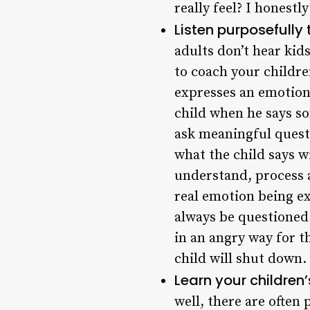
really feel? I honestl
Listen purposefully 
adults don’t hear kid
to coach your children
expresses an emotion,
child when he says so
ask meaningful questi
what the child says w
understand, process a
real emotion being ex
always be questioned 
in an angry way for t
child will shut down.
Learn your children
well, there are often