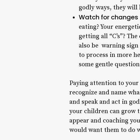
godly ways, they will 
Watch for changes 
eating? Your energeti
getting all “C’s”? The
also be warning sign 
to process in more hea
some gentle question
Paying attention to your 
recognize and name what
and speak and act in godl
your children can grow t
appear and coaching you
would want them to do w