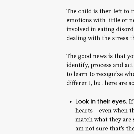
The child is then left t
emotions with little or n
involved in eating disor
dealing with the stress 
The good news is that yo
identify, process and ac
to learn to recognize wh
different, but here are 
Look in their eyes.
If
hearts – even when the
match what they are s
am not sure that’s th