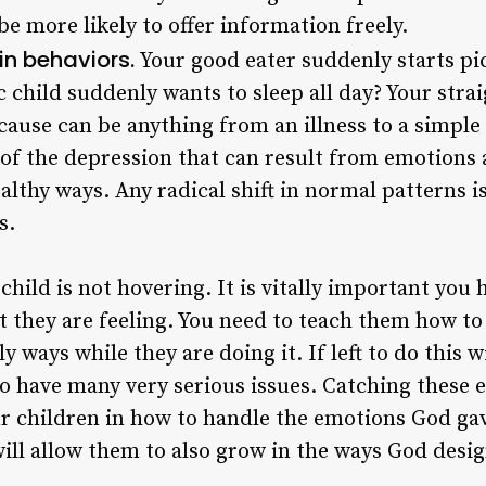
be more likely to offer information freely.
in behaviors.
Your good eater suddenly starts pi
c child suddenly wants to sleep all day? Your strai
 cause can be anything from an illness to a simple
of the depression that can result from emotions 
lthy ways. Any radical shift in normal patterns is
s.
child is not hovering. It is vitally important you
 they are feeling. You need to teach them how to
y ways while they are doing it. If left to do this 
o have many very serious issues. Catching these 
r children in how to handle the emotions God ga
ill allow them to also grow in the ways God desi