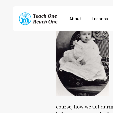
Skip
to
main
About
Lessons
content
Hit enter to search or ESC to close
course, how we act duri