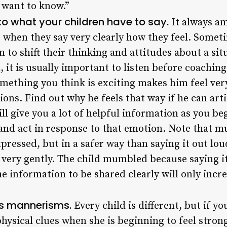
y want to know.”
to what your children have to say.
It always a
s when they say very clearly how they feel. Some
 to shift their thinking and attitudes about a sit
 it is usually important to listen before coaching
mething you think is exciting makes him feel very
ons. Find out why he feels that way if he can art
ill give you a lot of helpful information as you be
nd act in response to that emotion. Note that mum
pressed, but in a safer way than saying it out l
very gently. The child mumbled because saying it 
he information to be shared clearly will only incr
’s mannerisms.
Every child is different, but if y
 physical clues when she is beginning to feel stro