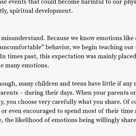
ase events that could become harmful to our phys
ly, spiritual development.
s misunderstand. Because we know emotions like 
r “uncomfortable” behavior, we begin teaching our
 In times past, this expectation was mainly placed
de many emotions.
enough, many children and teens have little if any
parents – during their days. When your parents on
y, you choose very carefully what you share. Of co
 or even encouraged to spend most of their time 
, the likelihood of emotions being willingly shar