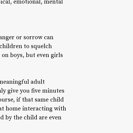
ical, emotional, mental
anger or sorrow can
 children to squelch
 on boys, but even girls
 meaningful adult
ly give you five minutes
urse, if that same child
at home interacting with
ed by the child are even