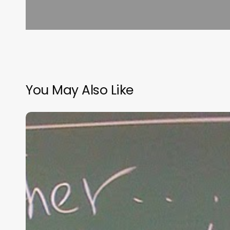
You May Also Like
“Hidden”
Rules
of
Christian
Parenting