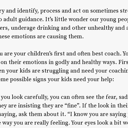
o try and identify, process and act on sometimes s
o adult guidance. It’s little wonder our young peo
ders, underage drinking and other unhealthy and a
these emotions are causing them.
u are your children’s first and often best coach. 
t on their emotions in godly and healthy ways. Fi
en your kids are struggling and need your coachin
some possible signs your kids need your help:
 you look carefully, you can often see the fear, sa
y are insisting they are “fine”. If the look in the
aying, ask them about it. “I know you are saying y
e way you are really feeling. Your eyes look a bit