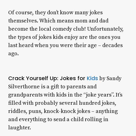
Of course, they don’t know many jokes
themselves. Which means mom and dad
become the local comedy club! Unfortunately,
the types of jokes kids enjoy are the ones you
last heard when you were their age – decades
ago.
Crack Yourself Up: Jokes for
Kids
by Sandy
Silverthorne is a gift to parents and
grandparents with kids in the “joke years”. It’s
filled with probably several hundred jokes,
riddles, puns, knock-knock jokes – anything
and everything to send a child rolling in
laughter.