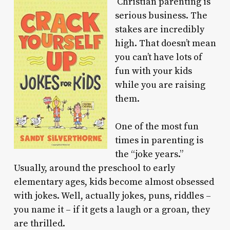
Christian parenting is
serious business. The
stakes are incredibly
high. That doesn’t mean
you can’t have lots of
fun with your kids
while you are raising
them.
One of the most fun
times in parenting is
the “joke years.”
Usually, around the preschool to early
elementary ages, kids become almost obsessed
with jokes. Well, actually jokes, puns, riddles –
you name it – if it gets a laugh or a groan, they
are thrilled.