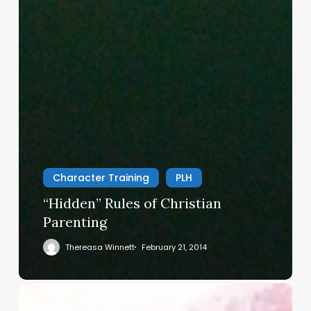
Character Training
PLH
“Hidden” Rules of Christian
Parenting
Thereasa Winnett
February 21, 2014
Christian
Service