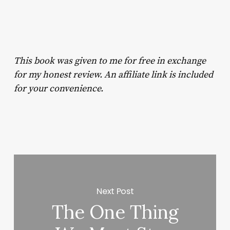
This book was given to me for free in exchange
for my honest review. An affiliate link is included
for your convenience.
Next Post
The One Thing