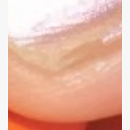
Project
Survey
–
I
Need
Your
Input