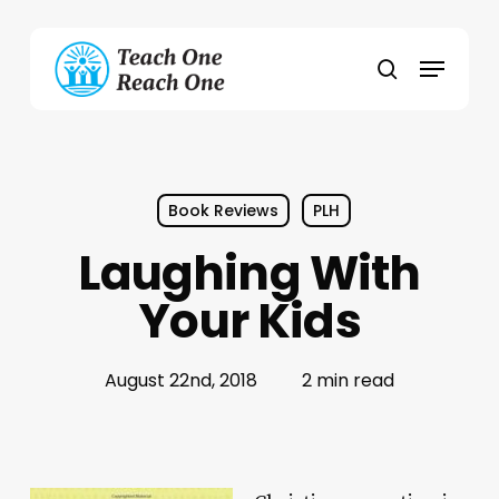
Skip
to
Menu
main
search
content
Book Reviews
PLH
Laughing With
Your Kids
August 22nd, 2018
2 min read