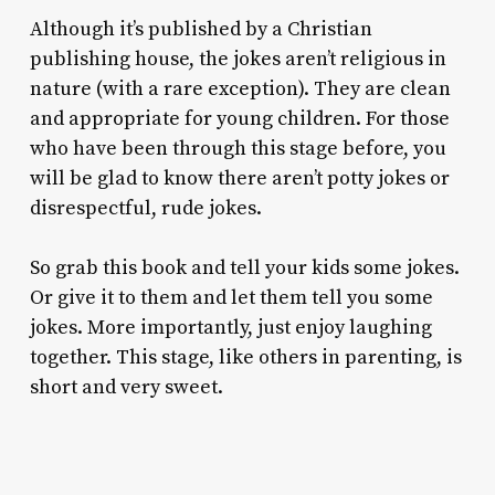
Although it’s published by a Christian
publishing house, the jokes aren’t religious in
nature (with a rare exception). They are clean
and appropriate for young children. For those
who have been through this stage before, you
will be glad to know there aren’t potty jokes or
disrespectful, rude jokes.
So grab this book and tell your kids some jokes.
Or give it to them and let them tell you some
jokes. More importantly, just enjoy laughing
together. This stage, like others in parenting, is
short and very sweet.