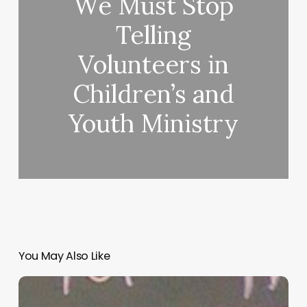
We Must Stop
Telling
Volunteers in
Children’s and
Youth Ministry
You May Also Like
“Hidden”
Rules