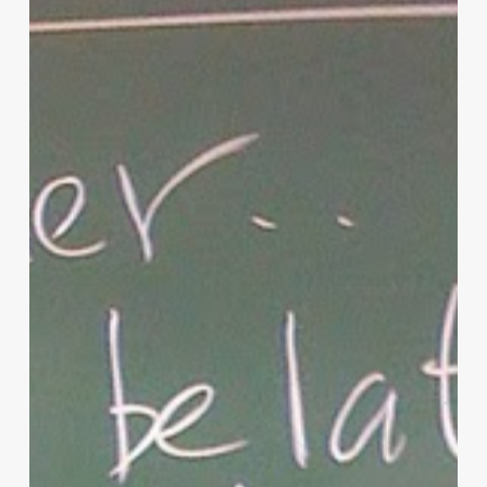
of
Christian
Parenting