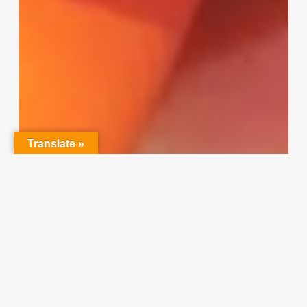
Translate »