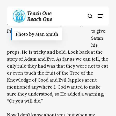
Skip
to
Menu
main
search
content
I have
to give
Photo by Man Smith
Satan
his
props. He is tricky
and
bold. Look back at the
story of Adam and Eve. As far as we can tell, the
only rule they had was that they were not to eat
or even touch the fruit of the Tree of the
Knowledge of Good and Evil (apples aren’t
mentioned anywhere!). God wanted to make
sure they understood, so He added a warning,
“Or you will die.”
Now I don’t know about you, but when my