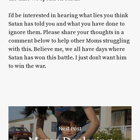
I’d be interested in hearing what lies you think
Satan has told you and what you have done to
ignore them. Please share your thoughts in a
comment below to help other Moms struggling
with this. Believe me, we
all
have days where
Satan has won this battle. I just don’t want him
to win the war.
Next Post