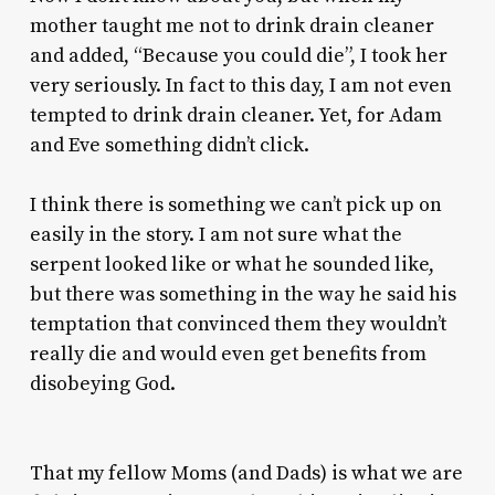
mother taught me not to drink drain cleaner
and added, “Because you could die”, I took her
very seriously. In fact to this day, I am not even
tempted to drink drain cleaner. Yet, for Adam
and Eve something didn’t click.
I think there is something we can’t pick up on
easily in the story. I am not sure what the
serpent looked like or what he sounded like,
but there was something in the way he said his
temptation that convinced them they wouldn’t
really die and would even get benefits from
disobeying God.
That my fellow Moms (and Dads) is what we are