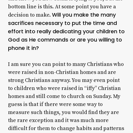
bottom line is this. At some point you have a
Will you make the many
decision to make.
sacrifices necessary to put the time and
effort into really dedicating your children to
God as He commands or are you willing to
phone it in?
I am sure you can point to many Christians who
were raised in non-Christian homes and are
strong Christians anyway. You may even point
to children who were raised in “iffy” Christian
homes and still come to church on Sunday. My
guess is that if there were some way to
measure such things, you would find they are
the rare exception and it was much more
difficult for them to change habits and patterns