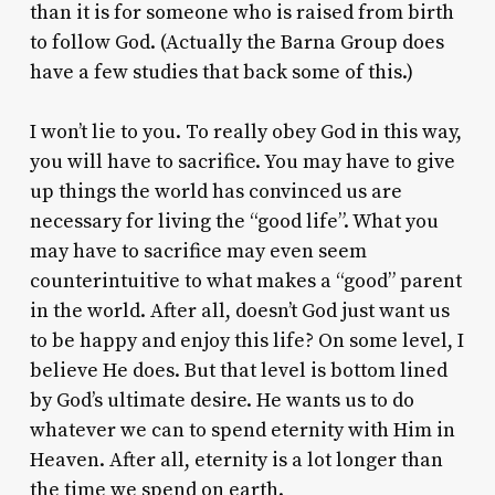
than it is for someone who is raised from birth
to follow God. (Actually the Barna Group does
have a few studies that back some of this.)
I won’t lie to you. To really obey God in this way,
you will have to sacrifice. You may have to give
up things the world has convinced us are
necessary for living the “good life”. What you
may have to sacrifice may even seem
counterintuitive to what makes a “good” parent
in the world. After all, doesn’t God just want us
to be happy and enjoy this life? On some level, I
believe He does. But that level is bottom lined
by God’s ultimate desire. He wants us to do
whatever we can to spend eternity with Him in
Heaven. After all, eternity is a lot longer than
the time we spend on earth.