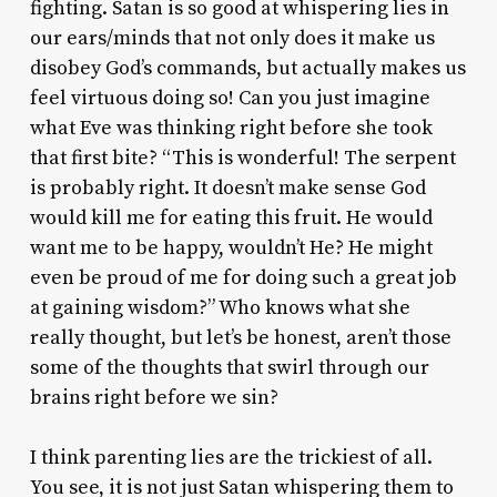
fighting. Satan is so good at whispering lies in
our ears/minds that not only does it make us
disobey God’s commands, but actually makes us
feel virtuous doing so! Can you just imagine
what Eve was thinking right before she took
that first bite? “This is wonderful! The serpent
is probably right. It doesn’t make sense God
would kill me for eating this fruit. He would
want me to be happy, wouldn’t He? He might
even be proud of me for doing such a great job
at gaining wisdom?” Who knows what she
really thought, but let’s be honest, aren’t those
some of the thoughts that swirl through our
brains right before we sin?
I think parenting lies are the trickiest of all.
You see, it is not just Satan whispering them to