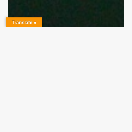
Translate »
Character Training
PLH
“Hidden” Rules of Christian
Parenting
Thereasa Winnett
February 21, 2014
Christian
Service