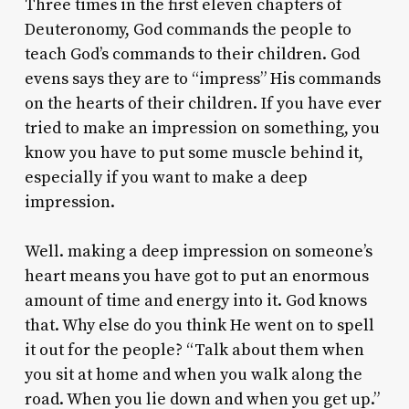
Three times in the first eleven chapters of
Deuteronomy, God commands the people to
teach God’s commands to their children. God
evens says they are to “impress” His commands
on the hearts of their children. If you have ever
tried to make an impression on something, you
know you have to put some muscle behind it,
especially if you want to make a deep
impression.
Well. making a deep impression on someone’s
heart means you have got to put an enormous
amount of time and energy into it. God knows
that. Why else do you think He went on to spell
it out for the people? “Talk about them when
you sit at home and when you walk along the
road. When you lie down and when you get up.”