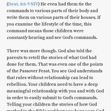
(
Deut. 6:6-9 NIV
) He even had them tie the
commands to various parts of their body and
write them on various parts of their houses. If
you examine the lifestyle of the time, this
command means those children were
constantly
hearing and see God’s commands.
There was more though. God also told the
parents to retell the stories of what God had
done for them. That was even one of the points
of the Passover Feast. You see God understands
that rules without relationship can lead to
rebellion. Your children need to have a deep
meaningful relationship with you and with God
in order to easily submit to God’s commands.
Telling your children the stories of how God