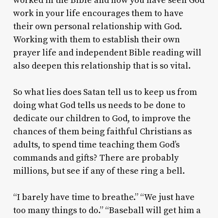
worked in the Bible and how you have seen God
work in your life encourages them to have
their own personal relationship with God.
Working with them to establish their own
prayer life and independent Bible reading will
also deepen this relationship that is so vital.
So what lies does Satan tell us to keep us from
doing what God tells us needs to be done to
dedicate our children to God, to improve the
chances of them being faithful Christians as
adults, to spend time teaching them God’s
commands and gifts? There are probably
millions, but see if any of these ring a bell.
“I barely have time to breathe.” “We just have
too many things to do.” “Baseball will get him a