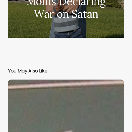
Moms Declaring
War on Satan
You May Also Like
“Hidden”
Rules
of
Christian
Parenting