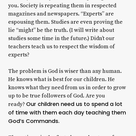
you. Society is repeating them in respected
magazines and newspapers. “Experts” are
espousing them. Studies are even proving the
lie “might” be the truth. (I will write about
studies some time in the future.) Didn’t our
teachers teach us to respect the wisdom of
experts?
The problem is God is wiser than any human.
He knows what is best for our children. He
knows what they need from us in order to grow
up to be true followers of God. Are you
Our children need us to spend a lot
ready?
of time with them each day teaching them
God’s Commands.