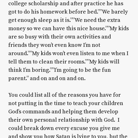
college scholarship and after practice he has
got to do his homework before bed.””We barely
get enough sleep as it is.””We need the extra
money so we can have this nice house.””My kids
are so busy with their own activities and
friends they won’t even know I’m not
around.””My kids won’t even listen to me when I
tell them to clean their rooms.””My kids will
think I’m boring.””I’m going to be the fun
parent.” and on and on and on.
You could list all of the reasons you have for
not putting in the time to teach your children
God’s commands and helping them develop
their own personal relationship with God. I
could break down every excuse you give me
and show you how Satan is lying to you, but the